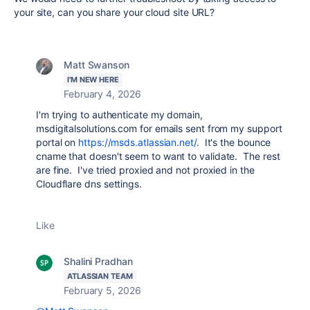
your site, can you share your cloud site URL?
Matt Swanson
I'M NEW HERE
February 4, 2026
I'm trying to authenticate my domain,
msdigitalsolutions.com for emails sent from my support
portal on
https://msds.atlassian.net/
. It's the bounce
cname that doesn't seem to want to validate. The rest
are fine. I've tried proxied and not proxied in the
Cloudflare dns settings.
Like
Shalini Pradhan
ATLASSIAN TEAM
February 5, 2026