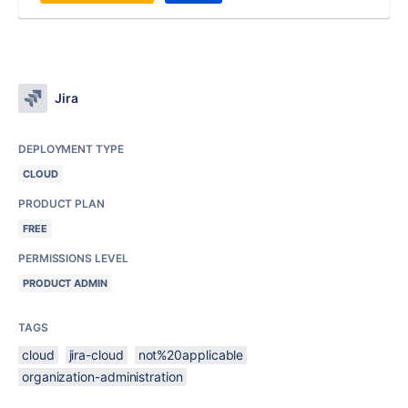
Jira
DEPLOYMENT TYPE
CLOUD
PRODUCT PLAN
FREE
PERMISSIONS LEVEL
PRODUCT ADMIN
TAGS
cloud
jira-cloud
not%20applicable
organization-administration