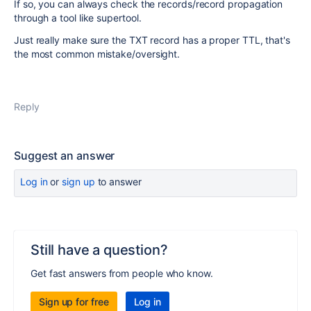
If so, you can always check the records/record propagation
through a tool like supertool.
Just really make sure the TXT record has a proper TTL, that's
the most common mistake/oversight.
Reply
Suggest an answer
Log in
or
sign up
to answer
Still have a question?
Get fast answers from people who know.
Sign up for free
Log in