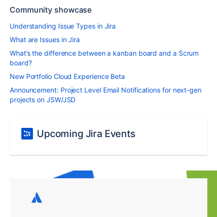
Community showcase
Understanding Issue Types in Jira
What are Issues in Jira
What’s the difference between a kanban board and a Scrum
board?
New Portfolio Cloud Experience Beta
Announcement: Project Level Email Notifications for next-gen
projects on JSW/JSD
Upcoming Jira Events