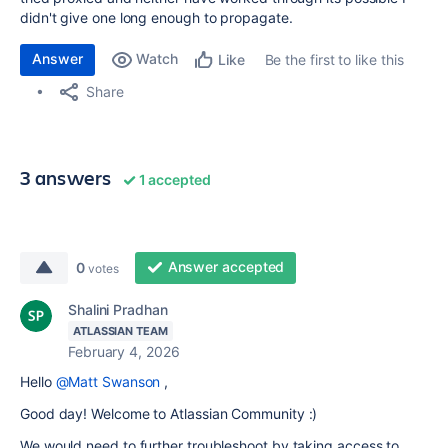
didn't give one long enough to propagate.
Answer
Watch
Be the first to like this
Like
Share
3 answers
1 accepted
Answer accepted
0
votes
Shalini Pradhan
ATLASSIAN TEAM
February 4, 2026
Hello
@Matt Swanson
,
Good day! Welcome to Atlassian Community :)
We would need to further troubleshoot by taking access to