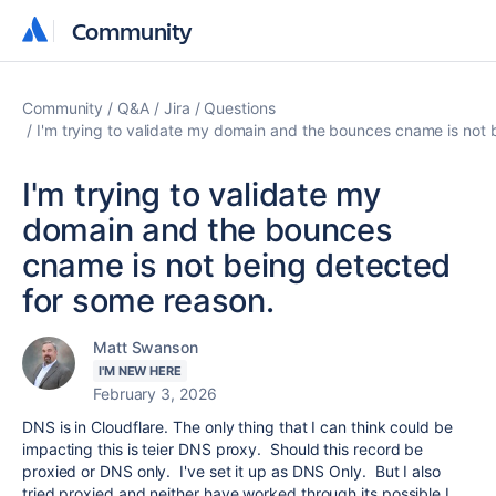
Community
Community
Community
Q&A
Jira
Questions
I'm trying to validate my domain and the bounces cname is not 
I'm trying to validate my
domain and the bounces
cname is not being detected
for some reason.
Matt Swanson
I'M NEW HERE
February 3, 2026
DNS is in Cloudflare. The only thing that I can think could be
impacting this is teier DNS proxy. Should this record be
proxied or DNS only. I've set it up as DNS Only. But I also
tried proxied and neither have worked through its possible I