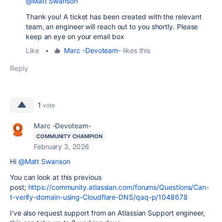
@Matt Swanson
Thank you! A ticket has been created with the relevant
team, an engineer will reach out to you shortly. Please
keep an eye on your email box
Like
•
Marc -Devoteam-
likes this
Reply
1
vote
Marc -Devoteam-
COMMUNITY CHAMPION
February 3, 2026
Hi
@Matt Swanson
You can look at this previous
post;
https://community.atlassian.com/forums/Questions/Can-
t-verify-domain-using-Cloudflare-DNS/qaq-p/1048678
I've also request support from an Atlassian Support engineer,