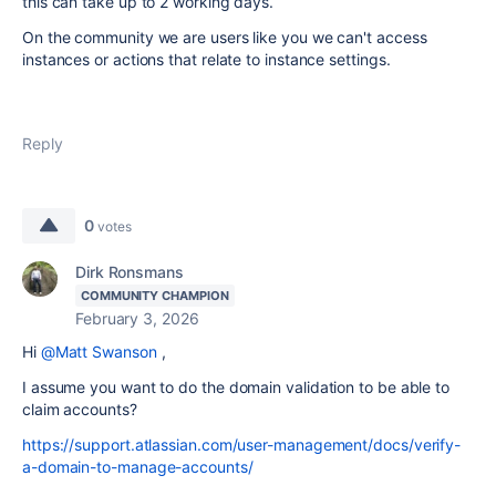
this can take up to 2 working days.
On the community we are users like you we can't access
instances or actions that relate to instance settings.
Reply
0
votes
Dirk Ronsmans
COMMUNITY CHAMPION
February 3, 2026
Hi
@Matt Swanson
,
I assume you want to do the domain validation to be able to
claim accounts?
https://support.atlassian.com/user-management/docs/verify-
a-domain-to-manage-accounts/