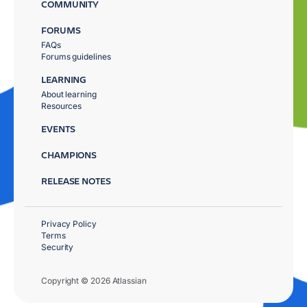
COMMUNITY
FORUMS
FAQs
Forums guidelines
LEARNING
About learning
Resources
EVENTS
CHAMPIONS
RELEASE NOTES
Privacy Policy
Terms
Security
Copyright © 2026 Atlassian