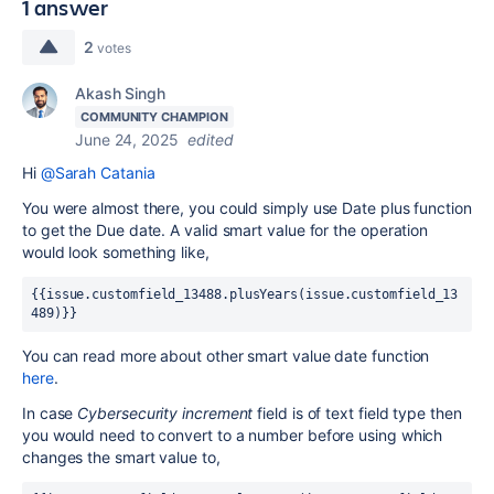
1 answer
2
votes
Akash Singh
COMMUNITY CHAMPION
June 24, 2025
edited
Hi
@Sarah Catania
You were almost there, you could simply use Date plus function
to get the Due date. A valid smart value for the operation
would look something like,
{{issue.customfield_13488.plusYears(issue.customfield_13
489)}}
You can read more about other smart value date function
here
.
In case
Cybersecurity increment
field is of text field type then
you would need to convert to a number before using which
changes the smart value to,