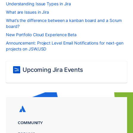
Understanding Issue Types in Jira
What are Issues in Jira
What’s the difference between a kanban board and a Scrum
board?
New Portfolio Cloud Experience Beta
Announcement: Project Level Email Notifications for next-gen
projects on JSW/JSD
Upcoming Jira Events
COMMUNITY