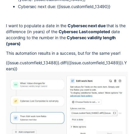
Cybersec next due: {{issue.customfield_13490}}
I want to populate a date in the
Cybersec next due
that is the
difference (in years) of the
Cybersec Last completed
date
according to the number in the
Cybersec validity length
(years)
This automation results in a success, but for the same year!
{{issue.customfield_13488}}.diff({{issue.customfield_13489}}).Y
ears}}