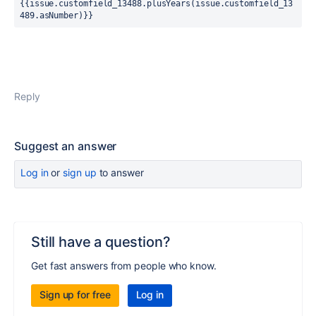
{{issue.customfield_13488.plusYears(issue.customfield_13
489.asNumber)}}
Reply
Suggest an answer
Log in
or
sign up
to answer
Still have a question?
Get fast answers from people who know.
Sign up for free
Log in