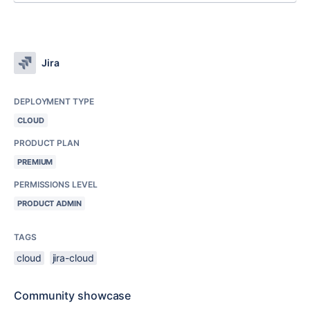
Jira
DEPLOYMENT TYPE
CLOUD
PRODUCT PLAN
PREMIUM
PERMISSIONS LEVEL
PRODUCT ADMIN
TAGS
cloud
jira-cloud
Community showcase