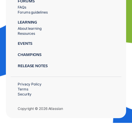
FORUMS
FAQs
Forums guidelines
LEARNING
About learning
Resources
EVENTS
CHAMPIONS
RELEASE NOTES
Privacy Policy
Terms
Security
Copyright © 2026 Atlassian