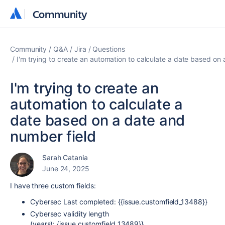
Community
Community
Community
Q&A
Jira
Questions
I'm trying to create an automation to calculate a date based on
I'm trying to create an
automation to calculate a
date based on a date and
number field
Sarah Catania
June 24, 2025
I have three custom fields:
Cybersec Last completed: {{issue.customfield_13488}}
Cybersec validity length
(years): {issue.customfield_13489}}