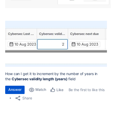
How can I get it to increment by the number of years in
the
Cybersec validity length (years)
field
Answer
Watch
Be the first to like this
Like
Share