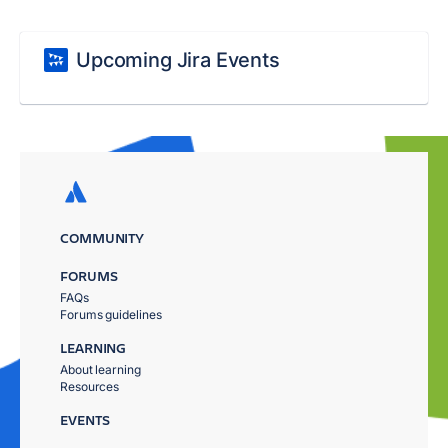
Upcoming Jira Events
COMMUNITY
FORUMS
FAQs
Forums guidelines
LEARNING
About learning
Resources
EVENTS