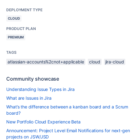
DEPLOYMENT TYPE
CLOUD
PRODUCT PLAN
PREMIUM
TAGS
atlassian-accounts%2cnot+applicable
cloud
jira-cloud
Community showcase
Understanding Issue Types in Jira
What are Issues in Jira
What’s the difference between a kanban board and a Scrum
board?
New Portfolio Cloud Experience Beta
Announcement: Project Level Email Notifications for next-gen
projects on JSW/JSD