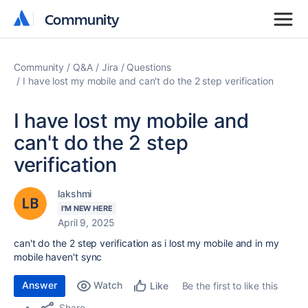
Community
Community
Community
Q&A
Jira
Questions
I have lost my mobile and can't do the 2 step verification
I have lost my mobile and
can't do the 2 step
verification
lakshmi
I'M NEW HERE
April 9, 2025
can't do the 2 step verification as i lost my mobile and in my
mobile haven't sync
Answer
Watch
Be the first to like this
Like
Share