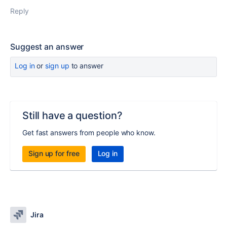
Reply
Suggest an answer
Log in
or
sign up
to answer
Still have a question?
Get fast answers from people who know.
Sign up for free
Log in
Jira