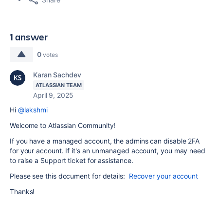
1 answer
0
votes
Karan Sachdev
ATLASSIAN TEAM
April 9, 2025
Hi
@lakshmi
Welcome to Atlassian Community!
If you have a managed account, the admins can disable 2FA
for your account. If it's an unmanaged account, you may need
to raise a Support ticket for assistance.
Please see this document for details:
Recover your account
Thanks!