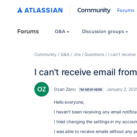
Community
Forums
Forums
Q&A
Discussion groups
Community
Q&A
Jira
Questions
I can't receive
I can't receive email from
Ozan Zarcı
January 2, 202
I'M NEW HERE
Hello everyone,
I haven't been receiving any email notifi
I tried changing the settings in my accou
I was able to receive emails without any 