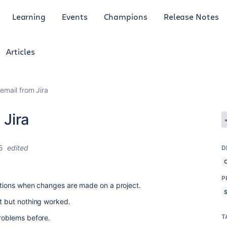
Learning
Events
Champions
Release Notes
Articles
 email from Jira
 Jira
5
edited
D
P
cations when changes are made on a project.
nt but nothing worked.
T
problems before.