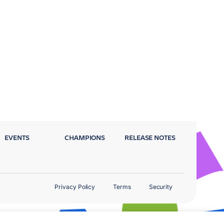
EVENTS
CHAMPIONS
RELEASE NOTES
Privacy Policy
Terms
Security