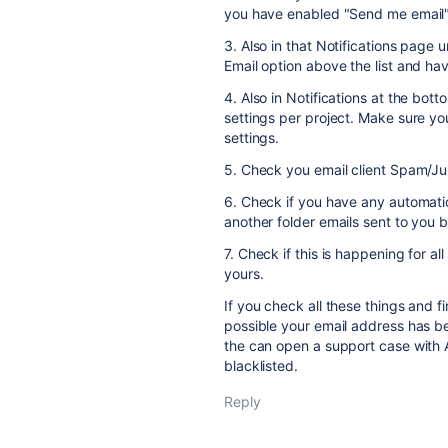
you have enabled "Send me email",
3. Also in that Notifications page 
Email option above the list and h
4. Also in Notifications at the bot
settings per project. Make sure yo
settings.
5. Check you email client Spam/Jun
6. Check if you have any automatio
another folder emails sent to you b
7. Check if this is happening for 
yours.
If you check all these things and fin
possible your email address has be
the can open a support case with A
blacklisted.
Reply