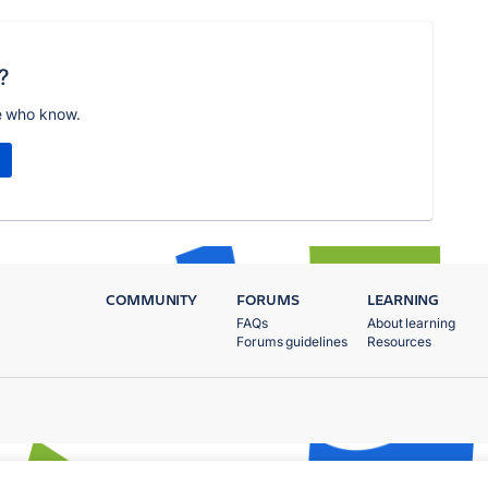
?
e who know.
COMMUNITY
FORUMS
LEARNING
FAQs
About learning
Forums guidelines
Resources