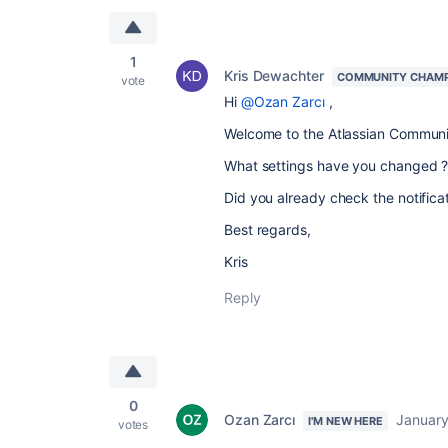
1
Kris Dewachter
COMMUNITY CHAM
vote
Hi
@Ozan Zarcı
,
Welcome to the Atlassian Communi
What settings have you changed 
Did you already check the notific
Best regards,
Kris
Reply
0
Ozan Zarcı
January
I'M NEW HERE
votes
.