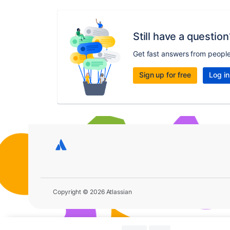
Still have a question
Get fast answers from peopl
Sign up for free
Log in
Copyright © 2026 Atlassian