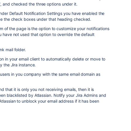
 and checked the three options under it.
under Default Notification Settings you have enabled the
ave the check boxes under that heading checked.
tom of the page is the option to customize your notifications
u have not used that option to override the default
k mail folder.
n in your email client to automatically delete or move to
y the Jira instance.
all users in you company with the same email domain as
d that it is only you not receiving emails, then it is
en blacklisted by Atlassian. Notify your Jira Admins and
tlassian to unblock your email address if it has been