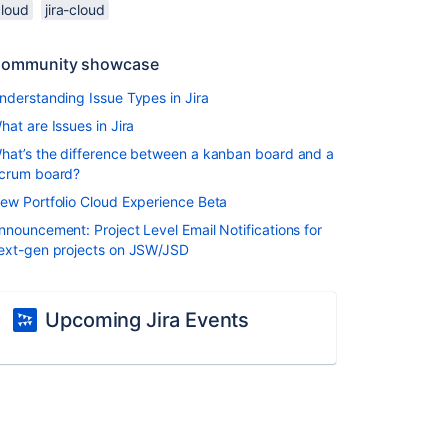
cloud
jira-cloud
ommunity showcase
nderstanding Issue Types in Jira
hat are Issues in Jira
hat’s the difference between a kanban board and a
crum board?
ew Portfolio Cloud Experience Beta
nnouncement: Project Level Email Notifications for
ext-gen projects on JSW/JSD
Upcoming Jira Events