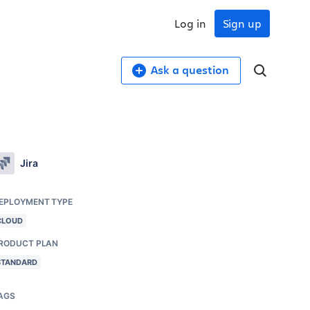
Log in
Sign up
Ask a question
Jira
EPLOYMENT TYPE
CLOUD
RODUCT PLAN
STANDARD
AGS