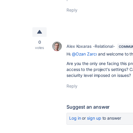
Reply
0
Alex Koxaras -Relational-
COMMUN
votes
Ηι
@Ozan Zarcı
and welcome to t
Are you the only one facing this p
access to the project's settings? 
seciurity level imposed on issues?
Reply
Suggest an answer
Log in
or
sign up
to answer