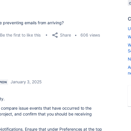
C
be preventing emails from arriving?
U
Share
Be the first to like this
606 views
W
W
S
N
A
n
January 3, 2025
PION
ty.
to compare issue events that have occurred to the
 project, and confirm that you should be receiving
Notifications. Ensure that under Preferences at the top