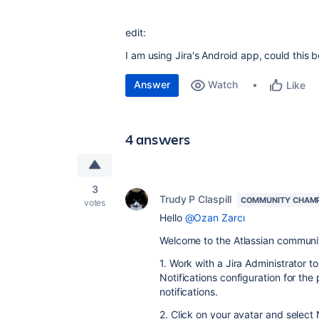
edit:
I am using Jira's Android app, could this 
Answer
Watch
Like
4 answers
3
Trudy P Claspill
COMMUNITY CHAM
votes
Hello
@Ozan Zarcı
Welcome to the Atlassian communi
1. Work with a Jira Administrator 
Notifications configuration for the
notifications.
2. Click on your avatar and select 