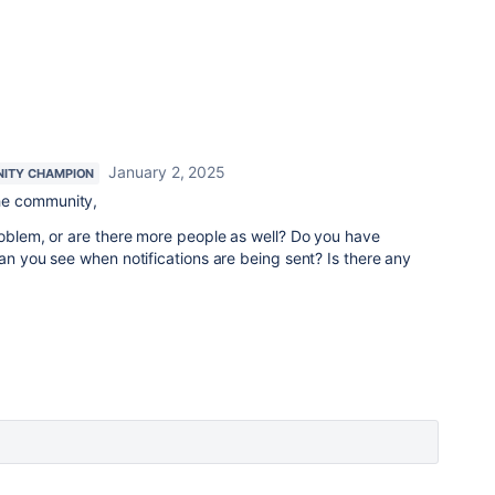
January 2, 2025
ITY CHAMPION
he community,
roblem, or are there more people as well? Do you have
Can you see when notifications are being sent? Is there any