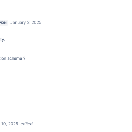
January 2, 2025
PION
ty.
?
ation scheme ?
 10, 2025
edited