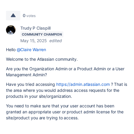
0
votes
Trudy P Claspill
COMMUNITY CHAMPION
May 15, 2025
edited
Hello
@Claire Warren
Welcome to the Atlassian community.
Are you the Organization Admin or a Product Admin or a User
Management Admin?
Have you tried accessing
https://admin.atlassian.com
? That is
the area where you would address access requests for the
products in your site/organization.
You need to make sure that your user account has been
granted an appropriate user or product admin license for the
site/product you are trying to access.