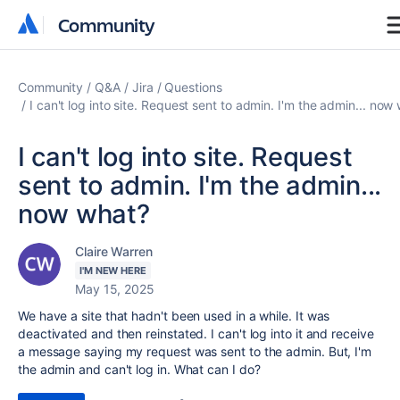
Community
Community
Community
Q&A
Jira
Questions
I can't log into site. Request sent to admin. I'm the admin... now
I can't log into site. Request
sent to admin. I'm the admin...
now what?
Claire Warren
I'M NEW HERE
May 15, 2025
We have a site that hadn't been used in a while. It was
deactivated and then reinstated. I can't log into it and receive
a message saying my request was sent to the admin. But, I'm
the admin and can't log in. What can I do?