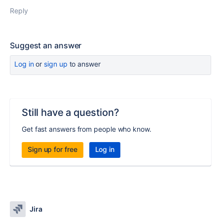
Reply
Suggest an answer
Log in
or
sign up
to answer
Still have a question?
Get fast answers from people who know.
Sign up for free
Log in
Jira