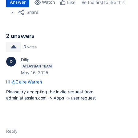
Answer
Watch
Be the first to like this
Like
Share
2 answers
0
votes
Dilip
ATLASSIAN TEAM
May 16, 2025
Hi
@Claire Warren
Please try accepting the invite request from
admin.atlassian.com -> Apps -> user request
Reply