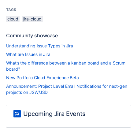
TAGS
cloud
jira-cloud
Community showcase
Understanding Issue Types in Jira
What are Issues in Jira
What’s the difference between a kanban board and a Scrum
board?
New Portfolio Cloud Experience Beta
Announcement: Project Level Email Notifications for next-gen
projects on JSW/JSD
Upcoming Jira Events