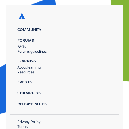
COMMUNITY
FORUMS
FAQs
Forums guidelines
LEARNING
About learning
Resources
EVENTS
CHAMPIONS
RELEASE NOTES
Privacy Policy
Terms