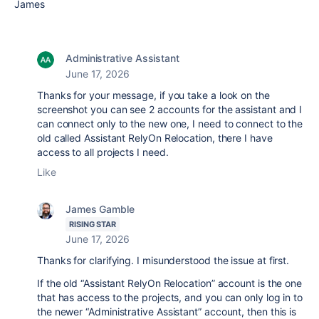
James
Administrative Assistant
June 17, 2026
Thanks for your message, if you take a look on the
screenshot you can see 2 accounts for the assistant and I
can connect only to the new one, I need to connect to the
old called Assistant RelyOn Relocation, there I have
access to all projects I need.
Like
James Gamble
RISING STAR
June 17, 2026
Thanks for clarifying. I misunderstood the issue at first.
If the old “Assistant RelyOn Relocation” account is the one
that has access to the projects, and you can only log in to
the newer “Administrative Assistant” account, then this is