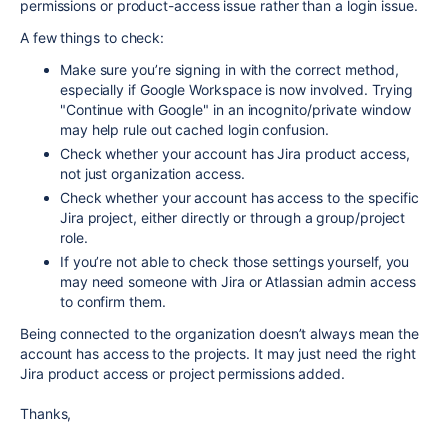
permissions or product-access issue rather than a login issue.
A few things to check:
Make sure you’re signing in with the correct method,
especially if Google Workspace is now involved. Trying
"Continue with Google" in an incognito/private window
may help rule out cached login confusion.
Check whether your account has Jira product access,
not just organization access.
Check whether your account has access to the specific
Jira project, either directly or through a group/project
role.
If you’re not able to check those settings yourself, you
may need someone with Jira or Atlassian admin access
to confirm them.
Being connected to the organization doesn’t always mean the
account has access to the projects. It may just need the right
Jira product access or project permissions added.
Thanks,