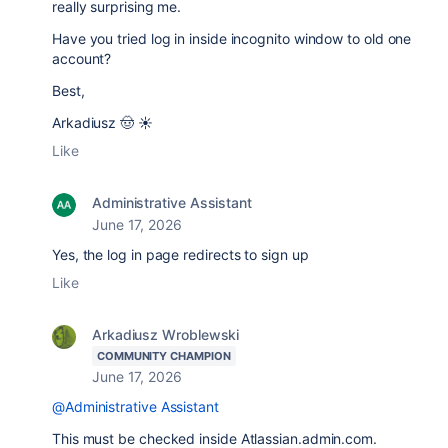
really surprising me.
Have you tried log in inside incognito window to old one
account?
Best,
Arkadiusz 🤠 ☀️
Like
Administrative Assistant
June 17, 2026
Yes, the log in page redirects to sign up
Like
Arkadiusz Wroblewski
COMMUNITY CHAMPION
June 17, 2026
@Administrative Assistant
This must be checked inside Atlassian.admin.com.