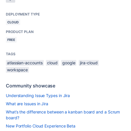
DEPLOYMENT TYPE
CLOUD
PRODUCT PLAN
FREE
TAGS
atlassian-accounts
cloud
google
jira-cloud
workspace
Community showcase
Understanding Issue Types in Jira
What are Issues in Jira
What’s the difference between a kanban board and a Scrum
board?
New Portfolio Cloud Experience Beta