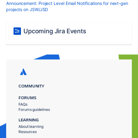
Announcement: Project Level Email Notifications for next-gen
projects on JSW/JSD
Upcoming Jira Events
COMMUNITY
FORUMS
FAQs
Forums guidelines
LEARNING
About learning
Resources