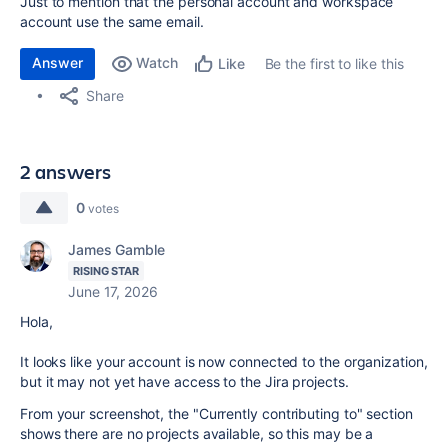
Just to mention that the personal account and workspace
account use the same email.
Answer
Watch
Be the first to like this
Like
Share
2 answers
0
votes
James Gamble
RISING STAR
June 17, 2026
Hola,
It looks like your account is now connected to the organization,
but it may not yet have access to the Jira projects.
From your screenshot, the "Currently contributing to" section
shows there are no projects available, so this may be a