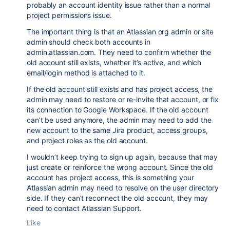
probably an account identity issue rather than a normal
project permissions issue.
The important thing is that an Atlassian org admin or site
admin should check both accounts in
admin.atlassian.com. They need to confirm whether the
old account still exists, whether it’s active, and which
email/login method is attached to it.
If the old account still exists and has project access, the
admin may need to restore or re-invite that account, or fix
its connection to Google Workspace. If the old account
can’t be used anymore, the admin may need to add the
new account to the same Jira product, access groups,
and project roles as the old account.
I wouldn’t keep trying to sign up again, because that may
just create or reinforce the wrong account. Since the old
account has project access, this is something your
Atlassian admin may need to resolve on the user directory
side. If they can’t reconnect the old account, they may
need to contact Atlassian Support.
Like