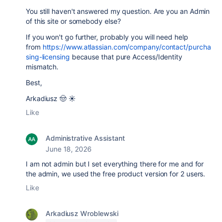
You still haven't answered my question. Are you an Admin
of this site or somebody else?
If you won't go further, probably you will need help
from
https://www.atlassian.com/company/contact/purcha
sing-licensing
because that pure Access/Identity
mismatch.
Best,
Arkadiusz 🤠 ☀️
Like
Administrative Assistant
June 18, 2026
I am not admin but I set everything there for me and for
the admin, we used the free product version for 2 users.
Like
Arkadiusz Wroblewski