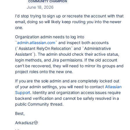
COMMUNITY CHAMPION
June 18, 2026
I'd stop trying to sign up or recreate the account with that
email, doing so will likely keep routing you into the newer
one.
Organization admin needs to log into
`
admin.atlassian.com
` and inspect both accounts
(`Assistant RelyOn Relocation` and `Administrative
Assistant`). The admin should check their active status,
login methods, and Jira permissions. If the old account
can't be recovered, they will need to mirror its groups and
project roles onto the new one.
If you are the sole admin and are completely locked out
of your admin settings, you will need to contact
Atlassian
Support
. Identity and organization access issues require
backend verification and cannot be safely resolved in a
public Community thread.
Best,
Arkadiusz🤠