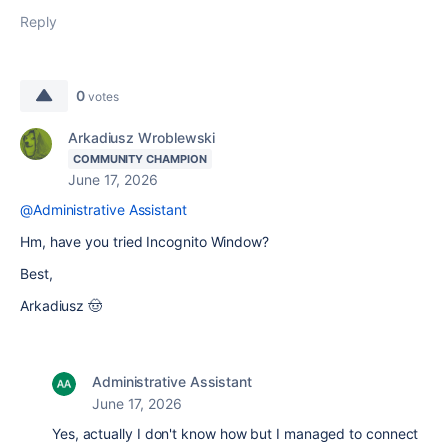
Reply
0
votes
Arkadiusz Wroblewski
COMMUNITY CHAMPION
June 17, 2026
@Administrative Assistant
Hm, have you tried Incognito Window?
Best,
Arkadiusz 🤠
Administrative Assistant
June 17, 2026
Yes, actually I don't know how but I managed to connect