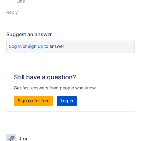
Like
Reply
Suggest an answer
Log in
or
sign up
to answer
Still have a question?
Get fast answers from people who know.
Sign up for free
Log in
Jira