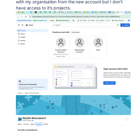
with my organisation from the new account but I don't
have access to it's projects.