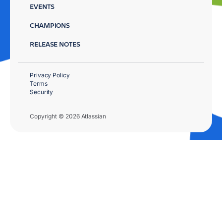
EVENTS
CHAMPIONS
RELEASE NOTES
Privacy Policy
Terms
Security
Copyright © 2026 Atlassian