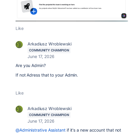
Like
Arkadiusz Wroblewski
COMMUNITY CHAMPION
June 17, 2026
Are you Admin?
If not Adress that to your Admin.
Like
Arkadiusz Wroblewski
COMMUNITY CHAMPION
June 17, 2026
@Administrative Assistant
if it's a new account that not