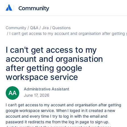
Community
Community
Community
Q&A
Jira
Questions
I can't get access to my account and organisation after gettin
I can't get access to my
account and organisation
after getting google
workspace service
Administrative Assistant
June 17, 2026
I can't get access to my account and organisation after getting
google workspace service. When I loged in it created a new
account and every time I try to log in with the email and
password it redirects me from the log in page to sign up.