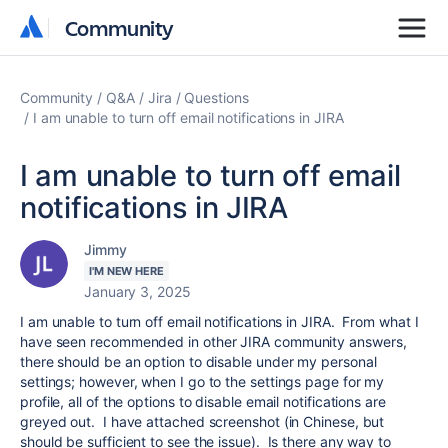
Community
Community
Community
Q&A
Jira
Questions
I am unable to turn off email notifications in JIRA
I am unable to turn off email
notifications in JIRA
Jimmy
I'M NEW HERE
January 3, 2025
I am unable to turn off email notifications in JIRA. From what I
have seen recommended in other JIRA community answers,
there should be an option to disable under my personal
settings; however, when I go to the settings page for my
profile, all of the options to disable email notifications are
greyed out. I have attached screenshot (in Chinese, but
should be sufficient to see the issue). Is there any way to