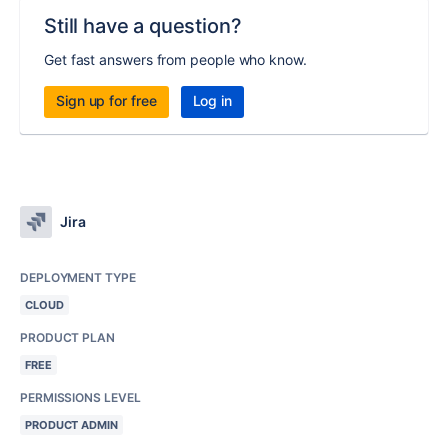
Still have a question?
Get fast answers from people who know.
Sign up for free
Log in
Jira
DEPLOYMENT TYPE
CLOUD
PRODUCT PLAN
FREE
PERMISSIONS LEVEL
PRODUCT ADMIN