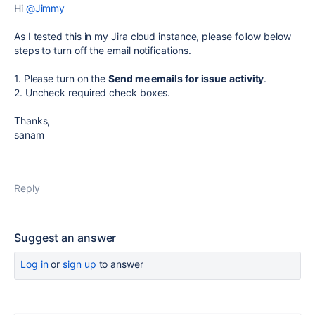
Hi
@Jimmy
As I tested this in my Jira cloud instance, please follow below
steps to turn off the email notifications.
1. Please turn on the
Send me emails for issue
activity
.
2. Uncheck required check boxes.
Thanks,
sanam
Reply
Suggest an answer
Log in
or
sign up
to answer