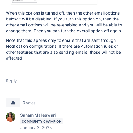
When this options is turned off, then the other email options
below it will be disabled. If you turn this option on, then the
other email options will be re-enabled and you will be able to
change them. Then you can turn the overall option off again.
Note that this applies only to emails that are sent through
Notification configurations. If there are Automation rules or
other features that are also sending emails, those will not be
affected.
Reply
0
votes
Sanam Malleswari
COMMUNITY CHAMPION
January 3, 2025