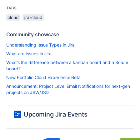
TAGS
cloud
jira-cloud
Community showcase
Understanding Issue Types in Jira
What are Issues in Jira
What’s the difference between a kanban board and a Scrum
board?
New Portfolio Cloud Experience Beta
Announcement: Project Level Email Notifications for next-gen
projects on JSW/JSD
Upcoming Jira Events