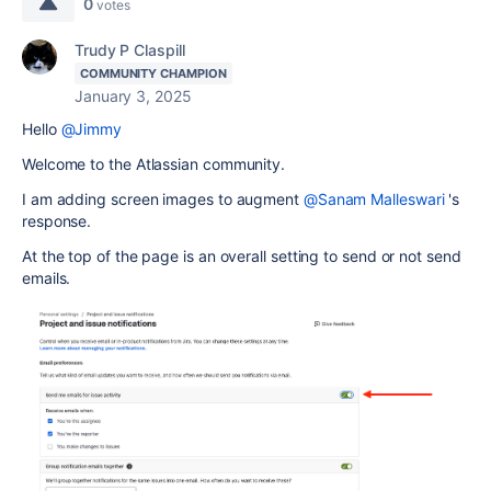
0
votes
Trudy P Claspill
COMMUNITY CHAMPION
January 3, 2025
Hello
@Jimmy
Welcome to the Atlassian community.
I am adding screen images to augment
@Sanam Malleswari
's
response.
At the top of the page is an overall setting to send or not send
emails.