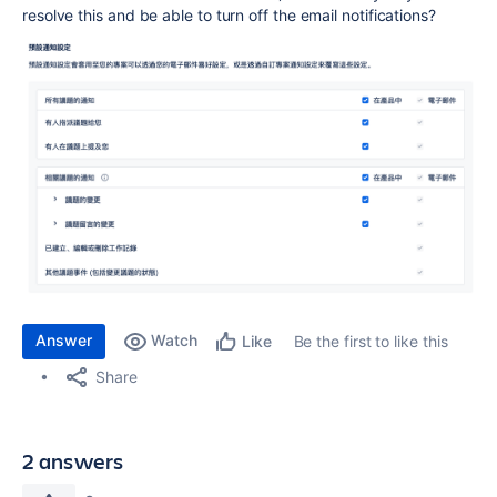
resolve this and be able to turn off the email notifications?
Answer
Watch
Be the first to like this
Like
Share
2 answers