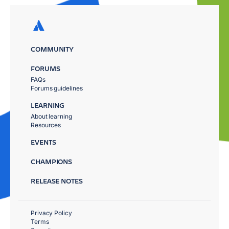
COMMUNITY
FORUMS
FAQs
Forums guidelines
LEARNING
About learning
Resources
EVENTS
CHAMPIONS
RELEASE NOTES
Privacy Policy
Terms