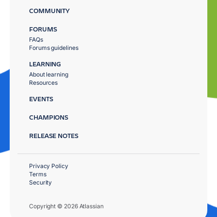
COMMUNITY
FORUMS
FAQs
Forums guidelines
LEARNING
About learning
Resources
EVENTS
CHAMPIONS
RELEASE NOTES
Privacy Policy
Terms
Security
Copyright © 2026 Atlassian