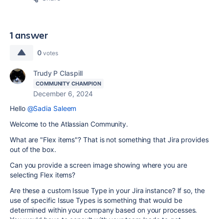
1 answer
0
votes
Trudy P Claspill
COMMUNITY CHAMPION
December 6, 2024
Hello
@Sadia Saleem
Welcome to the Atlassian Community.
What are "Flex items"? That is not something that Jira provides
out of the box.
Can you provide a screen image showing where you are
selecting Flex items?
Are these a custom Issue Type in your Jira instance? If so, the
use of specific Issue Types is something that would be
determined within your company based on your processes.