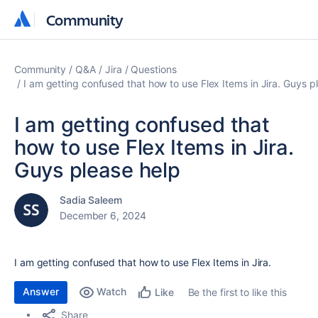
Community
Community
Community
Q&A
Jira
Questions
I am getting confused that how to use Flex Items in Jira. Guys p
I am getting confused that
how to use Flex Items in Jira.
Guys please help
Sadia Saleem
December 6, 2024
I am getting confused that how to use Flex Items in Jira.
Answer
Watch
Be the first to like this
Like
Share