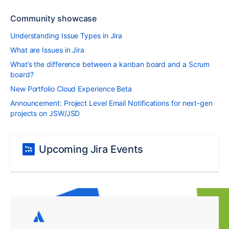
Community showcase
Understanding Issue Types in Jira
What are Issues in Jira
What’s the difference between a kanban board and a Scrum
board?
New Portfolio Cloud Experience Beta
Announcement: Project Level Email Notifications for next-gen
projects on JSW/JSD
Upcoming Jira Events