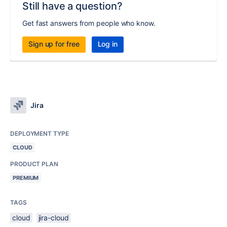
Still have a question?
Get fast answers from people who know.
Sign up for free
Log in
Jira
DEPLOYMENT TYPE
CLOUD
PRODUCT PLAN
PREMIUM
TAGS
cloud
jira-cloud