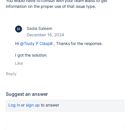
You would have to consult with your team leads to get
information on the proper use of that issue type.
Sadia Saleem
December 16, 2024
Hi
@Trudy P Claspill
, Thanks for the response.
I got the solution.
Like
Reply
Suggest an answer
Log in
or
sign up
to answer