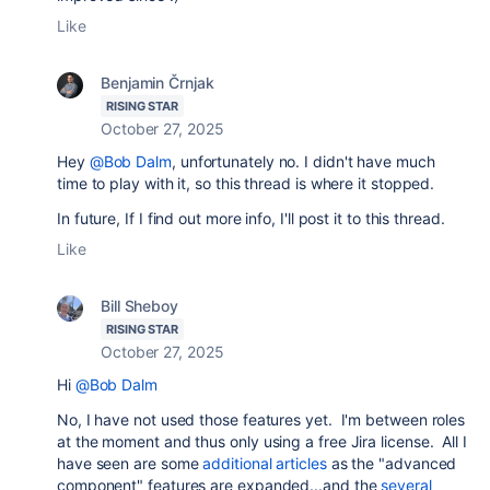
Like
Benjamin Črnjak
RISING STAR
October 27, 2025
Hey
@Bob Dalm
, unfortunately no. I didn't have much
time to play with it, so this thread is where it stopped.
In future, If I find out more info, I'll post it to this thread.
Like
Bill Sheboy
RISING STAR
October 27, 2025
Hi
@Bob Dalm
No, I have not used those features yet. I'm between roles
at the moment and thus only using a free Jira license. All I
have seen are some
additional articles
as the "advanced
component" features are expanded...and the
several