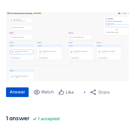
Answer
Watch
Share
Like
1 answer
1 accepted