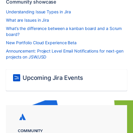
Community showcase
Understanding Issue Types in Jira
What are Issues in Jira
What’s the difference between a kanban board and a Scrum
board?
New Portfolio Cloud Experience Beta
Announcement: Project Level Email Notifications for next-gen
projects on JSW/JSD
Upcoming Jira Events
COMMUNITY