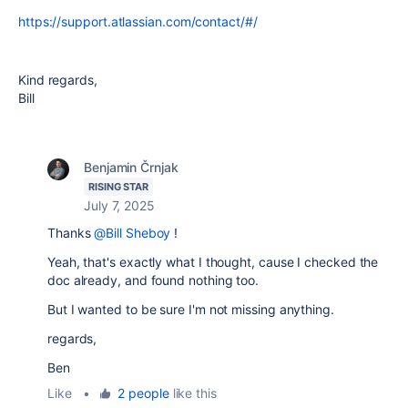
https://support.atlassian.com/contact/#/
Kind regards,
Bill
Benjamin Črnjak
RISING STAR
July 7, 2025
Thanks
@Bill Sheboy
!
Yeah, that's exactly what I thought, cause I checked the
doc already, and found nothing too.
But I wanted to be sure I'm not missing anything.
regards,
Ben
Like
•
2 people
like this