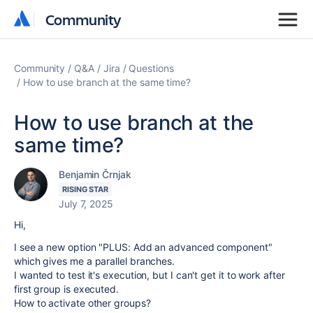
Community
Community
Community
Q&A
Jira
Questions
How to use branch at the same time?
How to use branch at the
same time?
Benjamin Črnjak
RISING STAR
July 7, 2025
Hi,
I see a new option "PLUS: Add an advanced component"
which gives me a parallel branches.
I wanted to test it's execution, but I can't get it to work after
first group is executed.
How to activate other groups?