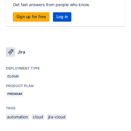
Get fast answers from people who know.
Sign up for free
Log in
Jira
DEPLOYMENT TYPE
CLOUD
PRODUCT PLAN
PREMIUM
TAGS
automation
cloud
jira-cloud