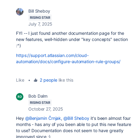
Bill Sheboy
RISING STAR
July 7, 2025
FYI -- I just found another documentation page for the
new features, well-hidden under "key concepts" section
:^)
https://support.atlassian.com/cloud-
automation/docs/configure-automation-rule-groups/
Like
•
2 people
like this
Bob Dalm
RISING STAR
October 27, 2025
Hey
@Benjamin Črnjak
,
@Bill Sheboy
it's been almost four
months - has any of you been able to put this new feature
to use? Documentation does not seem to have greatly
improved since :)