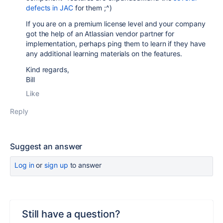
defects in JAC
for them ;^)
If you are on a premium license level and your company
got the help of an Atlassian vendor partner for
implementation, perhaps ping them to learn if they have
any additional learning materials on the features.
Kind regards,
Bill
Like
Reply
Suggest an answer
Log in
or
sign up
to answer
Still have a question?