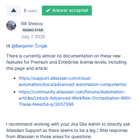
Answer accepted
5
votes
Bill Sheboy
RISING STAR
July 7, 2025
Hi
@Benjamin Črnjak
There is currently almost no documentation on these new
features for Premium and Enterprise license levels, including
this page and article:
https://support.atlassian.com/cloud-
automation/docs/advanced-automation-components/
https://community.atlassian.com/forums/Automation-
articles/Unlock-Advanced-Workflow-Orchestration-With-
These-New/ba-p/3057396
I recommend working with your Jira Site Admin to directly ask
Atlassian Support as there seems to be a lag / little response
from Atlassian in those areas for questions: