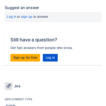
Suggest an answer
Log in
or
sign up
to answer
Still have a question?
Get fast answers from people who know.
Sign up for free
Log in
Jira
DEPLOYMENT TYPE
CLOUD