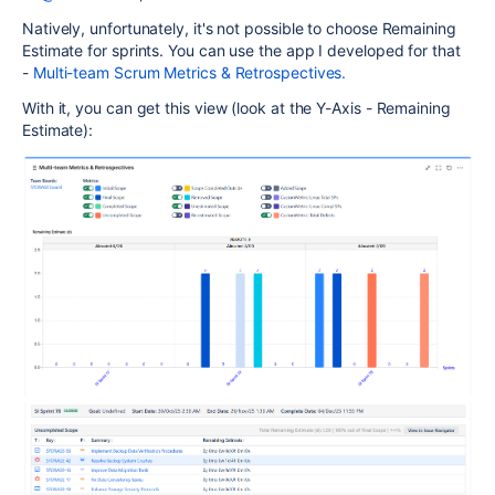
Natively, unfortunately, it's not possible to choose Remaining
Estimate for sprints. You can use the app I developed for that
-
Multi-team Scrum Metrics & Retrospectives.
With it, you can get this view (look at the Y-Axis - Remaining
Estimate):