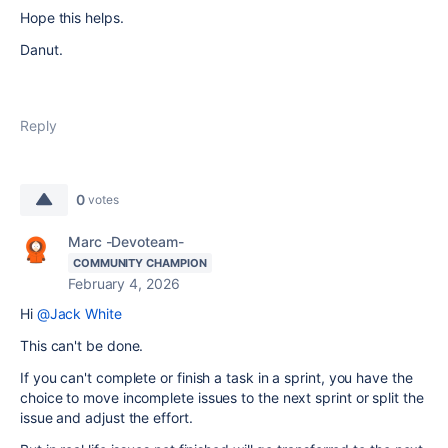
Hope this helps.
Danut.
Reply
0
votes
Marc -Devoteam-
COMMUNITY CHAMPION
February 4, 2026
Hi
@Jack White
This can't be done.
If you can't complete or finish a task in a sprint, you have the
choice to move incomplete issues to the next sprint or split the
issue and adjust the effort.