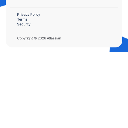
Privacy Policy
Terms
Security
Copyright © 2026 Atlassian