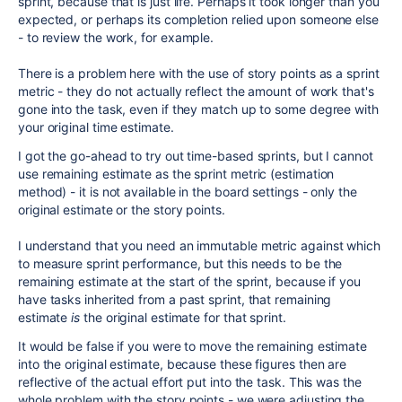
sprint, because that is just life. Perhaps it took longer than you
expected, or perhaps its completion relied upon someone else
- to review the work, for example.
There is a problem here with the use of story points as a sprint
metric - they do not actually reflect the amount of work that's
gone into the task, even if they match up to some degree with
your original time estimate.
I got the go-ahead to try out time-based sprints, but I cannot
use remaining estimate as the sprint metric (estimation
method) - it is not available in the board settings - only the
original estimate or the story points.
I understand that you need an immutable metric against which
to measure sprint performance, but this needs to be the
remaining estimate at the start of the sprint, because if you
have tasks inherited from a past sprint, that remaining
estimate
is
the original estimate for that sprint.
It would be false if you were to move the remaining estimate
into the original estimate, because these figures then are
reflective of the actual effort put into the task. This was the
whole problem with the story points - we were adjusting the