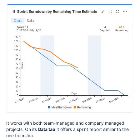
It works with both team-managed and company managed
projects. On its
Data tab
it offers a sprint report similar to the
one from Jira.