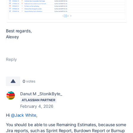
Best regards,
Alexey
Reply
0
votes
Danut M _StonikByte_
ATLASSIAN PARTNER
February 4, 2026
Hi
@Jack White
,
You should be able to use Remaining Estimates, because some
Jira reports, such as Sprint Report, Burdown Report or Burnup