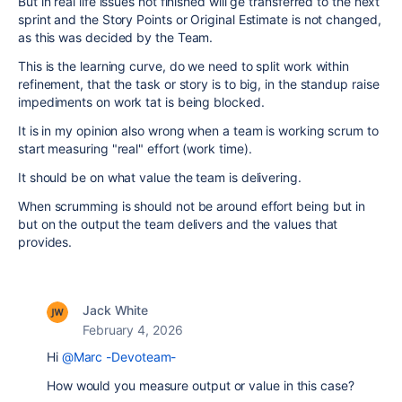
But in real life issues not finished will ge transferred to the next
sprint and the Story Points or Original Estimate is not changed,
as this was decided by the Team.
This is the learning curve, do we need to split work within
refinement, that the task or story is to big, in the standup raise
impediments on work tat is being blocked.
It is in my opinion also wrong when a team is working scrum to
start measuring "real" effort (work time).
It should be on what value the team is delivering.
When scrumming is should not be around effort being but in
but on the output the team delivers and the values that
provides.
Jack White
February 4, 2026
Hi
@Marc -Devoteam-
How would you measure output or value in this case?