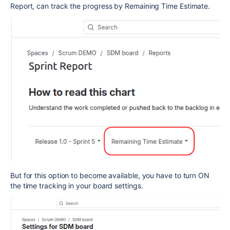
Report, can track the progress by Remaining Time Estimate.
But for this option to become available, you have to turn ON
the time tracking in your board settings.