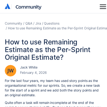
Community
Community
Community
Q&A
Jira
Questions
How to use Remaining Estimate as the Per-Sprint Original Estima
How to use Remaining
Estimate as the Per-Sprint
Original Estimate?
Jack White
February 4, 2026
For the last four years, my team has used story points as the
organisational metric for our sprints. So, we create a new task
for the start of a sprint and we add both the story points and
an original estimate.
Quite often a task will remain incomplete at the end of the