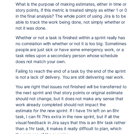
What is the purpose of making estimates, either in time or
story points, if this metric is treated simply as either 1 or 0
in the final analysis? The whole point of using Jira is to be
able to track the work being done, not simply whether or
not it was done.
Whether or not a task is finished within a sprint really has
no correlation with whether or not it is too big. Sometimes
people are just sick or have some emergency work, or a
task relies upon a secondary person whose schedule
does not match your own.
Failing to reach the end of a task by the end of the sprint
is not a lack of delivery. You are still delivering real work.
You are right that issues not finished will be transferred to
the next sprint and that story points or original estimate
should not change, but it does not make any sense that
work already completed should not impact the
estimate
for the new sprint
. If I have 1hr left on an 8hr
task, I can fit 7hrs extra in the new sprint, but if all the
visual feedback in Jira says that this is an 8hr task rather
than a 1hr task, it makes it really difficult to plan, which