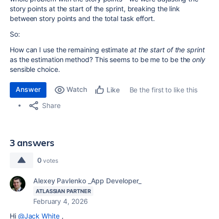
story points at the start of the sprint, breaking the link
between story points and the total task effort.
So:
How can I use the remaining estimate
at the start of the sprint
as the estimation method? This seems to be me to be the
only
sensible choice.
Answer
Watch
Be the first to like this
Like
Share
3 answers
0
votes
Alexey Pavlenko _App Developer_
ATLASSIAN PARTNER
February 4, 2026
Hi
@Jack White
,