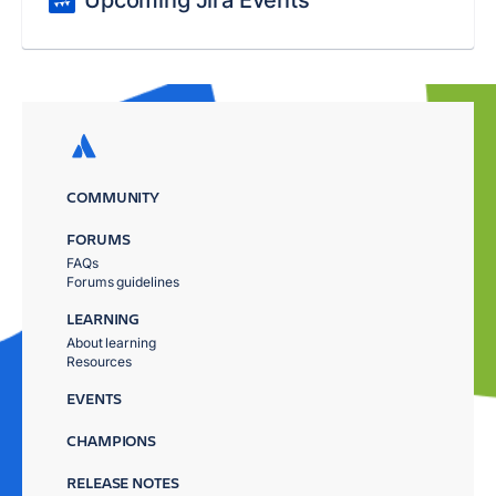
COMMUNITY
FORUMS
FAQs
Forums guidelines
LEARNING
About learning
Resources
EVENTS
CHAMPIONS
RELEASE NOTES