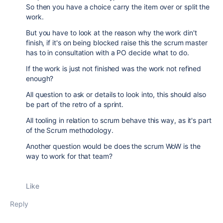
So then you have a choice carry the item over or split the
work.
But you have to look at the reason why the work din't
finish, if it's on being blocked raise this the scrum master
has to in consultation with a PO decide what to do.
If the work is just not finished was the work not refined
enough?
All question to ask or details to look into, this should also
be part of the retro of a sprint.
All tooling in relation to scrum behave this way, as it's part
of the Scrum methodology.
Another question would be does the scrum WoW is the
way to work for that team?
Like
Reply