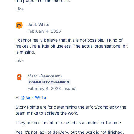
the purpose of the exercise.
Like
Jack White
February 4, 2026
I cannot really believe that this is not possible. It kind of
makes Jira a little bit useless. The actual organisational bit
is missing.
Like
Marc -Devoteam-
COMMUNITY CHAMPION
February 4, 2026
edited
Hi
@Jack White
Story Points are for determining the effort/complexity the
team thinks to achieve the work.
They are not meant to be used as an indicator for time.
Yes, it's not lack of delivery, but the work is not finished.