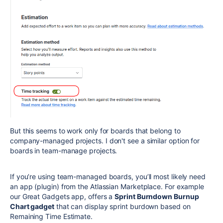
But this seems to work only for boards that belong to
company-managed projects. I don't see a similar option for
boards in team-manage projects.
If you’re using team-managed boards, you’ll most likely need
an app (plugin) from the Atlassian Marketplace. For example
our Great Gadgets app, offers a
Sprint Burndown Burnup
Chart gadget
that can display sprint burdown based on
Remaining Time Estimate.