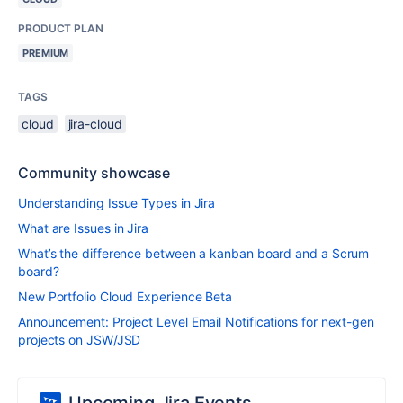
PRODUCT PLAN
PREMIUM
TAGS
cloud
jira-cloud
Community showcase
Understanding Issue Types in Jira
What are Issues in Jira
What’s the difference between a kanban board and a Scrum
board?
New Portfolio Cloud Experience Beta
Announcement: Project Level Email Notifications for next-gen
projects on JSW/JSD
Upcoming Jira Events