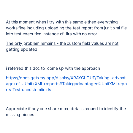
At this moment when i try with this sample then everything
works fine including uploading the test report from junit xml file
into test execution instance of Jira with no error
The only problem remains - the custom field values are not
getting updated
i referred this doc to come up with the approach
https://docs.getxray.app/display/XRAYCLOUD/Taking+advant
age+of+JUnit+XML+reports#TakingadvantageofJUnitXMLrepo
rts-Testruncustomfields
Appreciate if any one share more details around to identify the
missing pieces