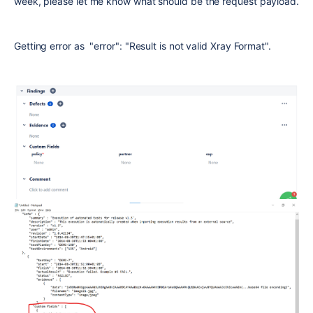
week, please let me know what should be the request payload.
Getting error as "error": "Result is not valid Xray Format".