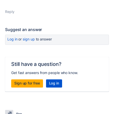
Reply
Suggest an answer
Log in
or
sign up
to answer
Still have a question?
Get fast answers from people who know.
Sign up for free
Log in
Jira