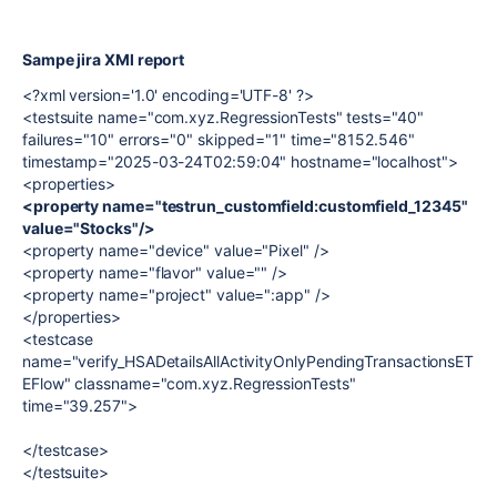
Sampe jira XMl report
<?xml version='1.0' encoding='UTF-8' ?>
<testsuite name="com.xyz.RegressionTests" tests="40"
failures="10" errors="0" skipped="1" time="8152.546"
timestamp="2025-03-24T02:59:04" hostname="localhost">
<properties>
<property name="testrun_customfield:customfield_12345"
value="Stocks"/>
<property name="device" value="Pixel" />
<property name="flavor" value="" />
<property name="project" value=":app" />
</properties>
<testcase
name="verify_HSADetailsAllActivityOnlyPendingTransactionsET
EFlow" classname="com.xyz.RegressionTests"
time="39.257">
</testcase>
</testsuite>