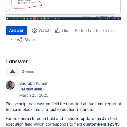
Answer
Watch
Be the first to like this
Like
Share
1 answer
0
votes
Saurabh Kumar
I'M NEW HERE
March 25, 2025
Please help, can custom field be updated at Junit xml report at
testsuite block into Jira test execution instance.
For ex - here i listed in bold and it should update the Jira test
execution field which corresponds to field
customfield_12345