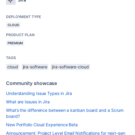
DEPLOYMENT TYPE
CLOUD
PRODUCT PLAN
PREMIUM
TAGS
cloud
jira-software
jira-software-cloud
Community showcase
Understanding Issue Types in Jira
What are Issues in Jira
What’s the difference between a kanban board and a Scrum
board?
New Portfolio Cloud Experience Beta
Announcement: Project Level Email Notifications for next-gen