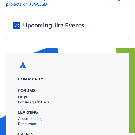
projects on JSW/JSD
Upcoming Jira Events
COMMUNITY
FORUMS
FAQs
Forums guidelines
LEARNING
About learning
Resources
EVENTS