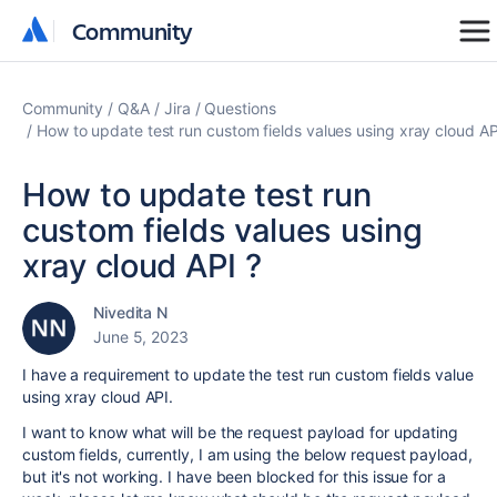
Community
Community
Community
Q&A
Jira
Questions
How to update test run custom fields values using xray cloud AP
How to update test run
custom fields values using
xray cloud API ?
Nivedita N
June 5, 2023
I have a requirement to update the test run custom fields value
using xray cloud API.
I want to know what will be the request payload for updating
custom fields, currently, I am using the below request payload,
but it's not working. I have been blocked for this issue for a