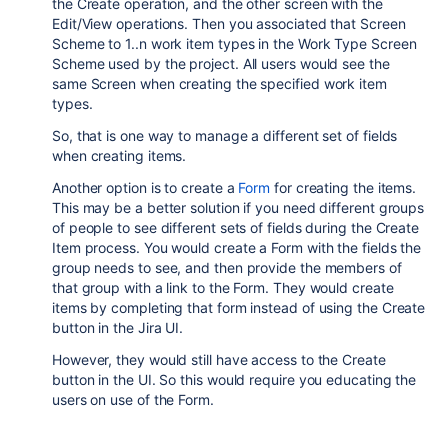
the Create operation, and the other screen with the
Edit/View operations. Then you associated that Screen
Scheme to 1..n work item types in the Work Type Screen
Scheme used by the project. All users would see the
same Screen when creating the specified work item
types.
So, that is one way to manage a different set of fields
when creating items.
Another option is to create a
Form
for creating the items.
This may be a better solution if you need different groups
of people to see different sets of fields during the Create
Item process. You would create a Form with the fields the
group needs to see, and then provide the members of
that group with a link to the Form. They would create
items by completing that form instead of using the Create
button in the Jira UI.
However, they would still have access to the Create
button in the UI. So this would require you educating the
users on use of the Form.