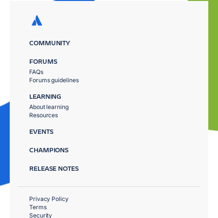
COMMUNITY
FORUMS
FAQs
Forums guidelines
LEARNING
About learning
Resources
EVENTS
CHAMPIONS
RELEASE NOTES
Privacy Policy
Terms
Security