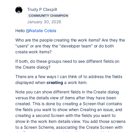
Trudy P Claspill
COMMUNITY CHAMPION
January 30, 2026
Hello
@Natalie Cotela
Who are the people creating the work items? Are they the
"users" or are they the "developer team" or do both
create work items?
If both, do these groups need to see different fields on
the Create dialog?
There are a few ways I can think of to address the fields
displayed when
creating
a work item.
Note you can show different fields in the Create dialog
versus the details view of items after they have been
created. This is done by creating a Screen that contains
the fields you want to show when Creating an issue, and
creating a second Screen with the fields you want to
show in the work item details view. You add those screens
to a Screen Scheme, associating the Create Screen with