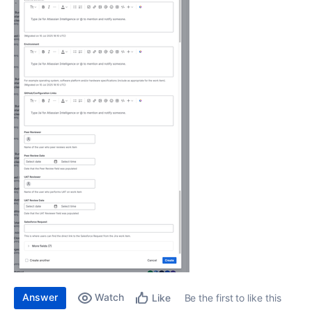
Answer
Watch
Be the first to like this
Like