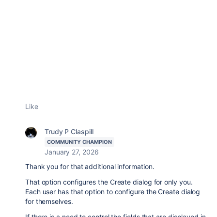
Like
Trudy P Claspill
COMMUNITY CHAMPION
January 27, 2026
Thank you for that additional information.
That option configures the Create dialog for only you.
Each user has that option to configure the Create dialog
for themselves.
If there is a need to control the fields that are displayed in