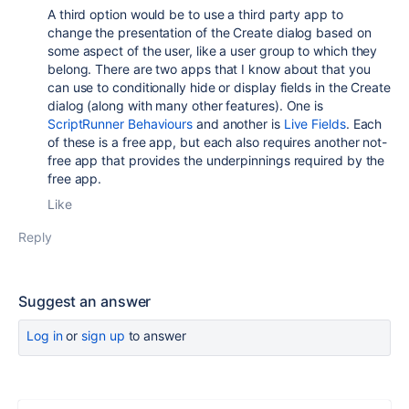
A third option would be to use a third party app to
change the presentation of the Create dialog based on
some aspect of the user, like a user group to which they
belong. There are two apps that I know about that you
can use to conditionally hide or display fields in the Create
dialog (along with many other features). One is
ScriptRunner Behaviours
and another is
Live Fields
. Each
of these is a free app, but each also requires another not-
free app that provides the underpinnings required by the
free app.
Like
Reply
Suggest an answer
Log in
or
sign up
to answer