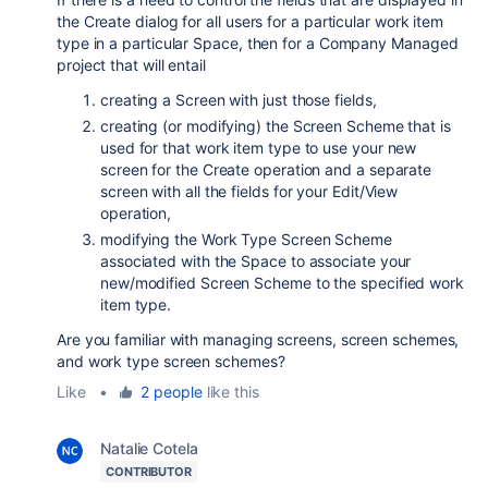
the Create dialog for all users for a particular work item
type in a particular Space, then for a Company Managed
project that will entail
creating a Screen with just those fields,
creating (or modifying) the Screen Scheme that is
used for that work item type to use your new
screen for the Create operation and a separate
screen with all the fields for your Edit/View
operation,
modifying the Work Type Screen Scheme
associated with the Space to associate your
new/modified Screen Scheme to the specified work
item type.
Are you familiar with managing screens, screen schemes,
and work type screen schemes?
Like
•
2 people
like this
Natalie Cotela
CONTRIBUTOR