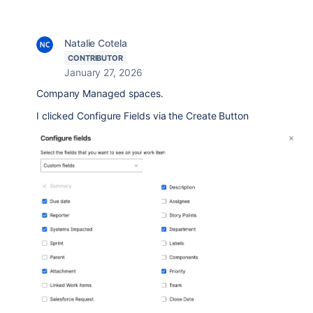
Natalie Cotela
CONTRIBUTOR
January 27, 2026
Company Managed spaces.
I clicked Configure Fields via the Create Button