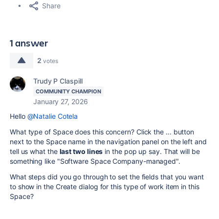
Share
1 answer
2
votes
Trudy P Claspill
COMMUNITY CHAMPION
January 27, 2026
Hello
@Natalie Cotela
What type of Space does this concern? Click the ... button
next to the Space name in the navigation panel on the left and
tell us what the
last two lines
in the pop up say. That will be
something like "Software Space Company-managed".
What steps did you go through to set the fields that you want
to show in the Create dialog for this type of work item in this
Space?