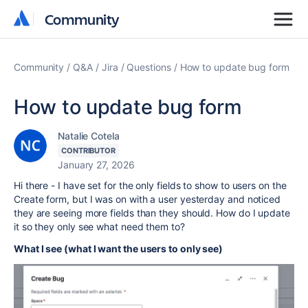
Community
Community
Community
Q&A
Jira
Questions
How to update bug form
How to update bug form
Natalie Cotela
CONTRIBUTOR
January 27, 2026
Hi there - I have set for the only fields to show to users on the
Create form, but I was on with a user yesterday and noticed
they are seeing more fields than they should. How do I update
it so they only see what need them to?
What I see (what I want the users to only see)