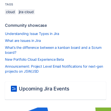
TAGS
cloud
jira-cloud
Community showcase
Understanding Issue Types in Jira
What are Issues in Jira
What’s the difference between a kanban board and a Scrum
board?
New Portfolio Cloud Experience Beta
Announcement: Project Level Email Notifications for next-gen
projects on JSW/JSD
Upcoming Jira Events