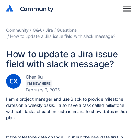
Community
Community
Community
Q&A
Jira
Questions
How to update a Jira issue field with slack message?
How to update a Jira issue
field with slack message?
Chen Xu
I'M NEW HERE
February 2, 2025
I am a project manager and use Slack to provide milestone
dates on a weekly basis. I also have a task called milestone
with sub-tasks of each milestone in Jira to show dates in Jira
plan.
If the milestone date change, I publish the new date first in