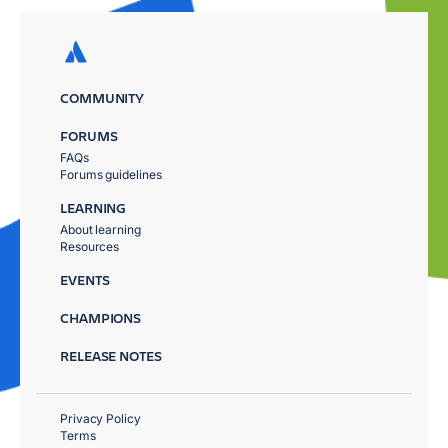
COMMUNITY
FORUMS
FAQs
Forums guidelines
LEARNING
About learning
Resources
EVENTS
CHAMPIONS
RELEASE NOTES
Privacy Policy
Terms