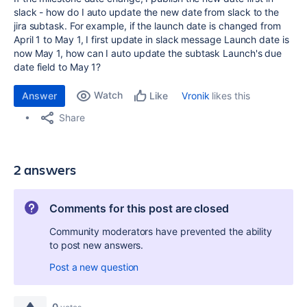
slack - how do I auto update the new date from slack to the
jira subtask. For example, if the launch date is changed from
April 1 to May 1, I first update in slack message Launch date is
now May 1, how can I auto update the subtask Launch's due
date field to May 1?
Watch
Answer
Vronik
likes this
Like
Share
2 answers
Comments for this post are closed
Community moderators have prevented the ability
to post new answers.
Post a new question
0