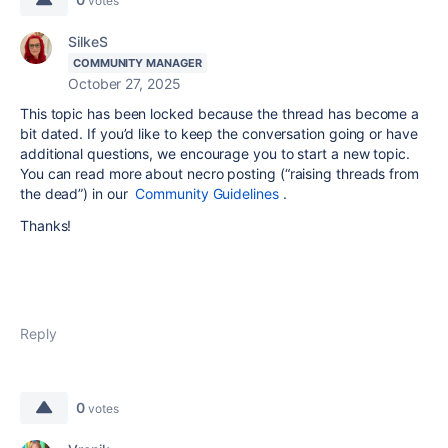
votes
SilkeS
COMMUNITY MANAGER
October 27, 2025
This topic has been locked because the thread has become a
bit dated. If you’d like to keep the conversation going or have
additional questions, we encourage you to start a new topic.
You can read more about necro posting (“raising threads from
the dead”) in our
Community Guidelines
.
Thanks!
Reply
0
votes