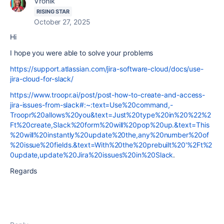
Vronik
RISING STAR
October 27, 2025
Hi
I hope you were able to solve your problems
https://support.atlassian.com/jira-software-cloud/docs/use-
jira-cloud-for-slack/
https://www.troopr.ai/post/post-how-to-create-and-access-
jira-issues-from-slack#:~:text=Use%20command,-
Troopr%20allows%20you&text=Just%20type%20in%20%22%2
Ft%20create,Slack%20form%20will%20pop%20up.&text=This
%20will%20instantly%20update%20the,any%20number%20of
%20issue%20fields.&text=With%20the%20prebuilt%20'%2Ft%2
0update,update%20Jira%20issues%20in%20Slack
.
Regards