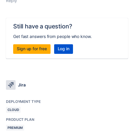
Reply
Still have a question?
Get fast answers from people who know.
Sign up for free
Log in
Jira
DEPLOYMENT TYPE
CLOUD
PRODUCT PLAN
PREMIUM