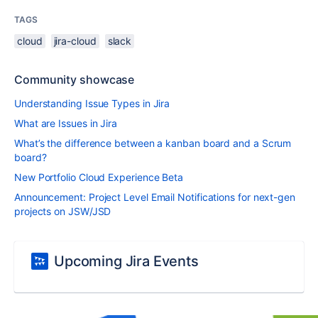
TAGS
cloud
jira-cloud
slack
Community showcase
Understanding Issue Types in Jira
What are Issues in Jira
What’s the difference between a kanban board and a Scrum
board?
New Portfolio Cloud Experience Beta
Announcement: Project Level Email Notifications for next-gen
projects on JSW/JSD
Upcoming Jira Events