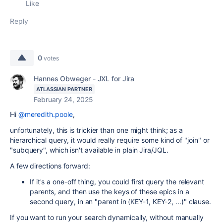
Like
Reply
0
votes
Hannes Obweger - JXL for Jira
ATLASSIAN PARTNER
February 24, 2025
Hi
@meredith.poole
,
unfortunately, this is trickier than one might think; as a
hierarchical query, it would really require some kind of "join" or
"subquery", which isn't available in plain Jira/JQL.
A few directions forward:
If it's a one-off thing, you could first query the relevant
parents, and then use the keys of these epics in a
second query, in an "parent in (KEY-1, KEY-2, ...)" clause.
If you want to run your search dynamically, without manually