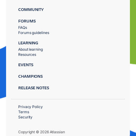
COMMUNITY
FORUMS
FAQs
Forums guidelines
LEARNING
About learning
Resources
EVENTS
CHAMPIONS
RELEASE NOTES
Privacy Policy
Terms
Security
Copyright © 2026 Atlassian