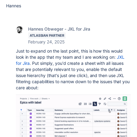
Hannes
Hannes Obweger - JXL for Jira
ATLASSIAN PARTNER
February 24, 2025
Just to expand on the last point, this is how this would
look in the app that my team and I are working on:
JXL
for Jira
. Put simply, you'd create a sheet with all issues
that are potentially relevant to you, enable the default
issue hierarchy (that's just one click), and then use JXL
filtering capabilities to narrow down to the issues that you
care about: