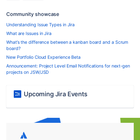
Community showcase
Understanding Issue Types in Jira
What are Issues in Jira
What’s the difference between a kanban board and a Scrum
board?
New Portfolio Cloud Experience Beta
Announcement: Project Level Email Notifications for next-gen
projects on JSW/JSD
Upcoming Jira Events