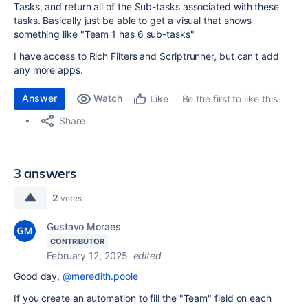
Tasks, and return all of the Sub-tasks associated with these
tasks. Basically just be able to get a visual that shows
something like "Team 1 has 6 sub-tasks"
I have access to Rich Filters and Scriptrunner, but can't add
any more apps.
Answer
Watch
Be the first to like this
Like
Share
3 answers
2
votes
Gustavo Moraes
CONTRIBUTOR
February 12, 2025
edited
Good day,
@meredith.poole
If you create an automation to fill the "Team" field on each