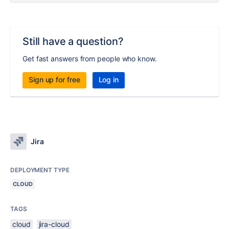
Still have a question?
Get fast answers from people who know.
Sign up for free
Log in
Jira
DEPLOYMENT TYPE
CLOUD
TAGS
cloud
jira-cloud