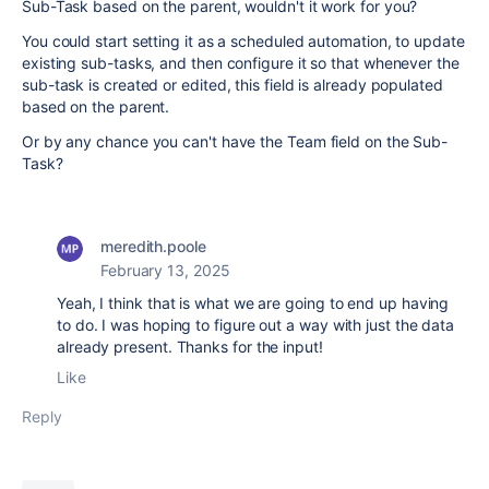
Sub-Task based on the parent, wouldn't it work for you?
You could start setting it as a scheduled automation, to update
existing sub-tasks, and then configure it so that whenever the
sub-task is created or edited, this field is already populated
based on the parent.
Or by any chance you can't have the Team field on the Sub-
Task?
meredith.poole
February 13, 2025
Yeah, I think that is what we are going to end up having
to do. I was hoping to figure out a way with just the data
already present. Thanks for the input!
Like
Reply