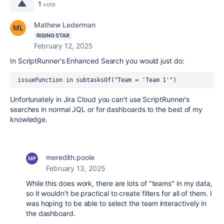
1
vote
Mathew Lederman
RISING STAR
February 12, 2025
In ScriptRunner's Enhanced Search you would just do:
 issueFunction in subtasksOf("Team = 'Team 1'") 
Unfortunately in Jira Cloud you can't use ScriptRunner's
searches in normal JQL or for dashboards to the best of my
knowledge.
meredith.poole
February 13, 2025
While this does work, there are lots of "teams" in my data,
so it wouldn't be practical to create filters for all of them. I
was hoping to be able to select the team interactively in
the dashboard.