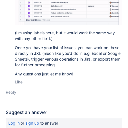
(I'm using labels here, but it would work the same way
with any other field.)
O
nce you have your list of issues, you can work on these
directly in JXL (much like you'd do in e.g. Excel or Google
Sheets), trigger various operations in Jira, or export them
for further processing.
Any questions just let me know!
Like
Reply
Suggest an answer
Log in
or
sign up
to answer