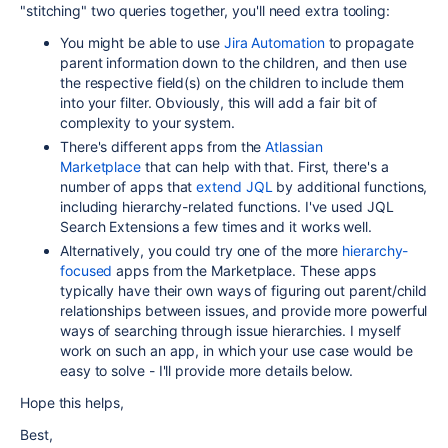
"stitching" two queries together, you'll need extra tooling:
You might be able to use
Jira Automation
to propagate
parent information down to the children, and then use
the respective field(s) on the children to include them
into your filter. Obviously, this will add a fair bit of
complexity to your system.
There's different apps from the
Atlassian
Marketplace
that can help with that. First, there's a
number of apps that
extend JQL
by additional functions,
including hierarchy-related functions. I've used JQL
Search Extensions a few times and it works well.
Alternatively, you could try one of the more
hierarchy-
focused
apps from the Marketplace. These apps
typically have their own ways of figuring out parent/child
relationships between issues, and provide more powerful
ways of searching through issue hierarchies. I myself
work on such an app, in which your use case would be
easy to solve - I'll provide more details below.
Hope this helps,
Best,