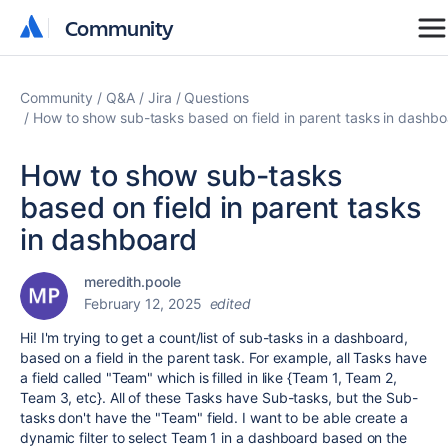
Community
Community
Community
Q&A
Jira
Questions
How to show sub-tasks based on field in parent tasks in dashb
How to show sub-tasks
based on field in parent tasks
in dashboard
meredith.poole
February 12, 2025
edited
Hi! I'm trying to get a count/list of sub-tasks in a dashboard,
based on a field in the parent task. For example, all Tasks have
a field called "Team" which is filled in like {Team 1, Team 2,
Team 3, etc}. All of these Tasks have Sub-tasks, but the Sub-
tasks don't have the "Team" field. I want to be able create a
dynamic filter to select Team 1 in a dashboard based on the