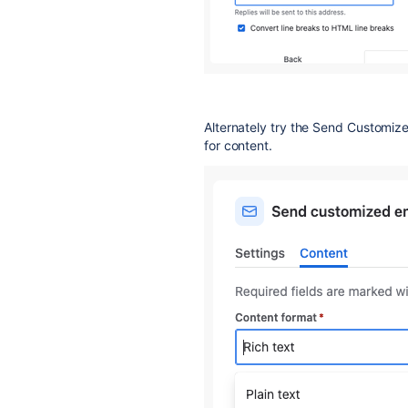
Alternately try the Send Customize
for content.