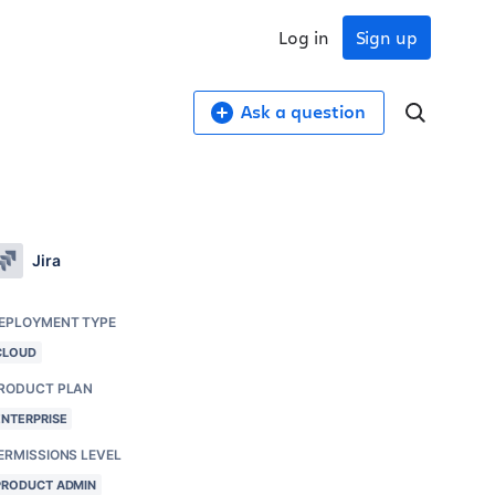
Log in
Sign up
Ask a question
Jira
EPLOYMENT TYPE
CLOUD
RODUCT PLAN
ENTERPRISE
ERMISSIONS LEVEL
PRODUCT ADMIN