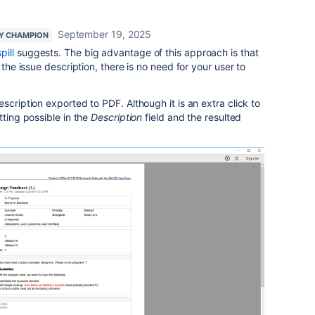
September 19, 2025
Y CHAMPION
pill
suggests. The big advantage of this approach is that
the issue description, there is no need for your user to
scription exported to PDF. Although it is an extra click to
tting possible in the
Description
field and the resulted