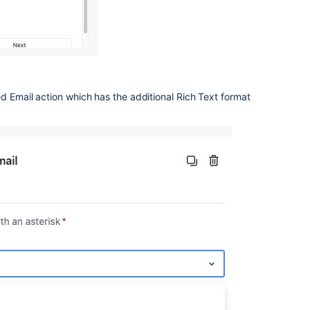
d Email action which has the additional Rich Text format