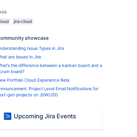
AGS
cloud
jira-cloud
ommunity showcase
nderstanding Issue Types in Jira
hat are Issues in Jira
hat’s the difference between a kanban board and a
crum board?
ew Portfolio Cloud Experience Beta
nnouncement: Project Level Email Notifications for
ext-gen projects on JSW/JSD
Upcoming Jira Events