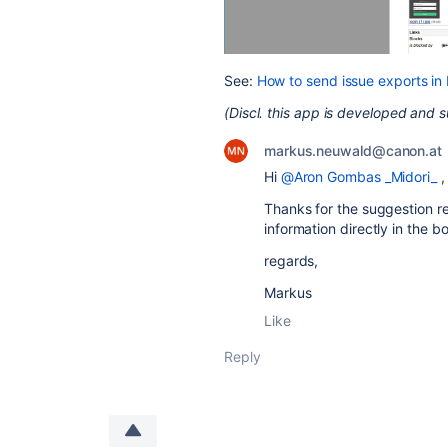
See:
How to send issue exports in
(Discl. this app is developed and 
markus.neuwald@canon.at
Hi
@Aron Gombas _Midori_
,
Thanks for the suggestion re
information directly in the b
regards,
Markus
Like
Reply