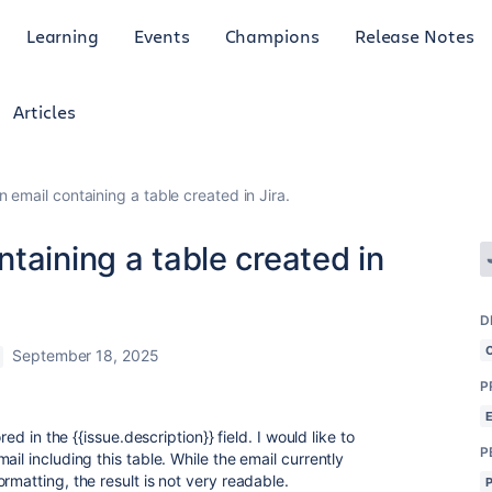
Learning
Events
Champions
Release Notes
Articles
 email containing a table created in Jira.
taining a table created in
D
September 18, 2025
P
red in the {{issue.description}} field. I would like to
P
il including this table. While the email currently
rmatting, the result is not very readable.