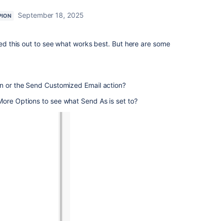
September 18, 2025
PION
ted this out to see what works best. But here are some
on or the Send Customized Email action?
More Options to see what Send As is set to?