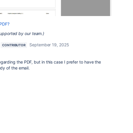
 PDF?
supported by our team.)
September 19, 2025
CONTRIBUTOR
garding the PDF, but in this case I prefer to have the
ody of the email.