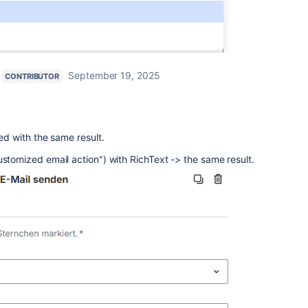
September 19, 2025
CONTRIBUTOR
ied with the same result.
ustomized email action") with RichText -> the same result.