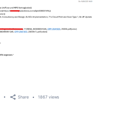
Share
1867 views