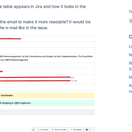
table appears in Jira and how it looks in the
T
 the email to make it more readable? It would be
e e-mail like in the issue.
C
U
W
W
S
N
A
n