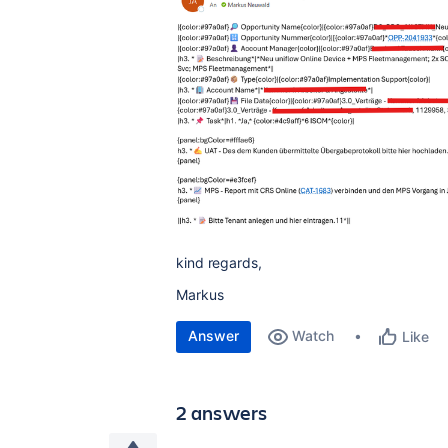
kind regards,
Markus
Answer
Watch
Like
2 answers