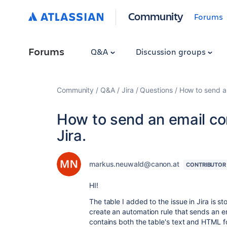
Community
Forums
Forums
Q&A
Discussion groups
Community
Q&A
Jira
Questions
How to send an
How to send an email con
Jira.
markus.neuwald@canon.at
CONTRIBUTOR
HI!
The table I added to the issue in Jira is sto
create an automation rule that sends an ema
contains both the table's text and HTML fo