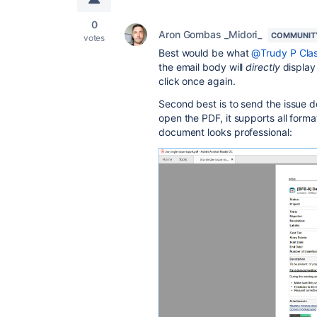
0
Aron Gombas _Midori_
COMMUNIT
votes
Best would be what
@Trudy P Clas
the email body will
directly
display 
click once again.
Second best is to send the issue de
open the PDF, it supports all forma
document looks professional: