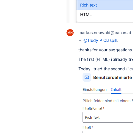
markus.neuwald@canon.at
Hi
@Trudy P Claspill
,
thanks for your suggestions.
The first (HTML) i already tr
Today i tried the second ("c