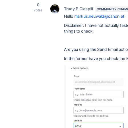
0
Trudy P Claspill
COMMUNITY CHAM
votes
Hello
markus.neuwald@canon.at
Disclaimer: I have not actually tes
things to check.
Are you using the Send Email acti
In the former have you check the 