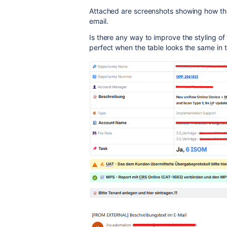
Attached are screenshots showing how the 
email.
Is there any way to improve the styling of
perfect when the table looks the same in th