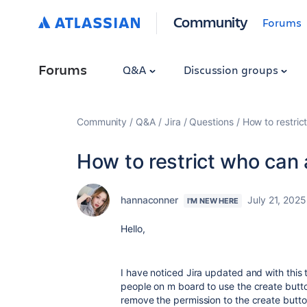
Community
Forums
Forums
Q&A
Discussion groups
Community
Q&A
Jira
Questions
How to restri
How to restrict who can
hannaconner
July 21, 2025
I'M NEW HERE
Hello,
I have noticed Jira updated and with this 
people on m board to use the create butto
remove the permission to the create butto