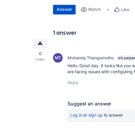
Answer
Watch
Like
1 answer
0
Mohanraj Thangamuthu
ATLASSIA
votes
Hello, Good day. It looks like you 
are facing issues with configuring
Reply
Suggest an answer
Log in
or
sign up
to answer