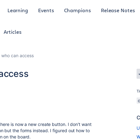
Learning
Events
Champions
Release Notes
Articles
ct who can access
 access
T
C
there is now a new create button. I don't want
U
n but the forms instead. I figured out how to
n on the board.
W