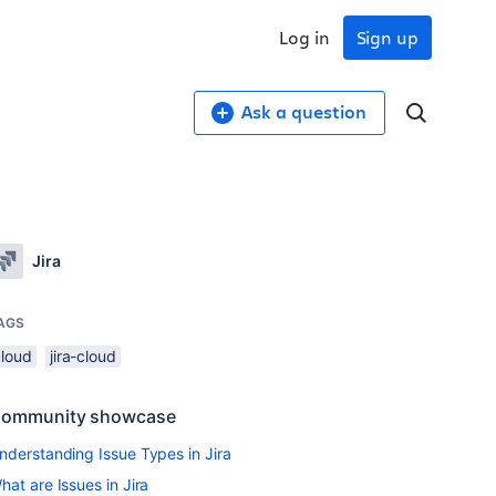
Log in
Sign up
Ask a question
Jira
AGS
cloud
jira-cloud
ommunity showcase
nderstanding Issue Types in Jira
hat are Issues in Jira