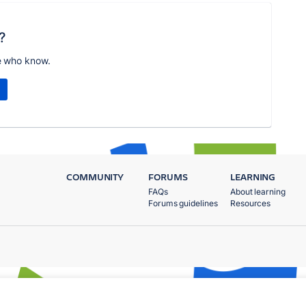
?
e who know.
COMMUNITY
FORUMS
LEARNING
FAQs
About learning
Forums guidelines
Resources