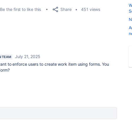
W
Share
Be the first to like this
451 views
S
N
A
n
July 21, 2025
N TEAM
want to enforce users to create work item using forms. You
 form?