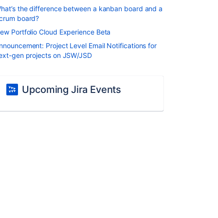
hat’s the difference between a kanban board and a
crum board?
ew Portfolio Cloud Experience Beta
nnouncement: Project Level Email Notifications for
ext-gen projects on JSW/JSD
Upcoming Jira Events