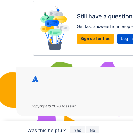
Still have a question
Get fast answers from peopl
Sign up for free
Log in
Copyright © 2026 Atlassian
Was this helpful?
Yes
No