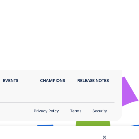
EVENTS
CHAMPIONS
RELEASE NOTES
Privacy Policy
Terms
Security
×