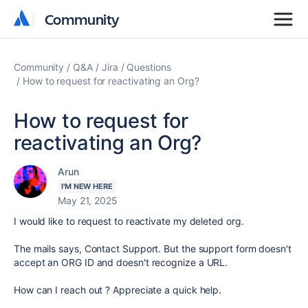
Community
Community
Community
Q&A
Jira
Questions
How to request for reactivating an Org?
How to request for
reactivating an Org?
Arun
I'M NEW HERE
May 21, 2025
I would like to request to reactivate my deleted org.
The mails says, Contact Support. But the support form doesn't
accept an ORG ID and doesn't recognize a URL.
How can I reach out ? Appreciate a quick help.