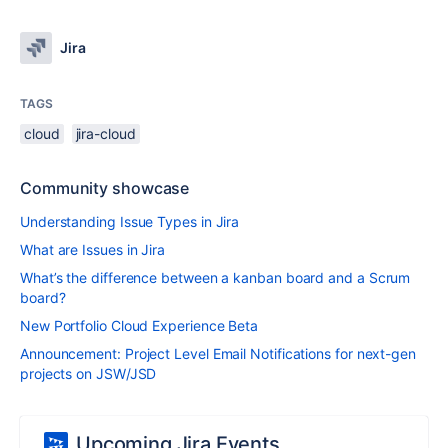
Jira
TAGS
cloud
jira-cloud
Community showcase
Understanding Issue Types in Jira
What are Issues in Jira
What’s the difference between a kanban board and a Scrum
board?
New Portfolio Cloud Experience Beta
Announcement: Project Level Email Notifications for next-gen
projects on JSW/JSD
Upcoming Jira Events