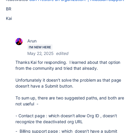
BR
Kai
Arun
I'M NEW HERE
May 22, 2025
edited
Thanks Kai for responding. I learned about that option
from the community and tried that already.
Unfortunately it doesn't solve the problem as that page
doesn't have a Submit button.
To sum up, there are two suggested paths, and both are
not useful -
- Contact page : which doesn't allow Org ID , doesn't
recognize the deactivated org URL
- Billing support page : which doesn't have a submit