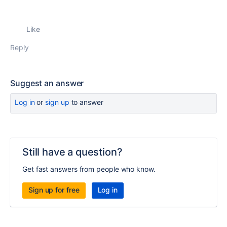
Like
Reply
Suggest an answer
Log in
or
sign up
to answer
Still have a question?
Get fast answers from people who know.
Sign up for free
Log in