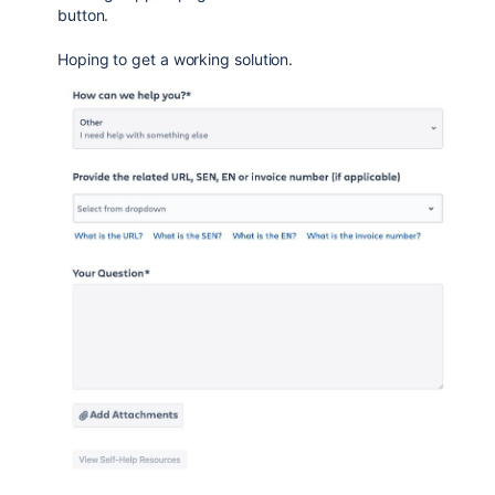
button.
Hoping to get a working solution.