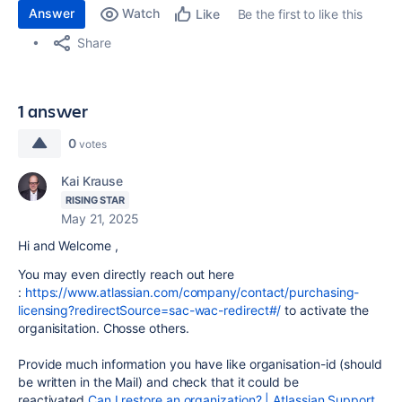
Answer
Watch
Be the first to like this
Like
Share
1 answer
0
votes
Kai Krause
RISING STAR
May 21, 2025
Hi and Welcome ,
You may even directly reach out here
:
https://www.atlassian.com/company/contact/purchasing-
licensing?redirectSource=sac-wac-redirect#/
to activate the
organisitation. Chosse others.
Provide much information you have like organisation-id (should
be written in the Mail) and check that it could be
reactivated
Can I restore an organization? | Atlassian Support