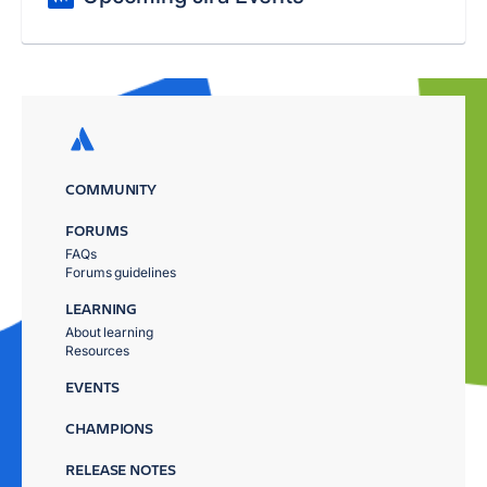
COMMUNITY
FORUMS
FAQs
Forums guidelines
LEARNING
About learning
Resources
EVENTS
CHAMPIONS
RELEASE NOTES