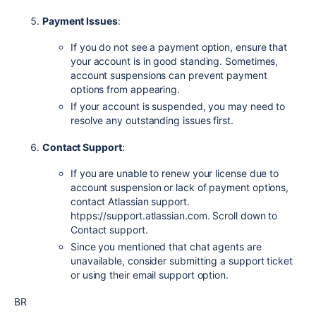
Payment Issues
:
If you do not see a payment option, ensure that
your account is in good standing. Sometimes,
account suspensions can prevent payment
options from appearing.
If your account is suspended, you may need to
resolve any outstanding issues first.
Contact Support
:
If you are unable to renew your license due to
account suspension or lack of payment options,
contact Atlassian support.
htpps://support.atlassian.com. Scroll down to
Contact support.
Since you mentioned that chat agents are
unavailable, consider submitting a support ticket
or using their email support option.
BR