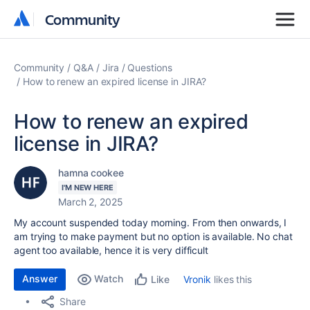
Community
Community
Community
Q&A
Jira
Questions
How to renew an expired license in JIRA?
How to renew an expired
license in JIRA?
hamna cookee
I'M NEW HERE
March 2, 2025
My account suspended today morning. From then onwards, I
am trying to make payment but no option is available. No chat
agent too available, hence it is very difficult
Answer
Watch
Vronik
likes this
Like
Share