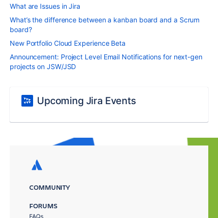
What are Issues in Jira
What’s the difference between a kanban board and a Scrum
board?
New Portfolio Cloud Experience Beta
Announcement: Project Level Email Notifications for next-gen
projects on JSW/JSD
Upcoming Jira Events
COMMUNITY
FORUMS
FAQs