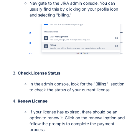
Navigate to the JIRA admin console. You can
usually find this by clicking on your profile icon
and selecting "billing."
Check License Status
:
In the admin console, look for the "Billing" section
to check the status of your current license.
Renew License
:
If your license has expired, there should be an
option to renew it. Click on the renewal option and
follow the prompts to complete the payment
process.