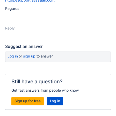
https://support.atlassian.com/
Regards
Reply
Suggest an answer
Log in
or
sign up
to answer
Still have a question?
Get fast answers from people who know.
Sign up for free
Log in