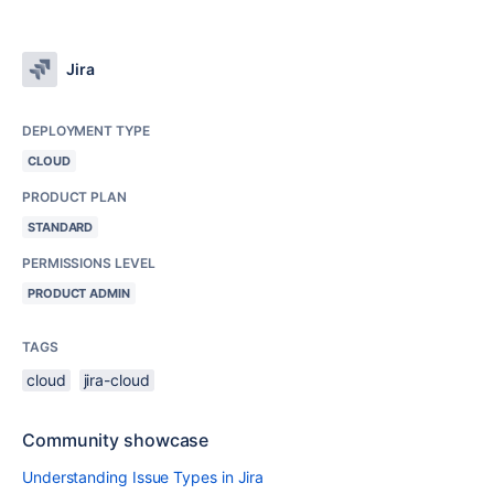
Jira
DEPLOYMENT TYPE
CLOUD
PRODUCT PLAN
STANDARD
PERMISSIONS LEVEL
PRODUCT ADMIN
TAGS
cloud
jira-cloud
Community showcase
Understanding Issue Types in Jira