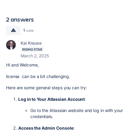
2 answers
1
vote
Kai Krause
RISING STAR
March 2, 2025
Hi and Welcome,
license can be a bit challenging.
Here are some general steps you can try:
Log in to Your Atlassian Account
:
Go to the Atlassian website and log in with your
credentials.
Access the Admin Console
: