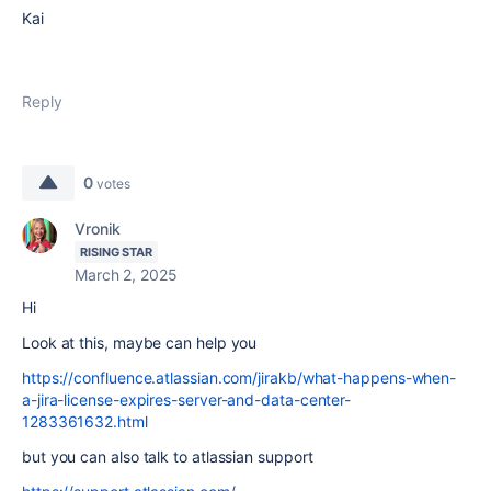
Kai
Reply
0
votes
Vronik
RISING STAR
March 2, 2025
Hi
Look at this, maybe can help you
https://confluence.atlassian.com/jirakb/what-happens-when-
a-jira-license-expires-server-and-data-center-
1283361632.html
but you can also talk to atlassian support