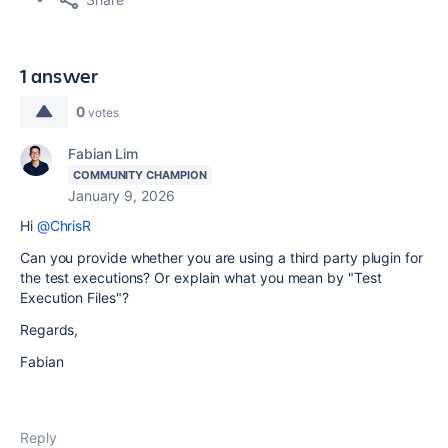
1 answer
0
votes
Fabian Lim
COMMUNITY CHAMPION
January 9, 2026
Hi
@ChrisR
Can you provide whether you are using a third party plugin for
the test executions? Or explain what you mean by "Test
Execution Files"?
Regards,
Fabian
Reply