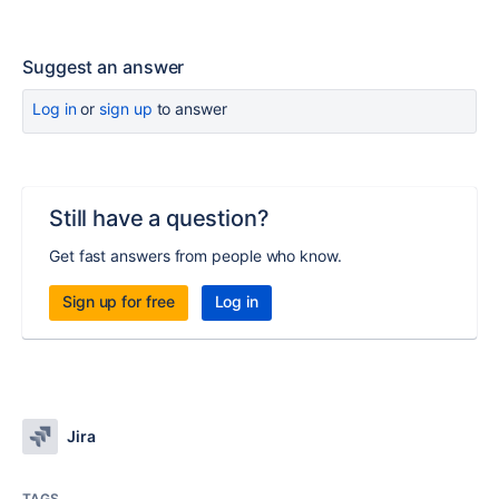
Suggest an answer
Log in
or
sign up
to answer
Still have a question?
Get fast answers from people who know.
Sign up for free
Log in
Jira
TAGS