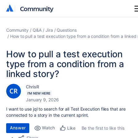
Community
Community
Community
Q&A
Jira
Questions
How to pull a test execution type from a condition from a linked 
How to pull a test execution
type from a condition from a
linked story?
ChrisR
I'M NEW HERE
January 9, 2026
I want to use jql to search for all Test Execution files that are
connected to a story in the current sprint.
Answer
Watch
Be the first to like this
Like
Share