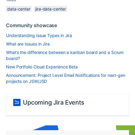
data-center
jira-data-center
Community showcase
Understanding Issue Types in Jira
What are Issues in Jira
What’s the difference between a kanban board and a Scrum
board?
New Portfolio Cloud Experience Beta
Announcement: Project Level Email Notifications for next-gen
projects on JSW/JSD
Upcoming Jira Events