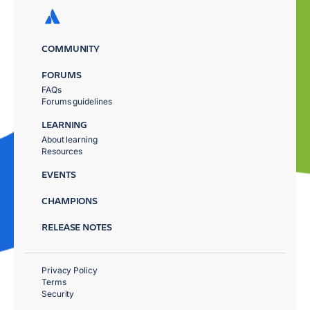
COMMUNITY
FORUMS
FAQs
Forums guidelines
LEARNING
About learning
Resources
EVENTS
CHAMPIONS
RELEASE NOTES
Privacy Policy
Terms
Security