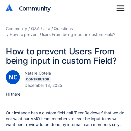
Community
Community
Community
Q&A
Jira
Questions
How to prevent Users From being input in custom Field?
How to prevent Users From
being input in custom Field?
Natalie Cotela
CONTRIBUTOR
December 18, 2025
Hi there!
Our instance has a custom field call 'Peer Reviewer' that we do
not want our VMO team members to ever be input to as we
want peer review to be done by internal team members only.