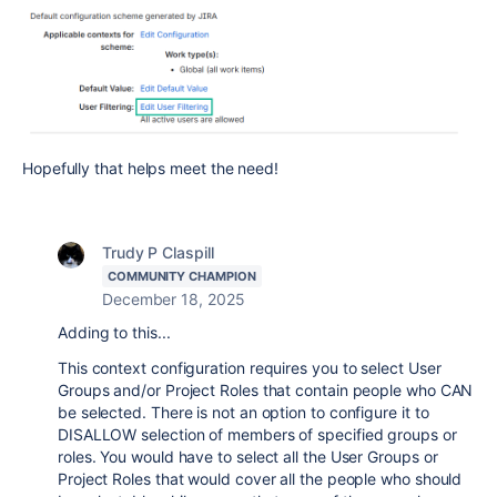
Hopefully that helps meet the need!
Trudy P Claspill
COMMUNITY CHAMPION
December 18, 2025
Adding to this...
This context configuration requires you to select User
Groups and/or Project Roles that contain people who CAN
be selected. There is not an option to configure it to
DISALLOW selection of members of specified groups or
roles. You would have to select all the User Groups or
Project Roles that would cover all the people who should