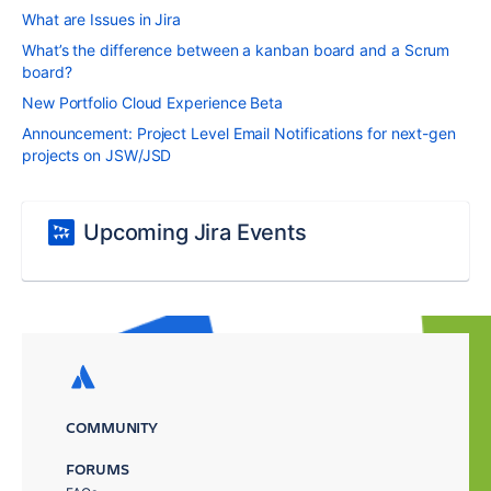
What are Issues in Jira
What’s the difference between a kanban board and a Scrum
board?
New Portfolio Cloud Experience Beta
Announcement: Project Level Email Notifications for next-gen
projects on JSW/JSD
Upcoming Jira Events
COMMUNITY
FORUMS