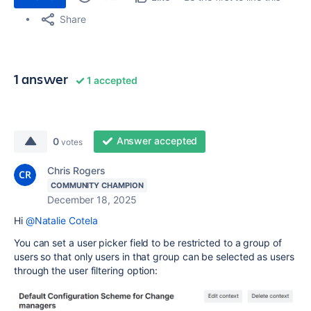
Share
1 answer
1 accepted
Answer accepted
0
votes
Chris Rogers
COMMUNITY CHAMPION
December 18, 2025
Hi
@Natalie Cotela
You can set a user picker field to be restricted to a group of
users so that only users in that group can be selected as users
through the user filtering option: