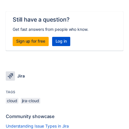
Still have a question?
Get fast answers from people who know.
Sign up for free
Log in
Jira
TAGS
cloud
jira-cloud
Community showcase
Understanding Issue Types in Jira