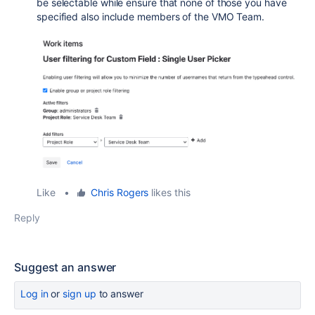
be selectable while ensure that none of those you have
specified also include members of the VMO Team.
Like
•
Chris Rogers
likes this
Reply
Suggest an answer
Log in
or
sign up
to answer