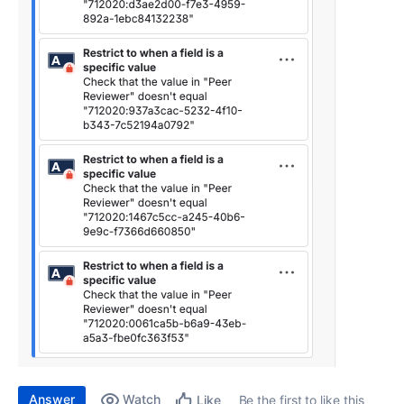
Answer
Watch
Be the first to like this
Like