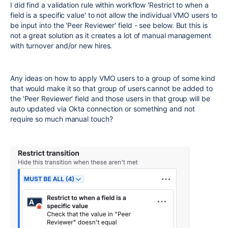
I did find a validation rule within workflow 'Restrict to when a
field is a specific value' to not allow the individual VMO users to
be input into the 'Peer Reviewer' field - see below. But this is
not a great solution as it creates a lot of manual management
with turnover and/or new hires.
Any ideas on how to apply VMO users to a group of some kind
that would make it so that group of users cannot be added to
the 'Peer Reviewer' field and those users in that group will be
auto updated via Okta connection or something and not
require so much manual touch?