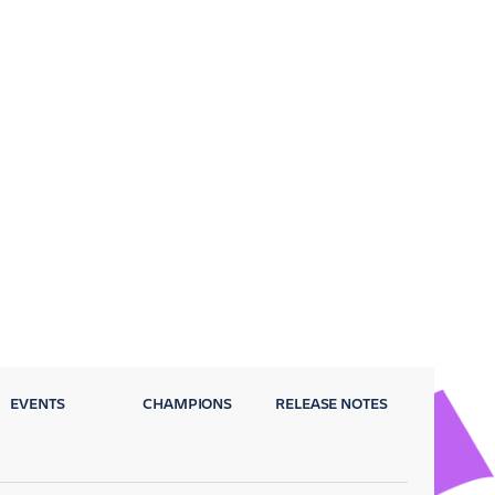
EVENTS
CHAMPIONS
RELEASE NOTES