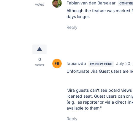
Fabian van den Barselaar
CONTRI
votes
Although the feature was marked Ro
days longer.
Reply
0
fabianvdb
July 20,
I'M NEW HERE
votes
Unfortunate Jira Guest users are n
"
Jira guests can't see board views 
licensed seat. Guest users can only
(e.g., as reporter or via a direct l
available to them."
Reply