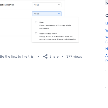
C
U
W
W
S
N
A
Share
Be the first to like this
377 views
n