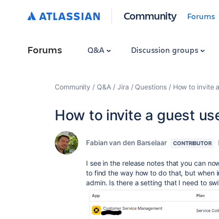
Community
Forums
Forums
Q&A
Discussion groups
Community
Q&A
Jira
Questions
How to invite a
How to invite a guest use
Fabian van den Barselaar
CONTRIBUTOR
I see in the release notes that you can now
to find the way how to do that, but when i
admin. Is there a setting that I need to sw