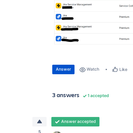
Answer
Watch
Like
3 answers
1 accepted
Answer accepted
5