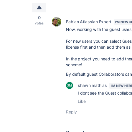
0
Fabian Atlassian Expert
I'M NEW H
votes
Now, working with the guest users,
For new users you can select Guest
license first and then add them as
In the project you need to add the
scheme!
By default guest Collaborators can
shawn mathias
I'M NEW HER
I dont see the Guest collabo
Like
Reply