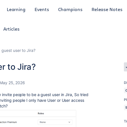
Learning
Events
Champions
Release Notes
Articles
 guest user to Jira?
r to Jira?
May 25, 2026
D
 invite people to be a guest user in Jira, So tried
P
nviting people I only have User or User access
itch?
T