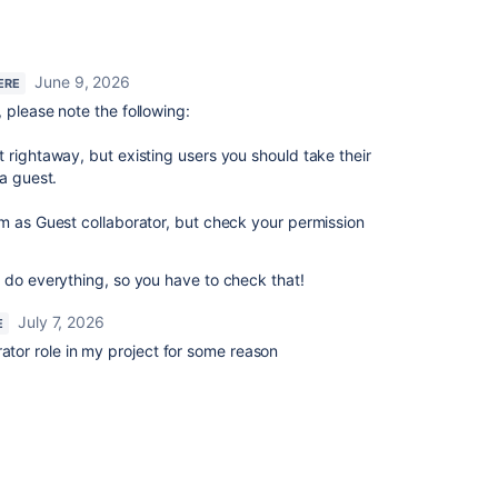
June 9, 2026
ERE
 please note the following:
 rightaway, but existing users you should take their
 a guest.
m as Guest collaborator, but check your permission
 do everything, so you have to check that!
July 7, 2026
E
rator role in my project for some reason