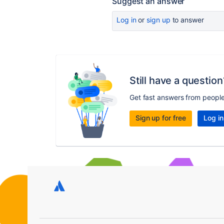
Suggest an answer
Log in
or
sign up
to answer
Still have a question
Get fast answers from peopl
Sign up for free
Log in