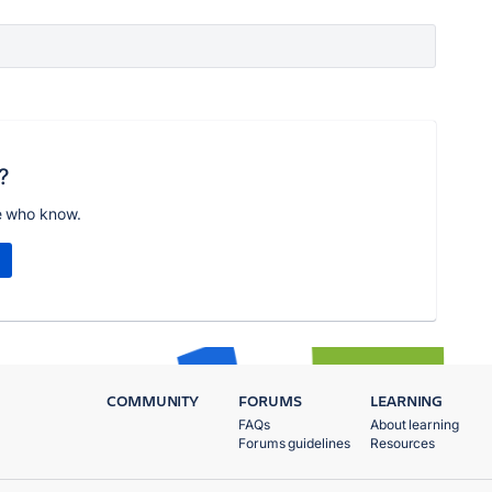
?
e who know.
COMMUNITY
FORUMS
LEARNING
FAQs
About learning
Forums guidelines
Resources