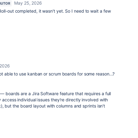
May 25, 2026
BUTOR
ll-out completed, it wasn't yet. So I need to wait a few
 2026
ot able to use kanban or scrum boards for some reason...?
— boards are a Jira Software feature that requires a full
 access individual issues they're directly involved with
ink), but the board layout with columns and sprints isn't