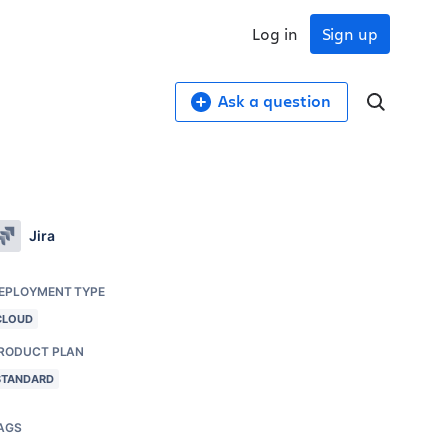
Log in
Sign up
Ask a question
Jira
EPLOYMENT TYPE
CLOUD
RODUCT PLAN
STANDARD
AGS