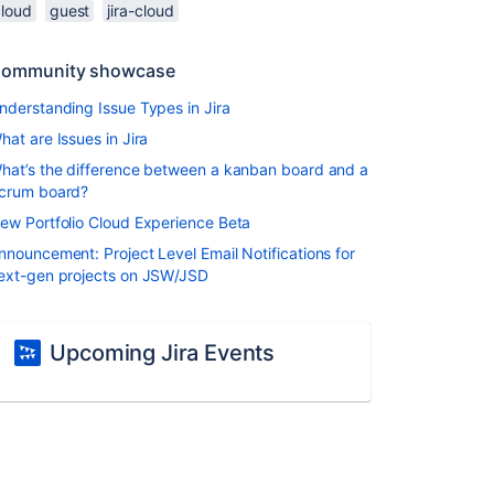
cloud
guest
jira-cloud
ommunity showcase
nderstanding Issue Types in Jira
hat are Issues in Jira
hat’s the difference between a kanban board and a
crum board?
ew Portfolio Cloud Experience Beta
nnouncement: Project Level Email Notifications for
ext-gen projects on JSW/JSD
Upcoming Jira Events