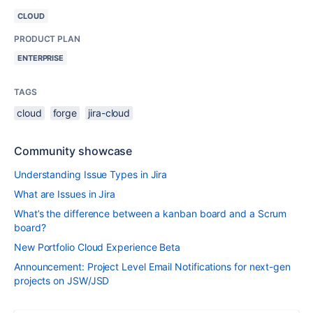
CLOUD
PRODUCT PLAN
ENTERPRISE
TAGS
cloud
forge
jira-cloud
Community showcase
Understanding Issue Types in Jira
What are Issues in Jira
What’s the difference between a kanban board and a Scrum
board?
New Portfolio Cloud Experience Beta
Announcement: Project Level Email Notifications for next-gen
projects on JSW/JSD