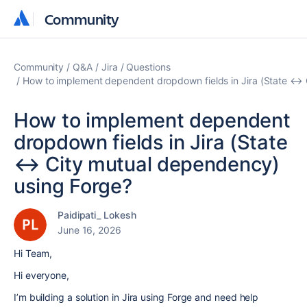
Community
Community
Community
Q&A
Jira
Questions
How to implement dependent dropdown fields in Jira (State ↔ 
How to implement dependent
dropdown fields in Jira (State
↔ City mutual dependency)
using Forge?
Paidipati_ Lokesh
June 16, 2026
Hi Team,
Hi everyone,
I’m building a solution in
Jira
using
Forge
and need help