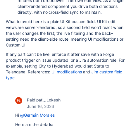
renders both dropdowns in its own edit view. As a single
client-rendered component you drive both directions
directly, with no cross-field sync to maintain.
What to avoid here is a plain UI Kit custom field. UI Kit edit
views are server-rendered, so a second field won't react when
the user changes the first; the live filtering and the back-
setting need the client-side route, meaning UI modifications or
Custom UI.
If any part can't be live, enforce it after save with a Forge
product trigger on issue updated, or a Jira automation rule. For
example, setting City to Hyderabad would set State to
Telangana. References:
UI modifications
and
Jira custom field
type
.
Paidipati_ Lokesh
June 16, 2026
Hi
@Germán Morales
Here are the details: