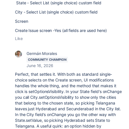
State - Select List (single choice) custom field
City - Select List (single choice) custom field
Screen
Create Issue screen -Yes (all fields are used here)
Like
Germán Morales
COMMUNITY CHAMPION
June 16, 2026
Perfect, that settles it. With both as standard single-
choice selects on the Create screen, UI modifications
handles the whole thing, and the method that makes it
click is setOptionsVisibility. In your State field's onChange
you call City.setOptionsVisibility to show only the cities
that belong to the chosen state, so picking Telangana
leaves just Hyderabad and Secunderabad in the City list.
In the City field's onChange you go the other way with
State.setValue, so picking Hyderabad sets State to
Telangana. A useful quirk: an option hidden by