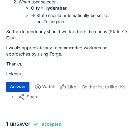
When user selects:
City = Hyderabad
→ State should automatically be set to:
Telangana
So the dependency should work in both directions (State ↔
City).
I would appreciate any recommended workaround
approaches by using Forge.
Thanks,
Lokesh
Answer
Watch
Be the first to like this
Like
Share
1 answer
1 accepted