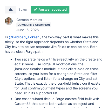
Answer accepted
1
vote
Germán Morales
COMMUNITY CHAMPION
June 16, 2026
Hi
@Paidipati_ Lokesh
, the two-way part is what makes this
tricky, so the right approach depends on whether State and
City have to be two separate Jira fields or can be one. Both
have a clean Forge path.
Two separate fields with live reactivity on the create and
edit screens: use Forge UI modifications, the
jira:uiModifications module. It runs client-side on those
screens, so you listen for a change on State and filter
City's options, and listen for a change on City and set
State. That is exactly the cross-field behaviour it exists
for. Just confirm your field types and the screens you
need sit in its supported list.
One encapsulated field: a Forge custom field built with
Custom UI that stores both values as an object and