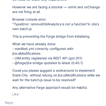
However we are facing a blocker — onInit and onChange
are not firing at all.
Browser console error:
"TypeError: removeOldAnalytics is not a function"in Jira's
own batch.js
This is preventing the Forge bridge from initialising.
What we have already done:
- manifest.yml correctly configured with
jira:uiModifications
- UIM entity registered via REST API (got 201)
- @forge/jira-bridge updated to latest (0.40.1)
Could you please suggest a workaround to implement
State-City without relying on jira:uiModifications while we
wait for the batch.js issue to be resolved?
Any alternative Forge approach would be helpful.
Like
Reply