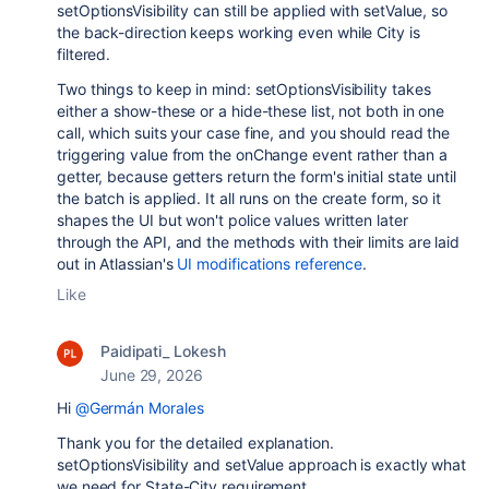
setOptionsVisibility can still be applied with setValue, so
the back-direction keeps working even while City is
filtered.
Two things to keep in mind: setOptionsVisibility takes
either a show-these or a hide-these list, not both in one
call, which suits your case fine, and you should read the
triggering value from the onChange event rather than a
getter, because getters return the form's initial state until
the batch is applied. It all runs on the create form, so it
shapes the UI but won't police values written later
through the API, and the methods with their limits are laid
out in Atlassian's
UI modifications reference
.
Like
Paidipati_ Lokesh
June 29, 2026
Hi
@Germán Morales
Thank you for the detailed explanation.
setOptionsVisibility and setValue approach is exactly what
we need for State-City requirement.