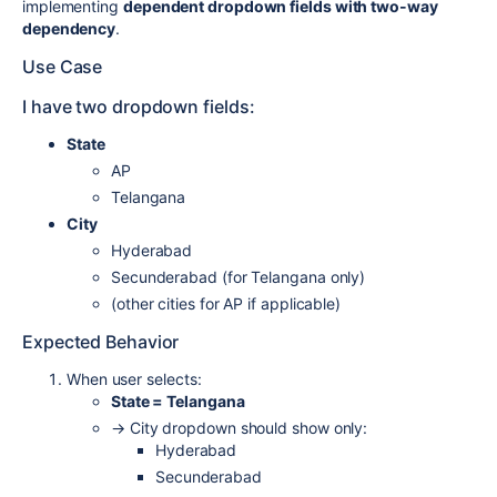
implementing
dependent dropdown fields with two-way
dependency
.
Use Case
I have two dropdown fields:
State
AP
Telangana
City
Hyderabad
Secunderabad (for Telangana only)
(other cities for AP if applicable)
Expected Behavior
When user selects:
State = Telangana
→ City dropdown should show only:
Hyderabad
Secunderabad