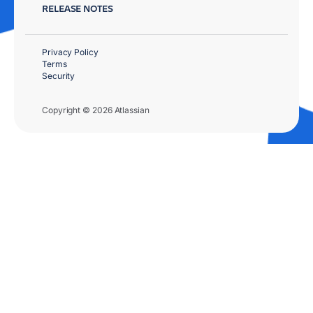
RELEASE NOTES
Privacy Policy
Terms
Security
Copyright © 2026 Atlassian