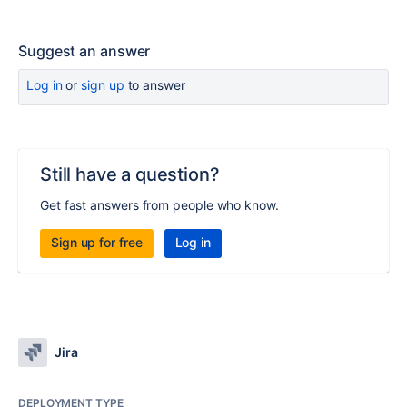
Suggest an answer
Log in
or
sign up
to answer
Still have a question?
Get fast answers from people who know.
Sign up for free
Log in
Jira
DEPLOYMENT TYPE