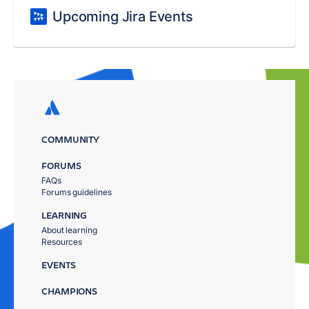
Upcoming Jira Events
COMMUNITY
FORUMS
FAQs
Forums guidelines
LEARNING
About learning
Resources
EVENTS
CHAMPIONS