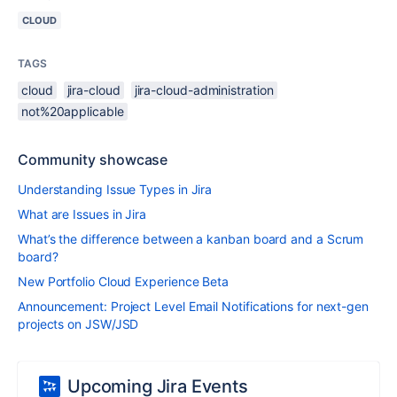
CLOUD
TAGS
cloud
jira-cloud
jira-cloud-administration
not%20applicable
Community showcase
Understanding Issue Types in Jira
What are Issues in Jira
What’s the difference between a kanban board and a Scrum
board?
New Portfolio Cloud Experience Beta
Announcement: Project Level Email Notifications for next-gen
projects on JSW/JSD
Upcoming Jira Events