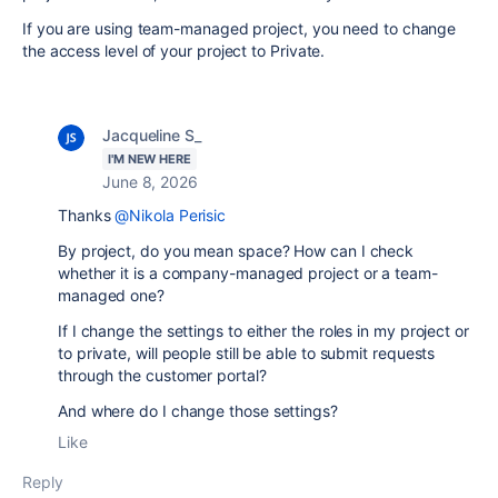
If you are using team-managed project, you need to change
the access level of your project to Private.
Jacqueline S_
I'M NEW HERE
June 8, 2026
Thanks
@Nikola Perisic
By project, do you mean space? How can I check
whether it is a company-managed project or a team-
managed one?
If I change the settings to either the roles in my project or
to private, will people still be able to submit requests
through the customer portal?
And where do I change those settings?
Like
Reply