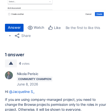
Answer
Watch
Be the first to like this
Like
Share
1 answer
4
votes
Nikola Perisic
COMMUNITY CHAMPION
June 8, 2026
Hi
@Jacqueline S_
If you are using company-managed project, you need to
change the Browse projects permission only to the roles in your
project. Otherwise, it will be shown to everyone.