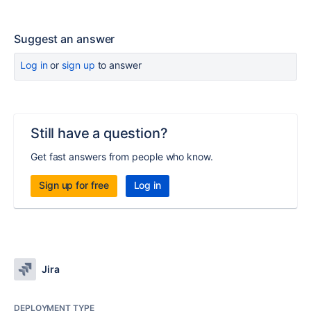
Suggest an answer
Log in
or
sign up
to answer
Still have a question?
Get fast answers from people who know.
Sign up for free
Log in
Jira
DEPLOYMENT TYPE