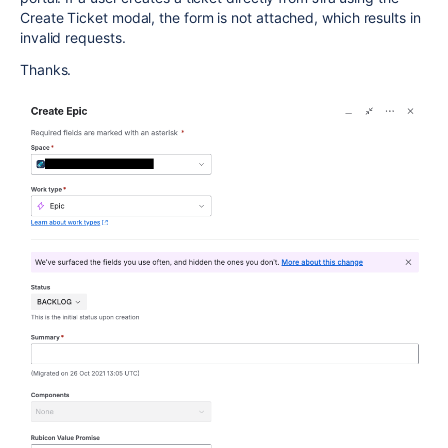
Create Ticket modal, the form is not attached, which results in
invalid requests.
Thanks.