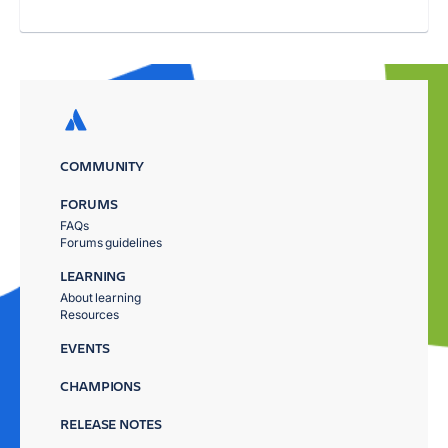
COMMUNITY
FORUMS
FAQs
Forums guidelines
LEARNING
About learning
Resources
EVENTS
CHAMPIONS
RELEASE NOTES