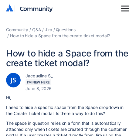
Community
Community
Community
Q&A
Jira
Questions
How to hide a Space from the create ticket modal?
How to hide a Space from the
create ticket modal?
Jacqueline S_
I'M NEW HERE
June 8, 2026
Hi,
I need to hide a specific space from the Space dropdown in
the Create Ticket modal. Is there a way to do this?
The space in question relies on a form that is automatically
attached only when tickets are created through the customer
portal. If a user creates a ticket directly from Jira using the