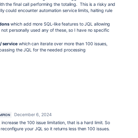
h the final call performing the totaling. This is a risky and
ly could encounter automation service limits, halting rule
dons
which add more SQL-like features to JQL allowing
ve not personally used any of these, so I have no specific
/ service
which can iterate over more than 100 issues,
, passing the JQL for the needed processing
December 6, 2024
MPION
ncrease the 100 issue limitation, that is a hard limit. So
reconfigure your JQL so it returns less then 100 issues.