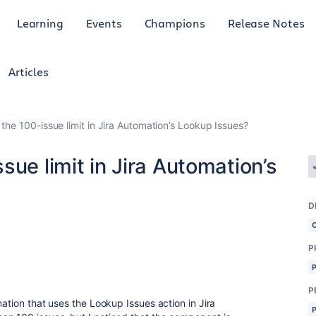
Learning
Events
Champions
Release Notes
Articles
the 100-issue limit in Jira Automation’s Lookup Issues?
sue limit in Jira Automation’s
D
P
P
mation that uses the Lookup Issues action in Jira