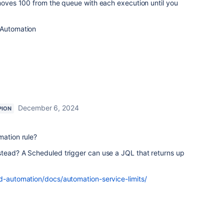
moves 100 from the queue with each execution until you
 Automation
December 6, 2024
PION
mation rule?
stead? A Scheduled trigger can use a JQL that returns up
ud-automation/docs/automation-service-limits/