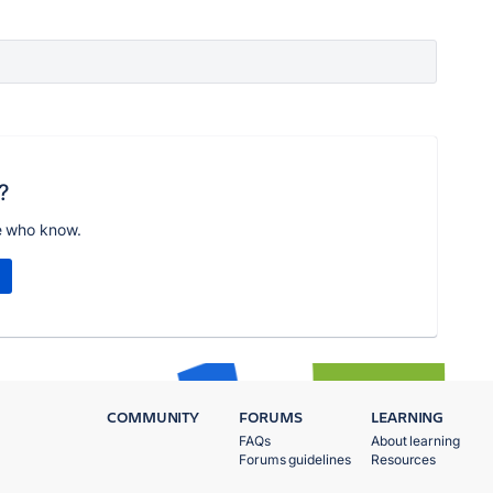
?
e who know.
COMMUNITY
FORUMS
LEARNING
FAQs
About learning
Forums guidelines
Resources