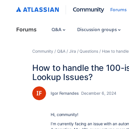
Community
Forums
Forums
Q&A
Discussion groups
Community
Q&A
Jira
Questions
How to handle 
How to handle the 100-is
Lookup Issues?
Igor Fernandes
December 6, 2024
Hi, community!
I’m currently facing an issue with an auto