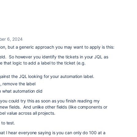
er 6, 2024
on, but a generic approach you may want to apply is this:
ield. So however you identify the tickets in your JQL as
that logic to add a label to the ticket (e.g.
ainst the JQL looking for your automation label.
, remove the label
n what automation did
 you could try this as soon as you finish reading my
ew fields. And unlike other fields (like components or
el value across all projects.
 to test.
what I hear everyone saying is you can only do 100 at a