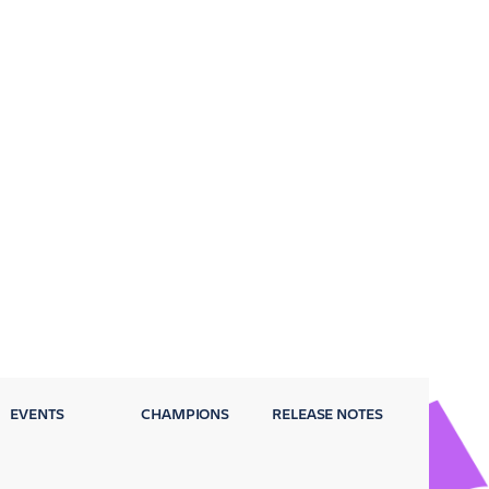
EVENTS
CHAMPIONS
RELEASE NOTES