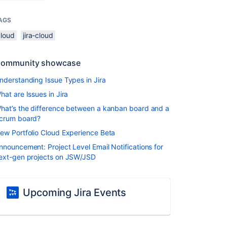
AGS
cloud
jira-cloud
ommunity showcase
nderstanding Issue Types in Jira
hat are Issues in Jira
hat’s the difference between a kanban board and a
crum board?
ew Portfolio Cloud Experience Beta
nnouncement: Project Level Email Notifications for
ext-gen projects on JSW/JSD
Upcoming Jira Events