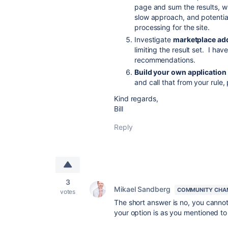
page and sum the results, wit
slow approach, and potential
processing for the site.
Investigate
marketplace ad
limiting the result set. I ha
recommendations.
Build your own application 
and call that from your rule
Kind regards,
Bill
Reply
3
Mikael Sandberg
COMMUNITY CHA
votes
The short answer is no, you cannot i
your option is as you mentioned to 