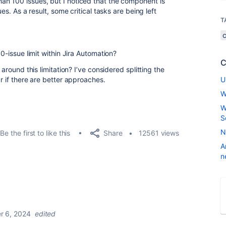
an 100 issues, but I noticed that the component is
ues. As a result, some critical tasks are being left
T
00-issue limit within Jira Automation?
C
 around this limitation? I’ve considered splitting the
r if there are better approaches.
U
W
W
S
N
Share
Be the first to like this
12561 views
A
n
 6, 2024
edited