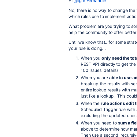
Hi
@Igor Fernandes
No, there is no way to change the 1
which rules use to implement actio
What problem are you trying to so
help the community to offer better
Until we know that...for some stra
your rule is doing...
When you
only need the tot
REST API directly to get the
100 issues' details)
When you are
able to use ad
break up the results with se
entire lookup results with mu
just like a lookup. This coul
When the
rule actions edit
Scheduled Trigger rule with
excluding the updated ones
When you need to
sum a fie
above to determine how many
Then use a second, recursiv