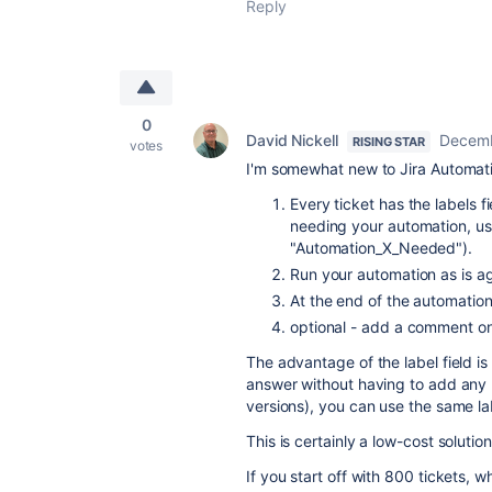
Reply
0
David Nickell
Decemb
RISING STAR
votes
I'm somewhat new to Jira Automati
Every ticket has the labels f
needing your automation, use 
"Automation_X_Needed").
Run your automation as is ag
At the end of the automation
optional - add a comment o
The advantage of the label field is
answer without having to add any n
versions), you can use the same lab
This is certainly a low-cost solution
If you start off with 800 tickets, 