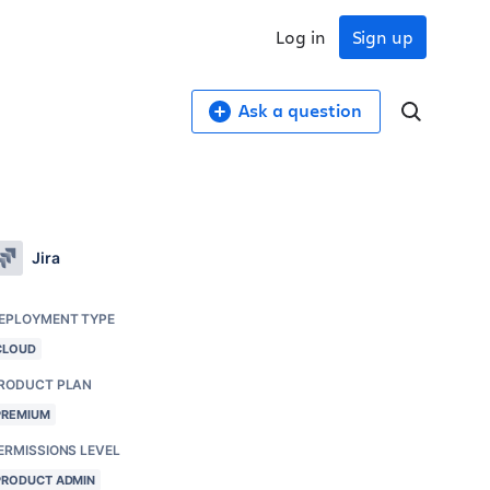
Log in
Sign up
Ask a question
Jira
EPLOYMENT TYPE
CLOUD
RODUCT PLAN
PREMIUM
ERMISSIONS LEVEL
PRODUCT ADMIN