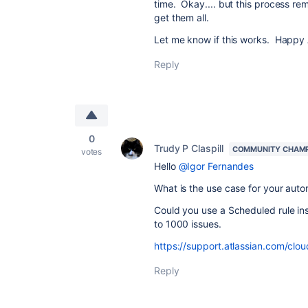
time. Okay.... but this process re
get them all.
Let me know if this works. Happy
Reply
0
Trudy P Claspill
COMMUNITY CHAM
votes
Hello
@Igor Fernandes
What is the use case for your auto
Could you use a Scheduled rule in
to 1000 issues.
https://support.atlassian.com/clo
Reply