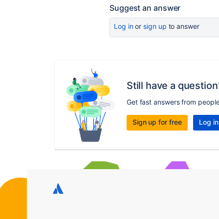
Suggest an answer
Log in
or
sign up
to answer
Still have a question
Get fast answers from peopl
Sign up for free
Log in