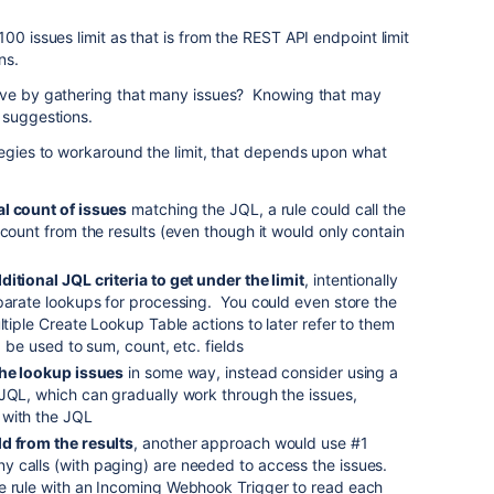
00 issues limit as that is from the REST API endpoint limit
ns.
lve by gathering that many issues? Knowing that may
 suggestions.
tegies to workaround the limit, that depends upon what
al count of issues
matching the JQL, a rule could call the
 count from the results (even though it would only contain
ditional JQL criteria to get under the limit
, intentionally
parate lookups for processing. You could even store the
ltiple Create Lookup Table actions to later refer to them
d be used to sum, count, etc. fields
 the lookup issues
in some way, instead consider using a
 JQL, which can gradually work through the issues,
 with the JQL
ld from the results
, another approach would use #1
 calls (with paging) are needed to access the issues.
e rule with an Incoming Webhook Trigger to read each