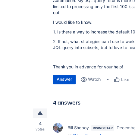
Automation. My JQL query returns more th
limited to processing only the first 100 iss
out.
I would like to know:
1. Is there a way to increase the default 1
2. If not, what strategies can I use to work
JQL query into subsets, but I’d love to hea
Thank you in advance for your help!
Answer
Watch
Like
4 answers
4
Bill Sheboy
December
RISING STAR
votes