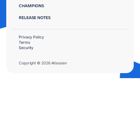
CHAMPIONS
RELEASE NOTES
Privacy Policy
Terms
Security
Copyright © 2026 Atlassian