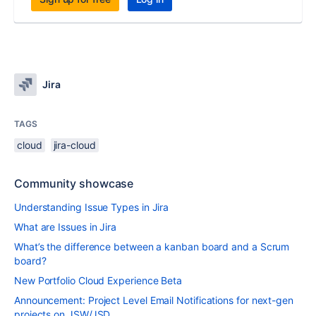
Jira
TAGS
cloud
jira-cloud
Community showcase
Understanding Issue Types in Jira
What are Issues in Jira
What’s the difference between a kanban board and a Scrum
board?
New Portfolio Cloud Experience Beta
Announcement: Project Level Email Notifications for next-gen
projects on JSW/JSD