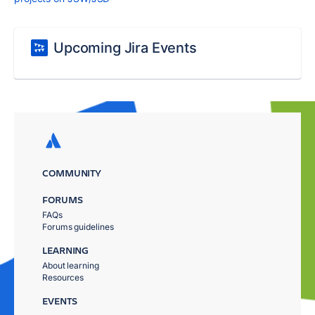
Upcoming Jira Events
COMMUNITY
FORUMS
FAQs
Forums guidelines
LEARNING
About learning
Resources
EVENTS