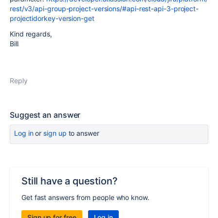
rest/v3/api-group-project-versions/#api-rest-api-3-project-
projectidorkey-version-get
Kind regards,
Bill
Reply
Suggest an answer
Log in
or
sign up
to answer
Still have a question?
Get fast answers from people who know.
Sign up for free
Log in