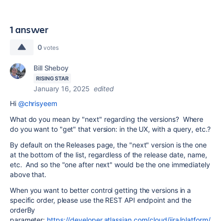
1 answer
0
votes
Bill Sheboy
RISING STAR
January 16, 2025
edited
Hi
@chrisyeem
What do you mean by "next" regarding the versions? Where
do you want to "get" that version: in the UX, with a query, etc.?
By default on the Releases page, the "next" version is the one
at the bottom of the list, regardless of the release date, name,
etc. And so the "one after next" would be the one immediately
above that.
When you want to better control getting the versions in a
specific order, please use the REST API endpoint and the
orderBy
parameter:
https://developer.atlassian.com/cloud/jira/platform/