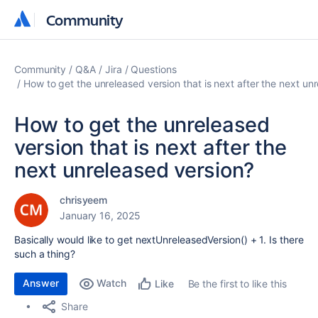
Community
Community
Community
Q&A
Jira
Questions
How to get the unreleased version that is next after the next un
How to get the unreleased
version that is next after the
next unreleased version?
chrisyeem
January 16, 2025
Basically would like to get nextUnreleasedVersion() + 1. Is there
such a thing?
Answer
Watch
Be the first to like this
Like
Share