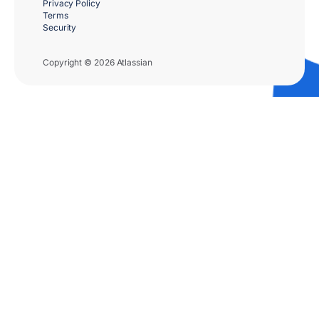
Privacy Policy
Terms
Security
Copyright © 2026 Atlassian