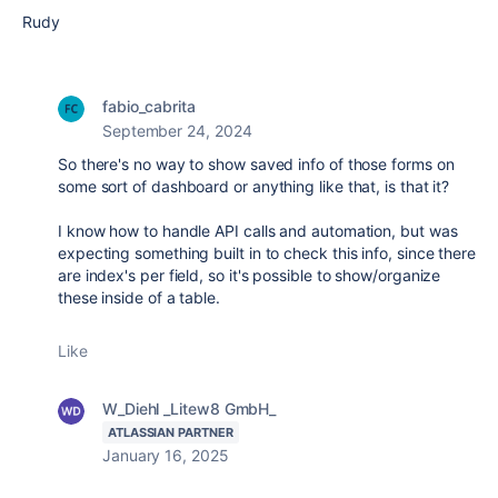
Rudy
fabio_cabrita
September 24, 2024
So there's no way to show saved info of those forms on
some sort of dashboard or anything like that, is that it?
I know how to handle API calls and automation, but was
expecting something built in to check this info, since there
are index's per field, so it's possible to show/organize
these inside of a table.
Like
W_Diehl _Litew8 GmbH_
ATLASSIAN PARTNER
January 16, 2025