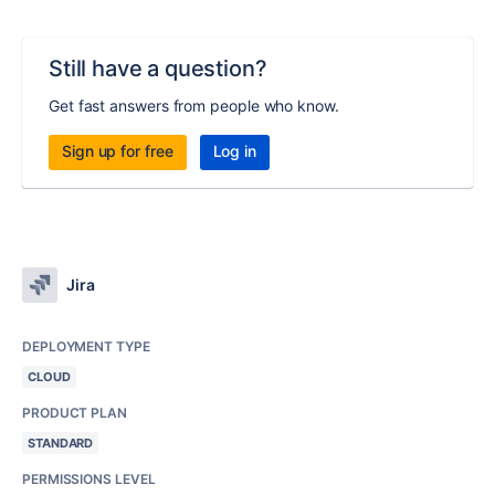
Still have a question?
Get fast answers from people who know.
Sign up for free
Log in
Jira
DEPLOYMENT TYPE
CLOUD
PRODUCT PLAN
STANDARD
PERMISSIONS LEVEL