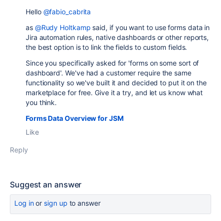
Hello
@fabio_cabrita
as
@Rudy Holtkamp
said, if you want to use forms data in
Jira automation rules, native dashboards or other reports,
the best option is to link the fields to custom fields.
Since you specifically asked for '
forms on some sort of
dashboard'. W
e've had a customer require the same
functionality so we've built it and decided to put it on the
marketplace for free. Give it a try, and let us know what
you think.
Forms Data Overview for JSM
Like
Reply
Suggest an answer
Log in
or
sign up
to answer