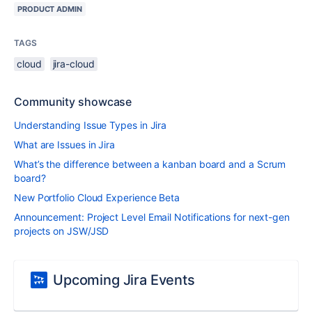
PRODUCT ADMIN
TAGS
cloud
jira-cloud
Community showcase
Understanding Issue Types in Jira
What are Issues in Jira
What’s the difference between a kanban board and a Scrum
board?
New Portfolio Cloud Experience Beta
Announcement: Project Level Email Notifications for next-gen
projects on JSW/JSD
Upcoming Jira Events