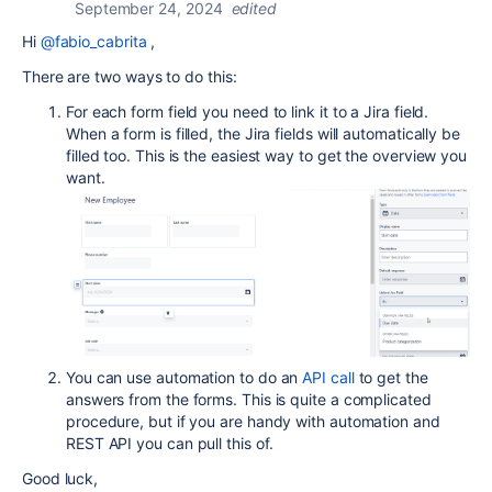
September 24, 2024
edited
Hi
@fabio_cabrita
,
There are two ways to do this:
For each form field you need to link it to a Jira field.
When a form is filled, the Jira fields will automatically be
filled too. This is the easiest way to get the overview you
want.
You can use automation to do an
API call
to get the
answers from the forms. This is quite a complicated
procedure, but if you are handy with automation and
REST API you can pull this of.
Good luck,