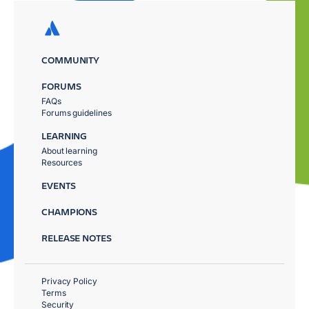
COMMUNITY
FORUMS
FAQs
Forums guidelines
LEARNING
About learning
Resources
EVENTS
CHAMPIONS
RELEASE NOTES
Privacy Policy
Terms
Security