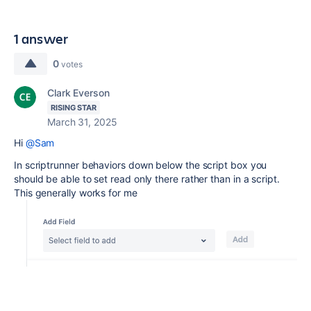
1 answer
0
votes
Clark Everson
RISING STAR
March 31, 2025
Hi
@Sam
In scriptrunner behaviors down below the script box you
should be able to set read only there rather than in a script.
This generally works for me