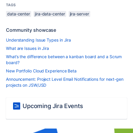
TAGS
data-center
jira-data-center
jira-server
Community showcase
Understanding Issue Types in Jira
What are Issues in Jira
What’s the difference between a kanban board and a Scrum
board?
New Portfolio Cloud Experience Beta
Announcement: Project Level Email Notifications for next-gen
projects on JSW/JSD
Upcoming Jira Events