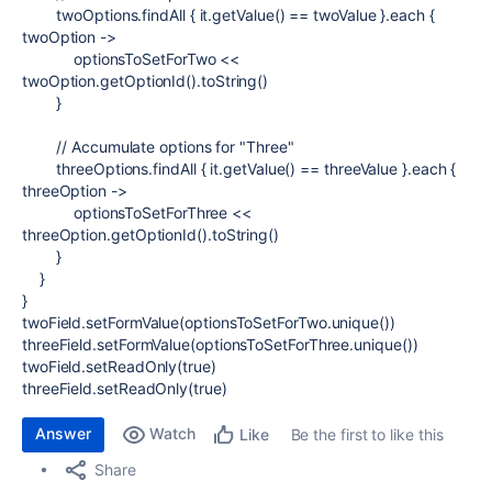
twoOptions.findAll { it.getValue() == twoValue }.each {
twoOption
->
optionsToSetForTwo <<
twoOption.getOptionId().toString()
}
// Accumulate options for "Three"
threeOptions.findAll { it.getValue() == threeValue }.each {
threeOption
->
optionsToSetForThree <<
threeOption.getOptionId().toString()
}
}
}
twoField.setFormValue(optionsToSetForTwo.unique())
threeField.setFormValue(optionsToSetForThree.unique())
twoField.setReadOnly(
true
)
threeField.setReadOnly(
true
)
Answer
Watch
Be the first to like this
Like
Share