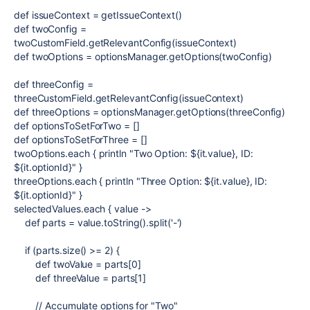
def
issueContext
= getIssueContext()
def
twoConfig
=
twoCustomField.getRelevantConfig(issueContext)
def
twoOptions
= optionsManager.getOptions(twoConfig)
def
threeConfig
=
threeCustomField.getRelevantConfig(issueContext)
def
threeOptions
= optionsManager.getOptions(threeConfig)
def
optionsToSetForTwo
= []
def
optionsToSetForThree
= []
twoOptions.each {
println
"Two Option:
${
it.value
}
, ID:
${
it.optionId
}
"
}
threeOptions.each {
println
"Three Option:
${
it.value
}
, ID:
${
it.optionId
}
"
}
selectedValues.each {
value
->
def
parts = value.toString().split(
'-'
)
if
(parts.size() >=
2
) {
def
twoValue = parts[
0
]
def
threeValue = parts[
1
]
// Accumulate options for "Two"