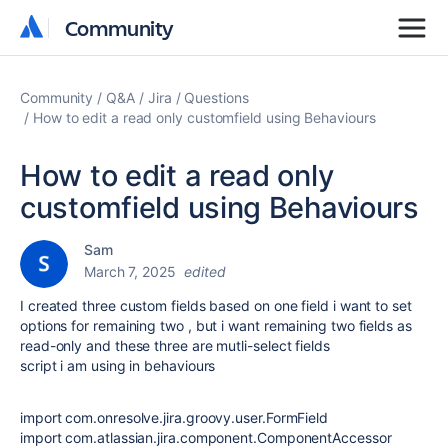
Community
Community
Community
Q&A
Jira
Questions
How to edit a read only customfield using Behaviours
How to edit a read only
customfield using Behaviours
Sam
March 7, 2025
edited
I created three custom fields based on one field i want to set
options for remaining two , but i want remaining two fields as
read-only and these three are mutli-select fields
script i am using in behaviours
import
com.onresolve.jira.groovy.user.FormField
import
com.atlassian.jira.component.ComponentAccessor