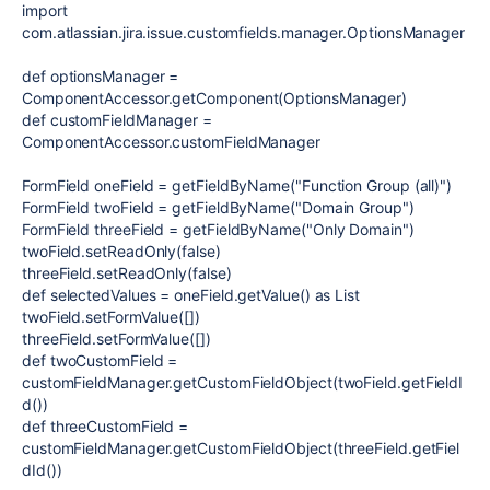
import
com.atlassian.jira.issue.customfields.manager.OptionsManager
def
optionsManager
=
ComponentAccessor
.getComponent(
OptionsManager
)
def
customFieldManager
=
ComponentAccessor
.customFieldManager
FormField
oneField
= getFieldByName(
"Function Group (all)"
)
FormField
twoField
= getFieldByName(
"Domain Group"
)
FormField
threeField
= getFieldByName(
"Only Domain"
)
twoField.setReadOnly(
false
)
threeField.setReadOnly(
false
)
def
selectedValues
= oneField.getValue() as
List
twoField.setFormValue([])
threeField.setFormValue([])
def
twoCustomField
=
customFieldManager.getCustomFieldObject(twoField.getFieldI
d())
def
threeCustomField
=
customFieldManager.getCustomFieldObject(threeField.getFiel
dId())