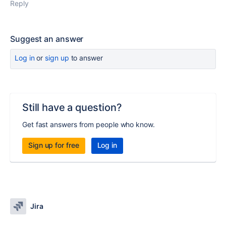
Reply
Suggest an answer
Log in
or
sign up
to answer
Still have a question?
Get fast answers from people who know.
Sign up for free
Log in
Jira