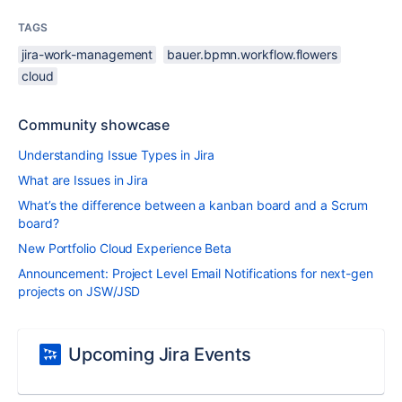
TAGS
jira-work-management
bauer.bpmn.workflow.flowers
cloud
Community showcase
Understanding Issue Types in Jira
What are Issues in Jira
What’s the difference between a kanban board and a Scrum
board?
New Portfolio Cloud Experience Beta
Announcement: Project Level Email Notifications for next-gen
projects on JSW/JSD
Upcoming Jira Events