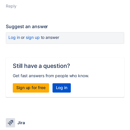
Reply
Suggest an answer
Log in
or
sign up
to answer
Still have a question?
Get fast answers from people who know.
Sign up for free
Log in
Jira