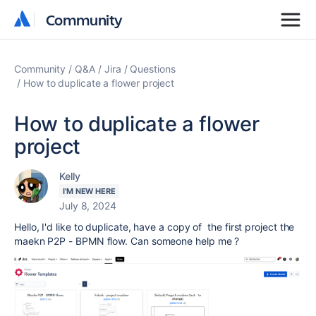
Community
Community
Community
Q&A
Jira
Questions
How to duplicate a flower project
How to duplicate a flower
project
Kelly
I'M NEW HERE
July 8, 2024
Hello, I'd like to duplicate, have a copy of the first project the
maekn P2P - BPMN flow. Can someone help me ?