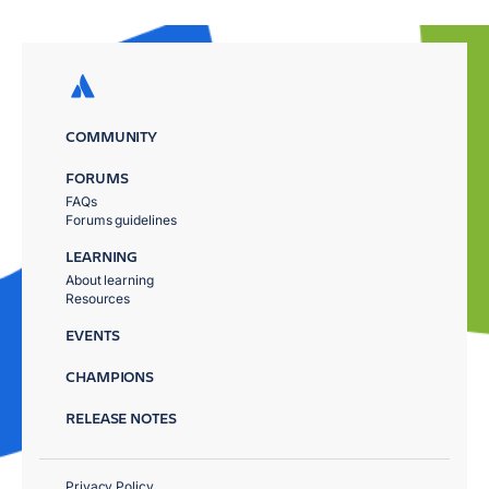
COMMUNITY
FORUMS
FAQs
Forums guidelines
LEARNING
About learning
Resources
EVENTS
CHAMPIONS
RELEASE NOTES
Privacy Policy