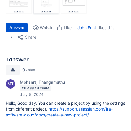
Answer
Watch
John Funk
likes this
Like
Share
1 answer
0
votes
Mohanraj Thangamuthu
ATLASSIAN TEAM
July 8, 2024
Hello, Good day. You can create a project by using the settings
from different project.
https://support.atlassian.com/jira-
software-cloud/docs/create-a-new-project/