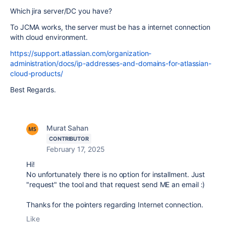
Which jira server/DC you have?
To JCMA works, the server must be has a internet connection
with cloud environment.
https://support.atlassian.com/organization-
administration/docs/ip-addresses-and-domains-for-atlassian-
cloud-products/
Best Regards.
Murat Sahan
CONTRIBUTOR
February 17, 2025
Hi!
No unfortunately there is no option for installment. Just
"request" the tool and that request send ME an email :)
Thanks for the pointers regarding Internet connection.
Like