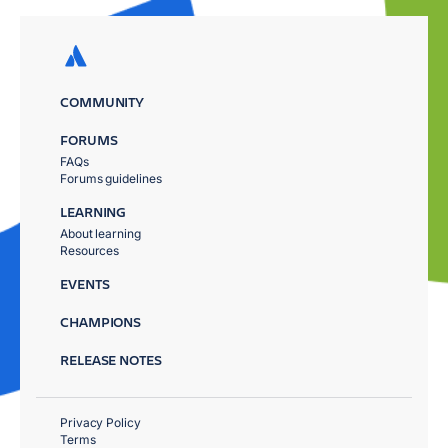
COMMUNITY
FORUMS
FAQs
Forums guidelines
LEARNING
About learning
Resources
EVENTS
CHAMPIONS
RELEASE NOTES
Privacy Policy
Terms