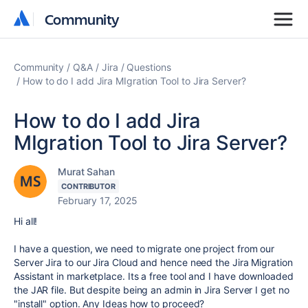
Community
Community
Community
Q&A
Jira
Questions
How to do I add Jira MIgration Tool to Jira Server?
How to do I add Jira
MIgration Tool to Jira Server?
Murat Sahan
CONTRIBUTOR
February 17, 2025
Hi all!
I have a question, we need to migrate one project from our
Server Jira to our Jira Cloud and hence need the Jira Migration
Assistant in marketplace. Its a free tool and I have downloaded
the JAR file. But despite being an admin in Jira Server I get no
"install" option. Any Ideas how to proceed?