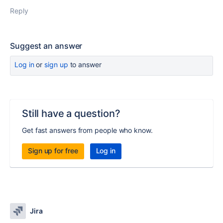
Reply
Suggest an answer
Log in
or
sign up
to answer
Still have a question?
Get fast answers from people who know.
Sign up for free
Log in
Jira