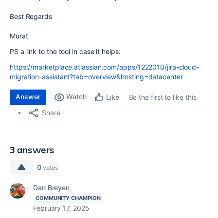
Best Regards
Murat
PS a link to the tool in case it helps:
https://marketplace.atlassian.com/apps/1222010/jira-cloud-
migration-assistant?tab=overview&hosting=datacenter
Answer
Watch
Be the first to like this
Like
Share
3 answers
0
votes
Dan Breyen
COMMUNITY CHAMPION
February 17, 2025