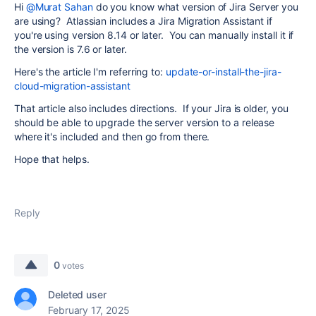
Hi
@Murat Sahan
do you know what version of Jira Server you
are using? Atlassian includes a Jira Migration Assistant if
you're using version 8.14 or later. You can manually install it if
the version is 7.6 or later.
Here's the article I'm referring to:
update-or-install-the-jira-
cloud-migration-assistant
That article also includes directions. If your Jira is older, you
should be able to upgrade the server version to a release
where it's included and then go from there.
Hope that helps.
Reply
0
votes
Deleted user
February 17, 2025