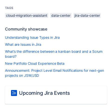
TAGS
cloud-migration-assistant
data-center
jira-data-center
Community showcase
Understanding Issue Types in Jira
What are Issues in Jira
What’s the difference between a kanban board and a Scrum
board?
New Portfolio Cloud Experience Beta
Announcement: Project Level Email Notifications for next-gen
projects on JSW/JSD
Upcoming Jira Events