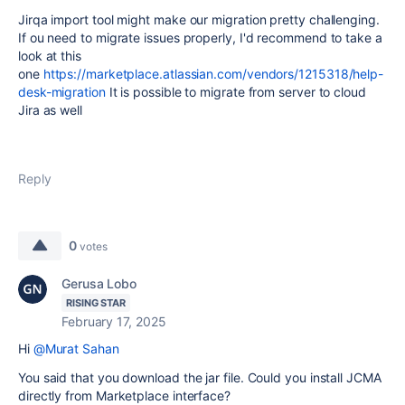
Jirqa import tool might make our migration pretty challenging.
If ou need to migrate issues properly, I'd recommend to take a
look at this
one
https://marketplace.atlassian.com/vendors/1215318/help-
desk-migration
It is possible to migrate from server to cloud
Jira as well
Reply
0
votes
Gerusa Lobo
RISING STAR
February 17, 2025
Hi
@Murat Sahan
You said that you download the jar file. Could you install JCMA
directly from Marketplace interface?