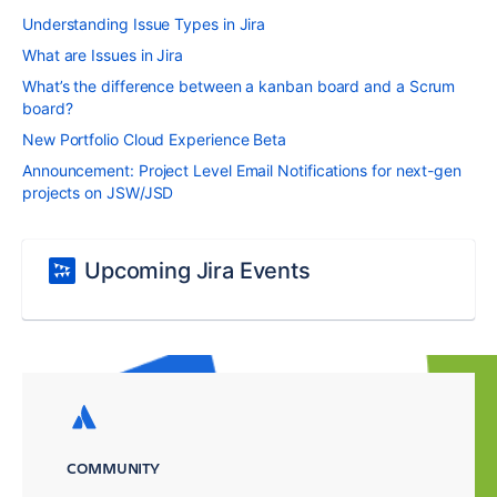
Understanding Issue Types in Jira
What are Issues in Jira
What’s the difference between a kanban board and a Scrum
board?
New Portfolio Cloud Experience Beta
Announcement: Project Level Email Notifications for next-gen
projects on JSW/JSD
Upcoming Jira Events
COMMUNITY