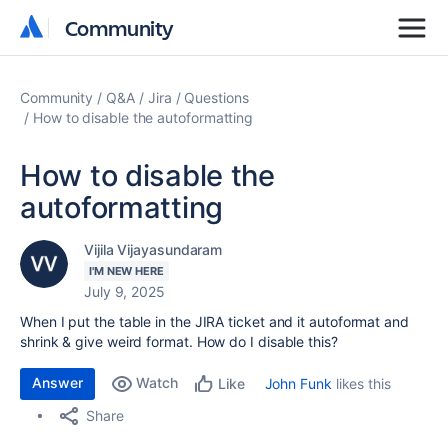
Community
Community
Community
Q&A
Jira
Questions
How to disable the autoformatting
How to disable the
autoformatting
Vijila Vijayasundaram
I'M NEW HERE
July 9, 2025
When I put the table in the JIRA ticket and it autoformat and
shrink & give weird format. How do I disable this?
Answer
Watch
John Funk
likes this
Like
Share