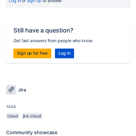
Log in
or
sign up
to answer
Still have a question?
Get fast answers from people who know.
Sign up for free
Log in
Jira
TAGS
cloud
jira-cloud
Community showcase