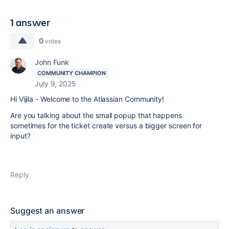
1 answer
0
votes
John Funk
COMMUNITY CHAMPION
July 9, 2025
Hi Vijila - Welcome to the Atlassian Community!
Are you talking about the small popup that happens
sometimes for the ticket create versus a bigger screen for
input?
Reply
Suggest an answer