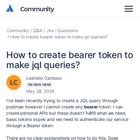
Community
Community
Community
Q&A
Jira
Questions
How to create bearer token to make jql queries?
How to create bearer token to
make jql queries?
Leandro Cardoso
I'M NEW HERE
May 28, 2026
I've been recently trying to create a JQL query through
postman however I cannot create any
bearer
token. I can
create personal APIs but these doesn't fullfill what we need,
basic tokens expire and we need to authenticate our service
through a Bearer token.
There are no clear explanations on how to do this. Does