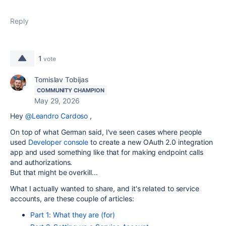
Reply
1
vote
Tomislav Tobijas
COMMUNITY CHAMPION
May 29, 2026
Hey
@Leandro Cardoso
,
On top of what German said, I've seen cases where people
used
Developer console
to
create a new
OAuth 2.0 integration
app and used something like that for making endpoint calls
and authorizations.
But that might be overkill...
What I actually wanted to share, and it's related to service
accounts, are these couple of articles:
Part 1: What they are (for)