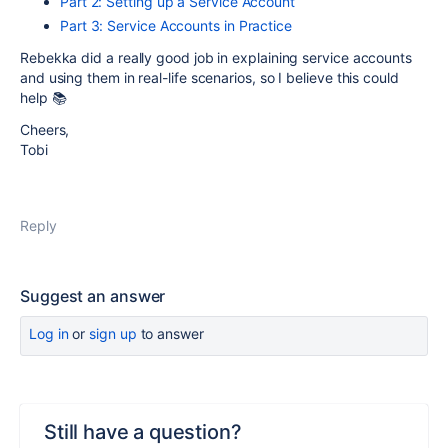
Part 2: Setting up a Service Account
Part 3: Service Accounts in Practice
Rebekka did a really good job in explaining service accounts
and using them in real-life scenarios, so I believe this could
help 📚
Cheers,
Tobi
Reply
Suggest an answer
Log in
or
sign up
to answer
Still have a question?