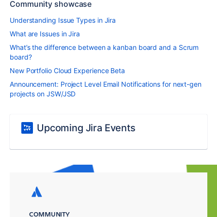
Community showcase
Understanding Issue Types in Jira
What are Issues in Jira
What’s the difference between a kanban board and a Scrum
board?
New Portfolio Cloud Experience Beta
Announcement: Project Level Email Notifications for next-gen
projects on JSW/JSD
Upcoming Jira Events
COMMUNITY