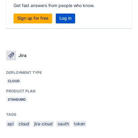
Get fast answers from people who know.
Sign up for free
Log in
Jira
DEPLOYMENT TYPE
CLOUD
PRODUCT PLAN
STANDARD
TAGS
api
cloud
jira-cloud
oauth
token