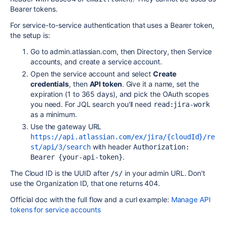
Bearer tokens.
For service-to-service authentication that uses a Bearer token,
the setup is:
Go to admin.atlassian.com, then Directory, then Service
accounts, and create a service account.
Open the service account and select
Create
credentials
, then
API token
. Give it a name, set the
expiration (1 to 365 days), and pick the OAuth scopes
you need. For JQL search you'll need
read:jira-work
as a minimum.
Use the gateway URL
https://api.atlassian.com/ex/jira/{cloudId}/re
with header
st/api/3/search
Authorization: 
.
Bearer {your-api-token}
The Cloud ID is the UUID after
in your admin URL. Don't
/s/
use the Organization ID, that one returns 404.
Official doc with the full flow and a curl example:
Manage API
tokens for service accounts