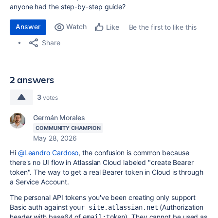
anyone had the step-by-step guide?
Answer
Watch
Be the first to like this
Like
Share
2 answers
3
votes
Germán Morales
COMMUNITY CHAMPION
May 28, 2026
Hi
@Leandro Cardoso
, the confusion is common because
there's no UI flow in Atlassian Cloud labeled "create Bearer
token". The way to get a real Bearer token in Cloud is through
a Service Account.
The personal API tokens you've been creating only support
Basic auth against
(Authorization
your-site.atlassian.net
header with base64 of
). They cannot be used as
email:token