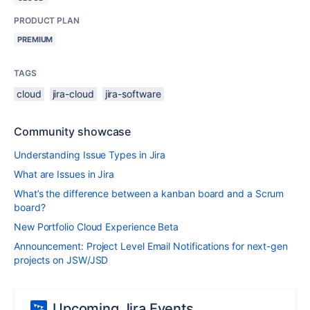
PRODUCT PLAN
PREMIUM
TAGS
cloud
jira-cloud
jira-software
Community showcase
Understanding Issue Types in Jira
What are Issues in Jira
What’s the difference between a kanban board and a Scrum
board?
New Portfolio Cloud Experience Beta
Announcement: Project Level Email Notifications for next-gen
projects on JSW/JSD
Upcoming Jira Events