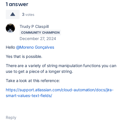
1 answer
3
votes
Trudy P Claspill
COMMUNITY CHAMPION
December 27, 2024
Hello
@Moreno Gonçalves
Yes that is possible.
There are a variety of string manipulation functions you can
use to get a piece of a longer string.
Take a look at this reference:
https://support.atlassian.com/cloud-automation/docs/jira-
smart-values-text-fields/
Reply