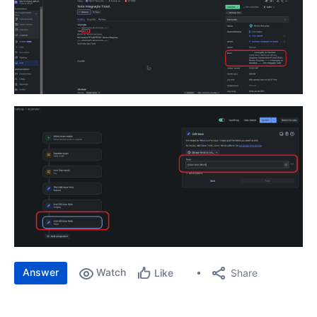
Answer
Watch
Share
Like