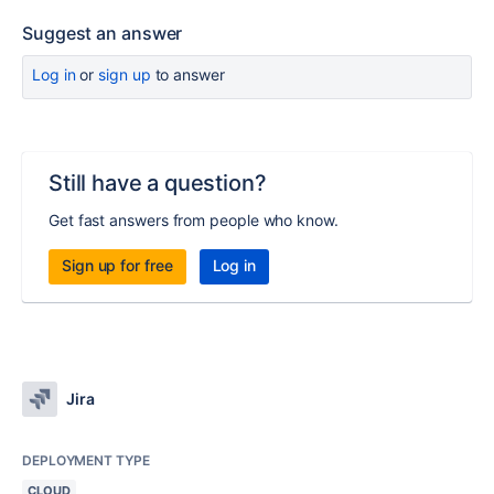
Suggest an answer
Log in
or
sign up
to answer
Still have a question?
Get fast answers from people who know.
Sign up for free
Log in
Jira
DEPLOYMENT TYPE
CLOUD