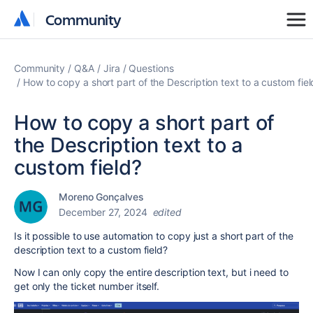
Community
Community
Community
Q&A
Jira
Questions
How to copy a short part of the Description text to a custom fiel
How to copy a short part of
the Description text to a
custom field?
Moreno Gonçalves
December 27, 2024
edited
Is it possible to use automation to copy just a short part of the
description text to a custom field?
Now I can only copy the entire description text, but i need to
get only the ticket number itself.