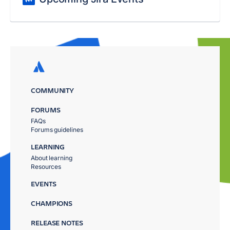
COMMUNITY
FORUMS
FAQs
Forums guidelines
LEARNING
About learning
Resources
EVENTS
CHAMPIONS
RELEASE NOTES