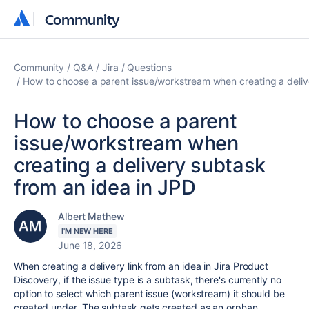
Community
Community
Community
Q&A
Jira
Questions
How to choose a parent issue/workstream when creating a deliv
How to choose a parent
issue/workstream when
creating a delivery subtask
from an idea in JPD
Albert Mathew
I'M NEW HERE
June 18, 2026
When creating a delivery link from an idea in Jira Product
Discovery, if the issue type is a subtask, there's currently no
option to select which parent issue (workstream) it should be
created under. The subtask gets created as an orphan,