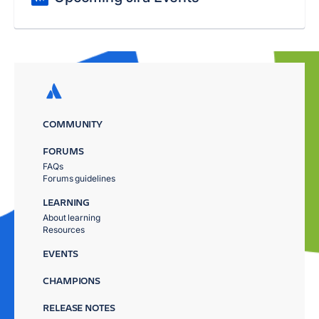
COMMUNITY
FORUMS
FAQs
Forums guidelines
LEARNING
About learning
Resources
EVENTS
CHAMPIONS
RELEASE NOTES