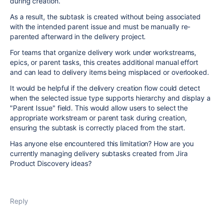
during creation.
As a result, the subtask is created without being associated
with the intended parent issue and must be manually re-
parented afterward in the delivery project.
For teams that organize delivery work under workstreams,
epics, or parent tasks, this creates additional manual effort
and can lead to delivery items being misplaced or overlooked.
It would be helpful if the delivery creation flow could detect
when the selected issue type supports hierarchy and display a
"Parent Issue" field. This would allow users to select the
appropriate workstream or parent task during creation,
ensuring the subtask is correctly placed from the start.
Has anyone else encountered this limitation? How are you
currently managing delivery subtasks created from Jira
Product Discovery ideas?
Reply