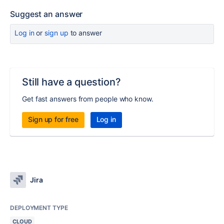
Suggest an answer
Log in
or
sign up
to answer
Still have a question?
Get fast answers from people who know.
Sign up for free
Log in
Jira
DEPLOYMENT TYPE
CLOUD