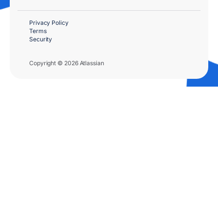
Privacy Policy
Terms
Security
Copyright © 2026 Atlassian