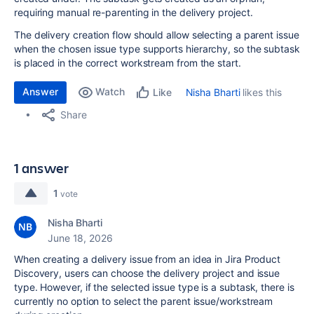
requiring manual re-parenting in the delivery project.
The delivery creation flow should allow selecting a parent issue
when the chosen issue type supports hierarchy, so the subtask
is placed in the correct workstream from the start.
Answer
Watch
Nisha Bharti
likes this
Like
Share
1 answer
1
vote
Nisha Bharti
June 18, 2026
When creating a delivery issue from an idea in Jira Product
Discovery, users can choose the delivery project and issue
type. However, if the selected issue type is a subtask, there is
currently no option to select the parent issue/workstream