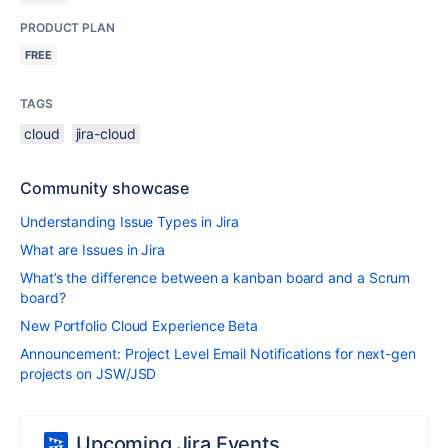
PRODUCT PLAN
FREE
TAGS
cloud
jira-cloud
Community showcase
Understanding Issue Types in Jira
What are Issues in Jira
What’s the difference between a kanban board and a Scrum
board?
New Portfolio Cloud Experience Beta
Announcement: Project Level Email Notifications for next-gen
projects on JSW/JSD
Upcoming Jira Events