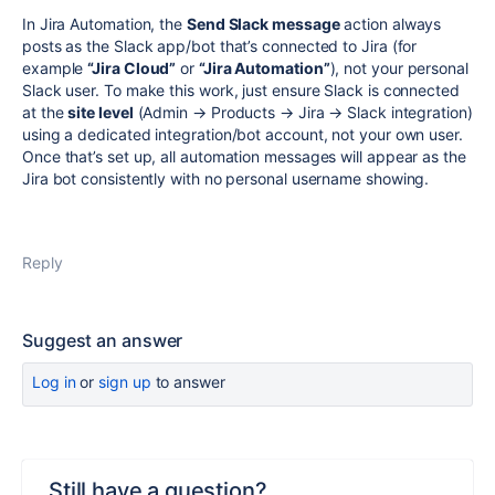
In Jira Automation, the
Send Slack message
action always
posts as the Slack app/bot that’s connected to Jira (for
example
“Jira Cloud”
or
“Jira Automation”
), not your personal
Slack user. To make this work, just ensure Slack is connected
at the
site level
(Admin → Products → Jira → Slack integration)
using a dedicated integration/bot account, not your own user.
Once that’s set up, all automation messages will appear as the
Jira bot consistently with no personal username showing.
Reply
Suggest an answer
Log in
or
sign up
to answer
Still have a question?