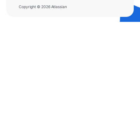
Copyright © 2026 Atlassian