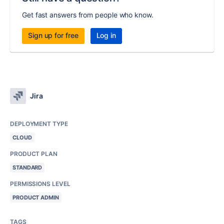
Get fast answers from people who know.
Sign up for free
Log in
Jira
DEPLOYMENT TYPE
CLOUD
PRODUCT PLAN
STANDARD
PERMISSIONS LEVEL
PRODUCT ADMIN
TAGS