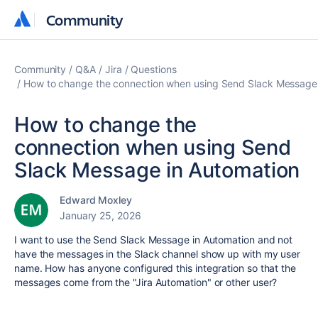
Community
Community
Community
Q&A
Jira
Questions
How to change the connection when using Send Slack Message 
How to change the
connection when using Send
Slack Message in Automation
Edward Moxley
January 25, 2026
I want to use the Send Slack Message in Automation and not
have the messages in the Slack channel show up with my user
name. How has anyone configured this integration so that the
messages come from the "Jira Automation" or other user?