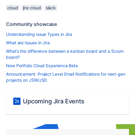
cloud
jira-cloud
slack
Community showcase
Understanding Issue Types in Jira
What are Issues in Jira
What’s the difference between a kanban board and a Scrum
board?
New Portfolio Cloud Experience Beta
Announcement: Project Level Email Notifications for next-gen
projects on JSW/JSD
Upcoming Jira Events