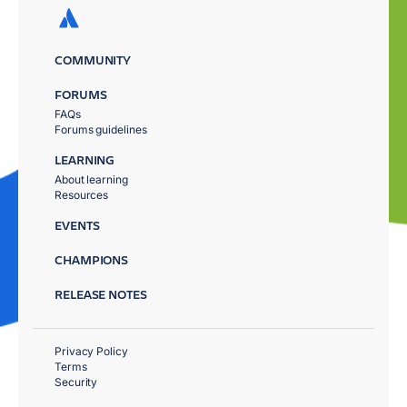
COMMUNITY
FORUMS
FAQs
Forums guidelines
LEARNING
About learning
Resources
EVENTS
CHAMPIONS
RELEASE NOTES
Privacy Policy
Terms
Security