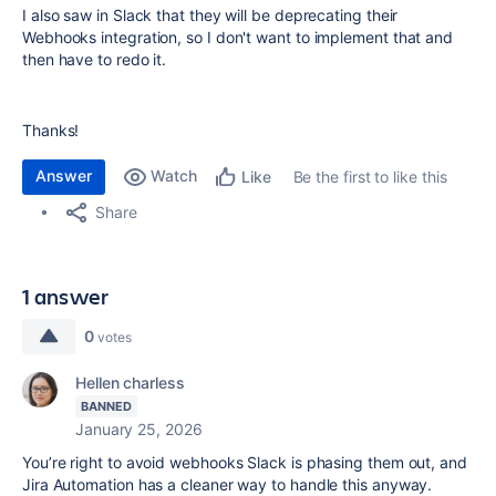
I also saw in Slack that they will be deprecating their
Webhooks integration, so I don't want to implement that and
then have to redo it.
Thanks!
Answer
Watch
Be the first to like this
Like
Share
1 answer
0
votes
Hellen charless
BANNED
January 25, 2026
You’re right to avoid webhooks Slack is phasing them out, and
Jira Automation has a cleaner way to handle this anyway.