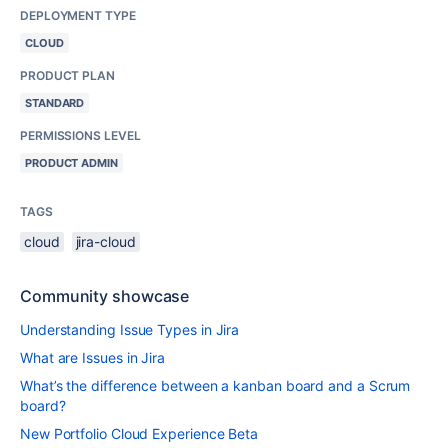
DEPLOYMENT TYPE
CLOUD
PRODUCT PLAN
STANDARD
PERMISSIONS LEVEL
PRODUCT ADMIN
TAGS
cloud
jira-cloud
Community showcase
Understanding Issue Types in Jira
What are Issues in Jira
What’s the difference between a kanban board and a Scrum
board?
New Portfolio Cloud Experience Beta