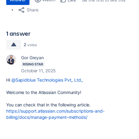
Share
1 answer
2
votes
Gor Greyan
RISING STAR
October 11, 2025
Hi
@Sapidblue Technologies Pvt_ Ltd_
Welcome to the Atlassian Community!
You can check that in the following article.
https://support.atlassian.com/subscriptions-and-
billing/docs/manage-payment-methods/