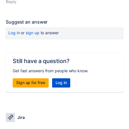
Reply
Suggest an answer
Log in
or
sign up
to answer
Still have a question?
Get fast answers from people who know.
Sign up for free
Log in
Jira