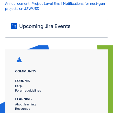
Announcement: Project Level Email Notifications for next-gen
projects on JSW/JSD
Upcoming Jira Events
COMMUNITY
FORUMS
FAQs
Forums guidelines
LEARNING
About learning
Resources