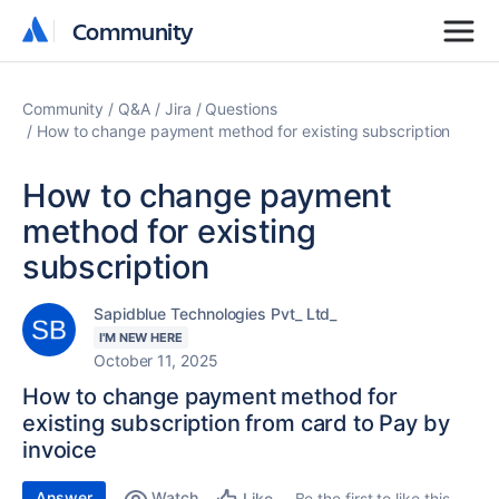
Community
Community
Community
Q&A
Jira
Questions
How to change payment method for existing subscription
How to change payment
method for existing
subscription
Sapidblue Technologies Pvt_ Ltd_
I'M NEW HERE
October 11, 2025
How to change payment method for
existing subscription from card to Pay by
invoice
Answer
Watch
Be the first to like this
Like