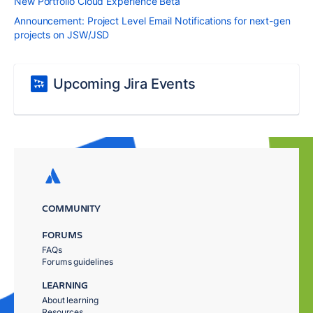
New Portfolio Cloud Experience Beta
Announcement: Project Level Email Notifications for next-gen
projects on JSW/JSD
Upcoming Jira Events
COMMUNITY
FORUMS
FAQs
Forums guidelines
LEARNING
About learning
Resources