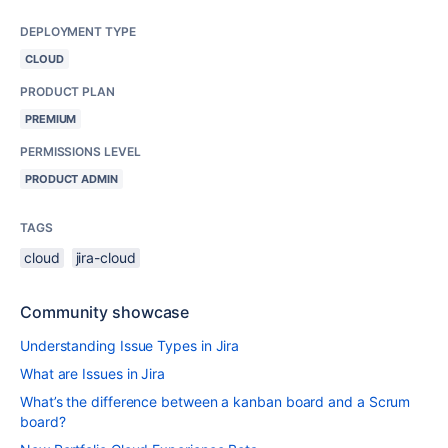
DEPLOYMENT TYPE
CLOUD
PRODUCT PLAN
PREMIUM
PERMISSIONS LEVEL
PRODUCT ADMIN
TAGS
cloud
jira-cloud
Community showcase
Understanding Issue Types in Jira
What are Issues in Jira
What’s the difference between a kanban board and a Scrum
board?