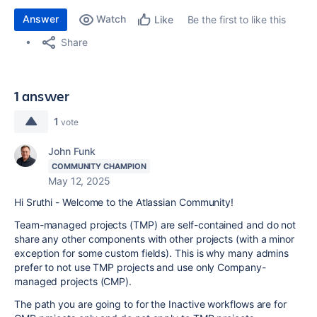
Answer
Watch
Be the first to like this
Like
Share
1 answer
1
vote
John Funk
COMMUNITY CHAMPION
May 12, 2025
Hi Sruthi - Welcome to the Atlassian Community!
Team-managed projects (TMP) are self-contained and do not
share any other components with other projects (with a minor
exception for some custom fields). This is why many admins
prefer to not use TMP projects and use only Company-
managed projects (CMP).
The path you are going to for the Inactive workflows are for