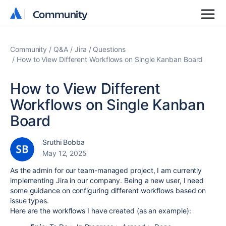
Community
Community
Community
Q&A
Jira
Questions
How to View Different Workflows on Single Kanban Board
How to View Different
Workflows on Single Kanban
Board
Sruthi Bobba
May 12, 2025
As the admin for our team-managed project, I am currently
implementing Jira in our company. Being a new user, I need
some guidance on configuring different workflows based on
issue types.
Here are the workflows I have created (as an example):