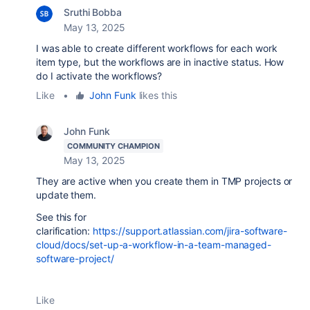
Sruthi Bobba
May 13, 2025
I was able to create different workflows for each work
item type, but the workflows are in inactive status. How
do I activate the workflows?
Like
•
John Funk
likes this
John Funk
COMMUNITY CHAMPION
May 13, 2025
They are active when you create them in TMP projects or
update them.
See this for
clarification:
https://support.atlassian.com/jira-software-
cloud/docs/set-up-a-workflow-in-a-team-managed-
software-project/
Like