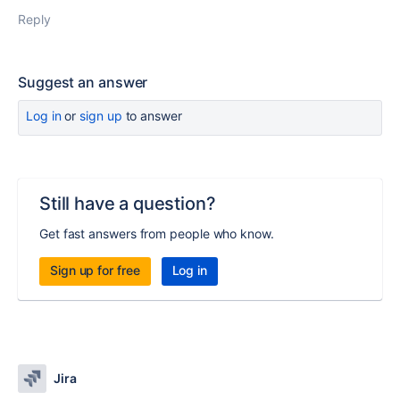
Reply
Suggest an answer
Log in
or
sign up
to answer
Still have a question?
Get fast answers from people who know.
Sign up for free
Log in
Jira