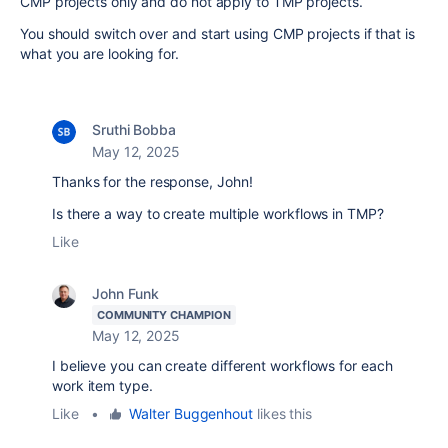
CMP projects only and do not apply to TMP projects.
You should switch over and start using CMP projects if that is
what you are looking for.
Sruthi Bobba
May 12, 2025
Thanks for the response, John!
Is there a way to create multiple workflows in TMP?
Like
John Funk
COMMUNITY CHAMPION
May 12, 2025
I believe you can create different workflows for each
work item type.
Like
•
Walter Buggenhout
likes this