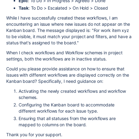
Epic
: To Do > In Progress > Agreed > Done
Task
: To Do > Escalated > On Hold > Closed
While I have successfully created these workflows, I am
encountering an issue where new issues do not appear on the
Kanban board. The message displayed is: "For work item xyz
to be visible, it must match your project and filters, and have a
status that's assigned to the board."
When I check workflows and Workflow schemes in project
settings, both the workflows are in inactive status.
Could you please provide assistance on how to ensure that
issues with different workflows are displayed correctly on the
Kanban board? Specifically, I need guidance on:
Activating the newly created workflows and workflow
schemes.
Configuring the Kanban board to accommodate
different workflows for each issue type.
Ensuring that all statuses from the workflows are
mapped to columns on the board.
Thank you for your support.