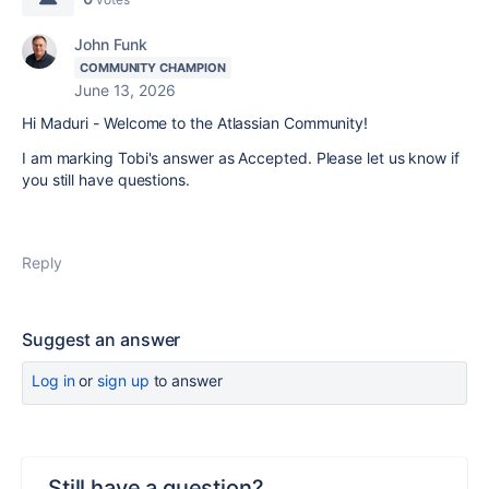
John Funk
COMMUNITY CHAMPION
June 13, 2026
Hi Maduri - Welcome to the Atlassian Community!
I am marking Tobi's answer as Accepted. Please let us know if
you still have questions.
Reply
Suggest an answer
Log in
or
sign up
to answer
Still have a question?