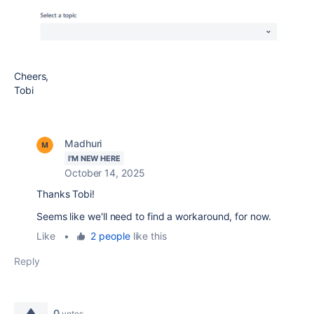
Cheers,
Tobi
Madhuri
I'M NEW HERE
October 14, 2025
Thanks Tobi!
Seems like we'll need to find a workaround, for now.
Like
•
2 people
like this
Reply
0
votes