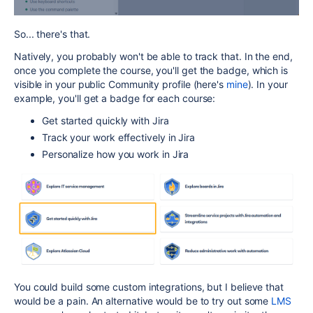
So... there's that.
Natively, you probably won't be able to track that. In the end,
once you complete the course, you'll get the badge, which is
visible in your public Community profile (here's
mine
). In your
example, you'll get a badge for each course:
Get started quickly with Jira
Track your work effectively in Jira
Personalize how you work in Jira
You could build some custom integrations, but I believe that
would be a pain. An alternative would be to try out some
LMS