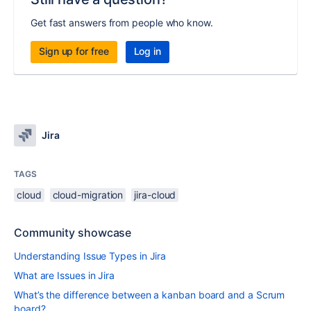
Get fast answers from people who know.
Sign up for free
Log in
Jira
TAGS
cloud
cloud-migration
jira-cloud
Community showcase
Understanding Issue Types in Jira
What are Issues in Jira
What’s the difference between a kanban board and a Scrum
board?