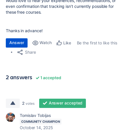
Would love to hear your experiences, recommendations, or
even confirmation that tracking isn’t currently possible for
these free courses.
Thanks in advance!
Answer
Watch
Be the first to like this
Like
Share
2 answers
1 accepted
Answer accepted
2
votes
Tomislav Tobijas
COMMUNITY CHAMPION
October 14, 2025