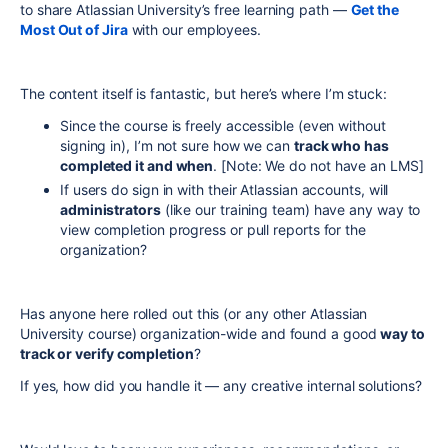
to share Atlassian University’s free learning path —
Get the
Most Out of Jira
with our
employees
.
The content itself is fantastic, but here’s where I’m stuck:
Since the course is freely accessible (even without
signing in), I’m not sure how we can
track who has
completed it and when
. [Note: We do not have an LMS]
If users do sign in with their Atlassian accounts, will
administrators
(like our training team) have any way to
view completion progress or pull reports for the
organization?
Has anyone here rolled out this (or any other Atlassian
University course) organization-wide and found a good
way to
track or verify completion
?
If yes, how did you handle it — any creative internal solutions?