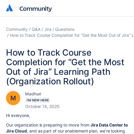
Community
Community
Community
Q&A
Jira
Questions
How to Track Course Completion for “Get the Most Out of Jira” L
How to Track Course
Completion for “Get the Most
Out of Jira” Learning Path
(Organization Rollout)
Madhuri
I'M NEW HERE
October 14, 2025
Hi everyone,
Our organization is preparing to move from
Jira Data Center to
Jira Cloud
, and as part of our enablement plan, we’re looking