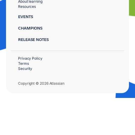
About learning
Resources
EVENTS
CHAMPIONS
RELEASE NOTES
Privacy Policy
Terms
Security
Copyright © 2026 Atlassian