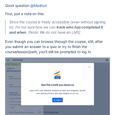
Good question
@Madhuri
First, just a note on this:
Since the course is freely accessible (even without signing
in), I’m not sure how we can
track who has completed it
and when
. [Note: We do not have an LMS]
Even though you can browse through the course, still, after
you submit an answer to a quiz or try to finish the
course/lesson/path, you'll still be prompted to log in.