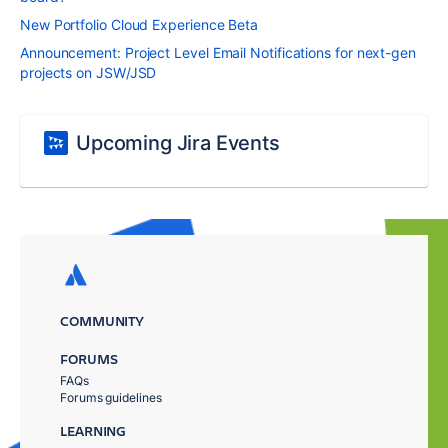
New Portfolio Cloud Experience Beta
Announcement: Project Level Email Notifications for next-gen
projects on JSW/JSD
Upcoming Jira Events
COMMUNITY
FORUMS
FAQs
Forums guidelines
LEARNING