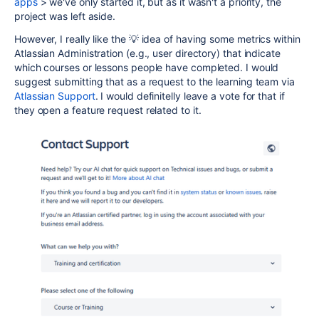
apps
> we've only started it, but as it wasn't a priority, the
project was left aside.
However, I really like the 💡 idea of having some metrics within
Atlassian Administration (e.g., user directory) that indicate
which courses or lessons people have completed. I would
suggest submitting that as a request to the learning team via
Atlassian Support
. I would definitelly leave a vote for that if
they open a feature request related to it.