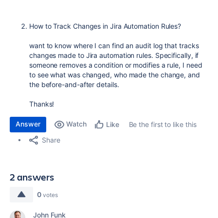
How to Track Changes in Jira Automation Rules?
want to know where I can find an audit log that tracks
changes made to Jira automation rules. Specifically, if
someone removes a condition or modifies a rule, I need
to see what was changed, who made the change, and
the before-and-after details.
Thanks!
Answer
Watch
Be the first to like this
Like
Share
2 answers
0
votes
John Funk