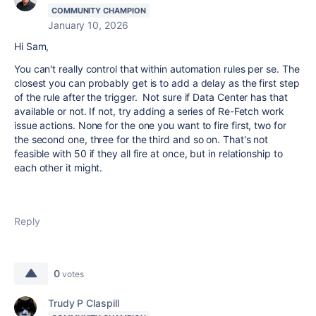
COMMUNITY CHAMPION
January 10, 2026
Hi Sam,
You can't really control that within automation rules per se. The
closest you can probably get is to add a delay as the first step
of the rule after the trigger. Not sure if Data Center has that
available or not. If not, try adding a series of Re-Fetch work
issue actions. None for the one you want to fire first, two for
the second one, three for the third and so on. That's not
feasible with 50 if they all fire at once, but in relationship to
each other it might.
Reply
0
votes
Trudy P Claspill