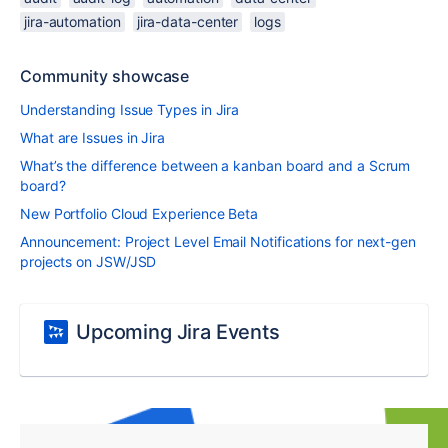
jira-automation
jira-data-center
logs
Community showcase
Understanding Issue Types in Jira
What are Issues in Jira
What’s the difference between a kanban board and a Scrum
board?
New Portfolio Cloud Experience Beta
Announcement: Project Level Email Notifications for next-gen
projects on JSW/JSD
Upcoming Jira Events