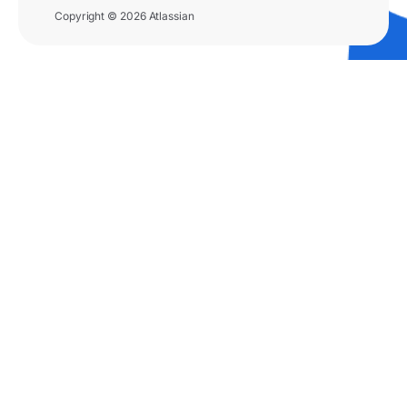
Copyright © 2026 Atlassian