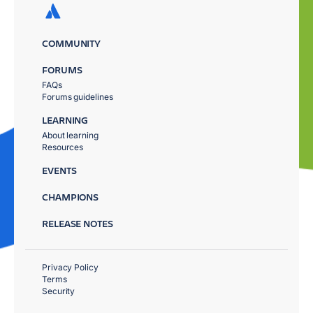
COMMUNITY
FORUMS
FAQs
Forums guidelines
LEARNING
About learning
Resources
EVENTS
CHAMPIONS
RELEASE NOTES
Privacy Policy
Terms
Security