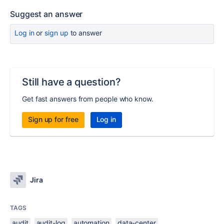
Suggest an answer
Log in
or
sign up
to answer
Still have a question?
Get fast answers from people who know.
Sign up for free
Log in
Jira
TAGS
audit
audit-log
automation
data-center