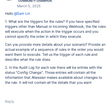
COMMUNITY CHAMPION
March 5, 2025
Hello
@Sam Lin
1. What are the triggers for the rules? If you have specified
triggers other than Manual or Incoming Webhook, the the rules
will execute when the action in the trigger occurs and you
cannot specify the order in which they execute.
Can you provide more details about your scenario? Provide an
actual example of a sequence of rules in the order you would
want them to execute. Tell us the trigger of each rule and
describe what the rule does.
2. In the Audit Log for each rule there will be entries with the
status "Config Change". Those entries will contain all the
information that Atlassian makes available about changes to
the rule. It will not contain all the details that you want
Reply