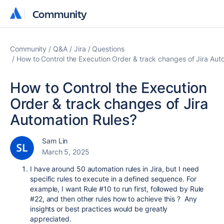
Community
Community
Community
Q&A
Jira
Questions
How to Control the Execution Order & track changes of Jira Aut
How to Control the Execution
Order & track changes of Jira
Automation Rules?
Sam Lin
March 5, 2025
I have around 50 automation rules in Jira, but I need
specific rules to execute in a defined sequence. For
example, I want Rule #10 to run first, followed by Rule
#22, and then other rules how to achieve this ? Any
insights or best practices would be greatly
appreciated.