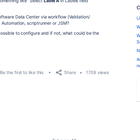
omething like "Select
Label A
in Labels field
C
Software Data Center via workflow (Validation/
U
ra Automation, scriptrunner or JSM?
W
possible to configure and if not, what could be the
W
S
N
A
n
Share
Be the first to like this
1709 views