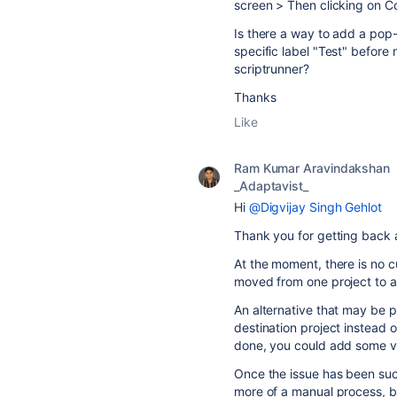
screen > Then clicking on C
Is there a way to add a pop-
specific label "Test" before 
scriptrunner?
Thanks
Like
Ram Kumar Aravindakshan
_Adaptavist_
Hi
@Digvijay Singh Gehlot
Thank you for getting back 
At the moment, there is no c
moved from one project to 
An alternative that may be po
destination project instead 
done, you could add some va
Once the issue has been succ
more of a manual process, but