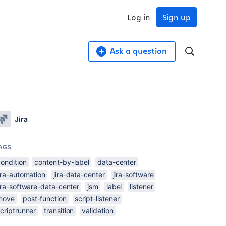
Log in
Sign up
Ask a question
Jira
AGS
ondition
content-by-label
data-center
ira-automation
jira-data-center
jira-software
ira-software-data-center
jsm
label
listener
move
post-function
script-listener
criptrunner
transition
validation