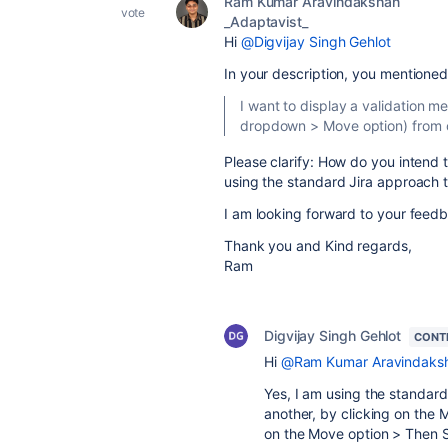
Ram Kumar Aravindakshan
vote
_Adaptavist_
Hi
@Digvijay Singh Gehlot
In your description, you mentioned
I want to display a validation 
dropdown > Move option) from o
Please clarify: How do you intend 
using the standard Jira approach 
I am looking forward to your feedba
Thank you and Kind regards,
Ram
Digvijay Singh Gehlot
CONT
Hi
@Ram Kumar Aravindaksh
Yes, I am using the standard
another, by clicking on the
on the Move option > Then S