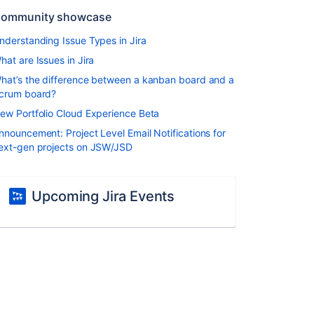
ommunity showcase
nderstanding Issue Types in Jira
hat are Issues in Jira
hat’s the difference between a kanban board and a
crum board?
ew Portfolio Cloud Experience Beta
nnouncement: Project Level Email Notifications for
ext-gen projects on JSW/JSD
Upcoming Jira Events