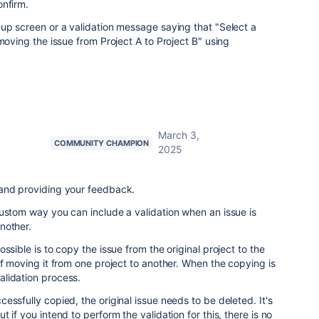
onfirm.
up screen or a validation message saying that "Select a
moving the issue from Project A to Project B" using
March 3,
COMMUNITY CHAMPION
2025
and providing your feedback.
ustom way you can include a validation when an issue is
another.
ssible is to copy the issue from the original project to the
of moving it from one project to another. When the copying is
lidation process.
essfully copied, the original issue needs to be deleted. It's
 if you intend to perform the validation for this, there is no