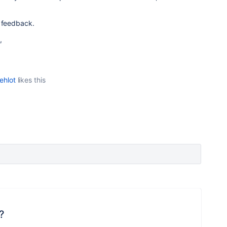
r feedback.
,
ehlot
likes this
?