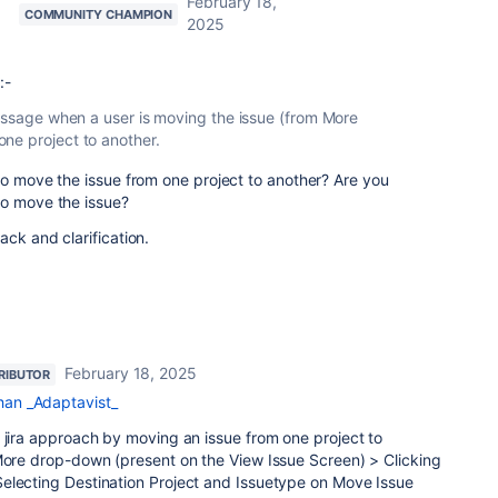
February 18,
COMMUNITY CHAMPION
2025
:-
message when a user is moving the issue (from More
ne project to another.
to move the issue from one project to another? Are you
to move the issue?
ck and clarification.
February 18, 2025
RIBUTOR
an _Adaptavist_
 jira approach by moving an issue from one project to
 More drop-down (present on the View Issue Screen) > Clicking
electing Destination Project and Issuetype on Move Issue