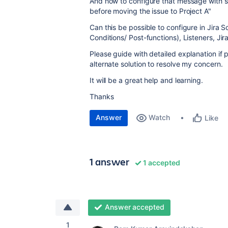
And how to configure that message with s
before moving the issue to Project A"
Can this be possible to configure in Jira 
Conditions/ Post-functions), Listeners, Ji
Please guide with detailed explanation if 
alternate solution to resolve my concern.
It will be a great help and learning.
Thanks
Answer
Watch
Like
1 answer
1 accepted
Answer accepted
1