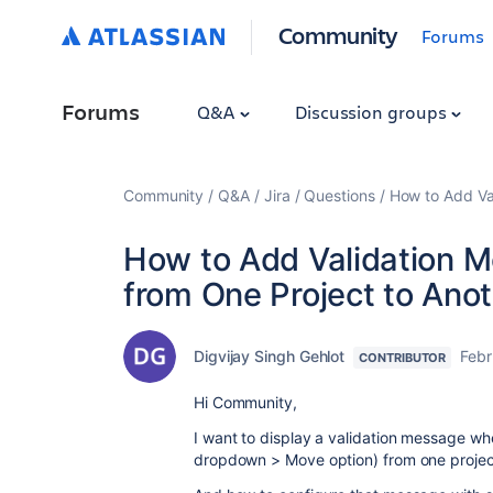
Community
Forums
Forums
Q&A
Discussion groups
Community
Q&A
Jira
Questions
How to Add Va
How to Add Validation 
from One Project to Ano
Digvijay Singh Gehlot
Febr
CONTRIBUTOR
Hi Community,
I want to display a validation message wh
dropdown > Move option) from one project