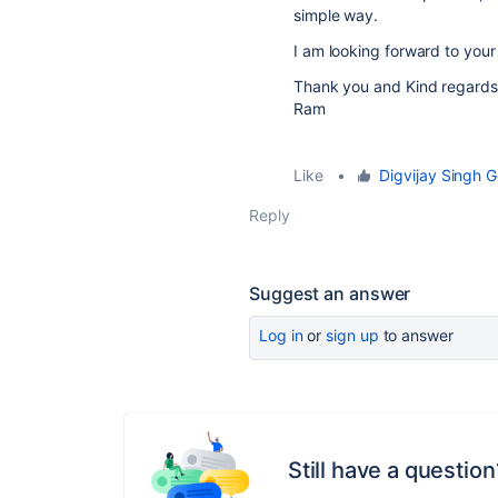
simple way.
I am looking forward to you
Thank you and Kind regards
Ram
Like
•
Digvijay Singh G
Reply
Suggest an answer
Log in
or
sign up
to answer
Still have a question