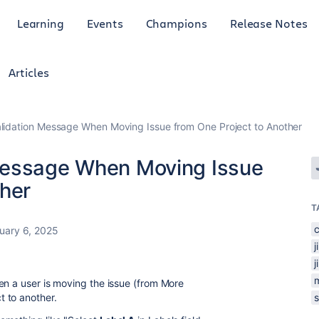
Learning
Events
Champions
Release Notes
Articles
lidation Message When Moving Issue from One Project to Another
Message When Moving Issue
ther
T
c
uary 6, 2025
j
j
en a user is moving the issue (from More
 to another.
s