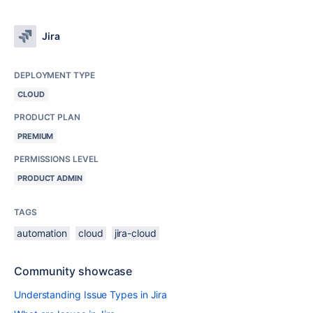
Jira
DEPLOYMENT TYPE
CLOUD
PRODUCT PLAN
PREMIUM
PERMISSIONS LEVEL
PRODUCT ADMIN
TAGS
automation
cloud
jira-cloud
Community showcase
Understanding Issue Types in Jira