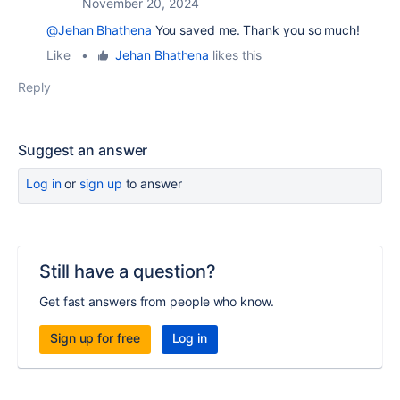
November 20, 2024
@Jehan Bhathena
You saved me. Thank you so much!
Like
•
Jehan Bhathena
likes this
Reply
Suggest an answer
Log in
or
sign up
to answer
Still have a question?
Get fast answers from people who know.
Sign up for free
Log in