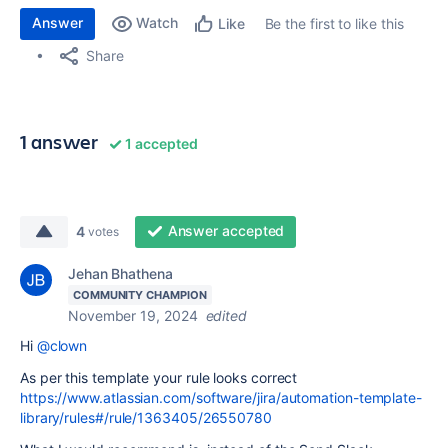
Answer
Watch
Be the first to like this
Like
Share
1 answer
1 accepted
Answer accepted
4
votes
Jehan Bhathena
COMMUNITY CHAMPION
November 19, 2024
edited
Hi
@clown
As per this template your rule looks correct
https://www.atlassian.com/software/jira/automation-template-
library/rules#/rule/1363405/26550780