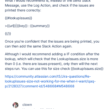
What I would recommend is, instead of the Send Slack
Message, use the Log Action, and check if the issues are
printed there correctly:
{{#lookupissues}}
>{{url}}|{{key}} : {{summary}}
{{/}}
Once you're confident that the issues are being printed, you
can then add the same Slack Action again.
Although I would recommend adding a IF condition after the
lookup, which will check that the LookupIssues.size is more
than 0 (i.e. there are issues present), only then will the next
steps run. You can use this for size check {{lookupIssues.size}}
https://community.atlassian.com/t5/Jira-questions/Re-
lookupIssues-size-not-working-for-me-when-I-want/qaq-
p/2128327/comment-id/548668#M548668
clown