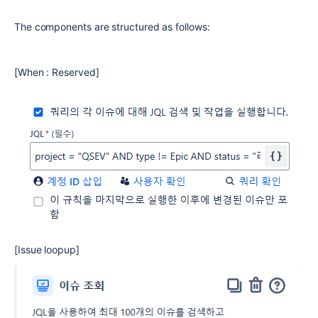
The components are structured as follows:
[When : Reserved]
[Issue loopup]