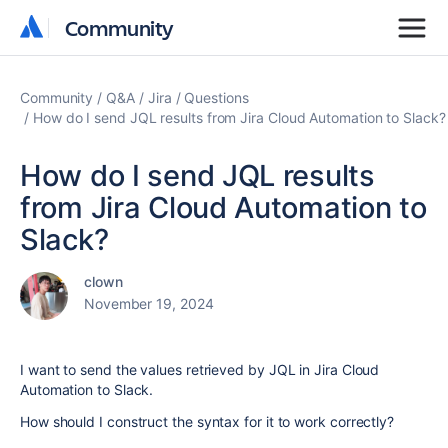
Community
Community
Community
Q&A
Jira
Questions
How do I send JQL results from Jira Cloud Automation to Slack?
How do I send JQL results
from Jira Cloud Automation to
Slack?
clown
November 19, 2024
I want to send the values retrieved by JQL in Jira Cloud
Automation to Slack.
How should I construct the syntax for it to work correctly?