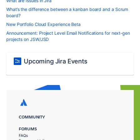
What are Issues in Jira
What’s the difference between a kanban board and a Scrum
board?
New Portfolio Cloud Experience Beta
Announcement: Project Level Email Notifications for next-gen
projects on JSW/JSD
Upcoming Jira Events
COMMUNITY
FORUMS
FAQs