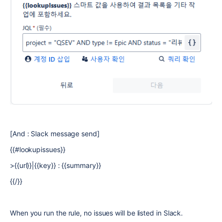
[And : Slack message send]
{{#lookupissues}}
>{{url}}|{{key}} : {{summary}}
{{/}}
When you run the rule, no issues will be listed in Slack.