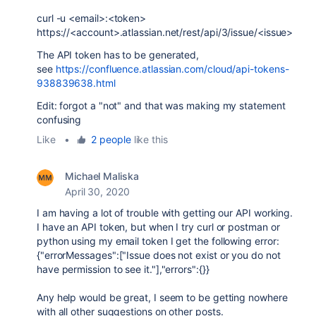
curl -u <email>:<token>
https://<account>.atlassian.net/rest/api/3/issue/<issue>
The API token has to be generated,
see
https://confluence.atlassian.com/cloud/api-tokens-
938839638.html
Edit: forgot a "not" and that was making my statement
confusing
Like
•
2 people
like this
Michael Maliska
April 30, 2020
I am having a lot of trouble with getting our API working.
I have an API token, but when I try curl or postman or
python using my email token I get the following error:
{"errorMessages":["Issue does not exist or you do not
have permission to see it."],"errors":{}}
Any help would be great, I seem to be getting nowhere
with all other suggestions on other posts.