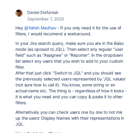
Daniel Stefaniak
September 7, 2020
Hey
@Yatish Madhav
- If you only need it for the use of
filters, I would recomend a workaround.
In your Jira search query, make sure you are in the Baisc
mode (as oposed to JQL). Then select any regular "user
field" such as "Assignee" or "Reporter". In the dropdown
list select any users that you wish to add to your custom
filter.
After that just click "Switch to JQL" and you should see
the previously selected users represented by 'JQL values'
(not sure how to call it). You know, some string or an
actual name etc. The thing is - regardless of how it looks -
it is what you need and you can copy & paste it to other
filters.
Alternativaly you can check users one by one to not mix
up the users' Display Names with their representations in
JQL.