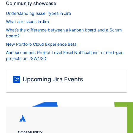
Community showcase
Understanding Issue Types in Jira
What are Issues in Jira
What’s the difference between a kanban board and a Scrum
board?
New Portfolio Cloud Experience Beta
Announcement: Project Level Email Notifications for next-gen
projects on JSW/JSD
Upcoming Jira Events
COMMUNITY