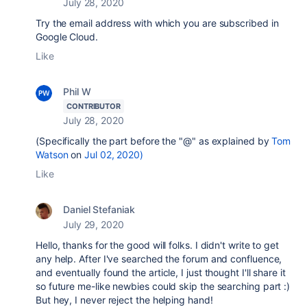
July 28, 2020
Try the email address with which you are subscribed in
Google Cloud.
Like
Phil W
CONTRIBUTOR
July 28, 2020
(Specifically the part before the "@" as explained by
Tom
Watson
on
Jul 02, 2020)
Like
Daniel Stefaniak
July 29, 2020
Hello, thanks for the good will folks. I didn't write to get
any help. After I've searched the forum and confluence,
and eventually found the article, I just thought I'll share it
so future me-like newbies could skip the searching part :)
But hey, I never reject the helping hand!