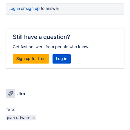
Log in
or
sign up
to answer
Still have a question?
Get fast answers from people who know.
Sign up for free
Log in
Jira
TAGS
jira-software
×