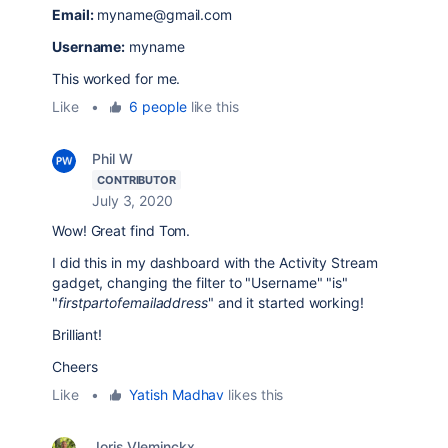
Email:
myname@gmail.com
Username:
myname
This worked for me.
Like
•
6 people
like this
Phil W
CONTRIBUTOR
July 3, 2020
Wow! Great find Tom.
I did this in my dashboard with the Activity Stream
gadget, changing the filter to "Username" "is"
"
firstpartofemailaddress
" and it started working!
Brilliant!
Cheers
Like
•
Yatish Madhav
likes this
Joris Vleminckx