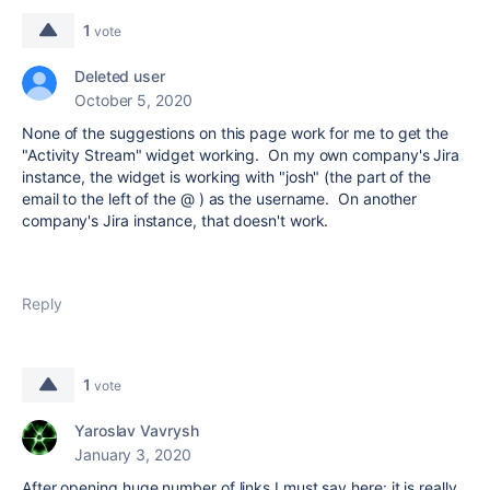
1
vote
Deleted user
October 5, 2020
None of the suggestions on this page work for me to get the
"Activity Stream" widget working. On my own company's Jira
instance, the widget is working with "josh" (the part of the
email to the left of the @ ) as the username. On another
company's Jira instance, that doesn't work.
Reply
1
vote
Yaroslav Vavrysh
January 3, 2020
After opening huge number of links I must say here: it is really