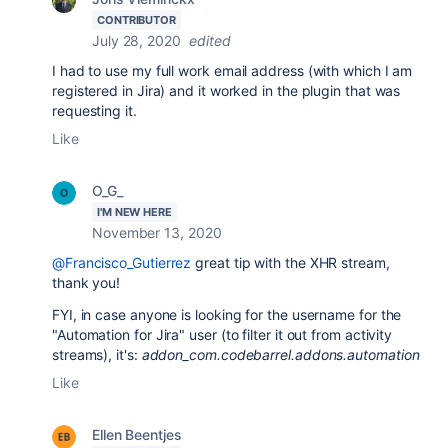
CONTRIBUTOR
July 28, 2020
edited
I had to use my full work email address (with which I am
registered in Jira) and it worked in the plugin that was
requesting it.
Like
O_G_
I'M NEW HERE
November 13, 2020
@Francisco_Gutierrez
great tip with the XHR stream,
thank you!
FYI, in case anyone is looking for the username for the
"Automation for Jira" user (to filter it out from activity
streams), it's:
addon_com.codebarrel.addons.automation
Like
Ellen Beentjes