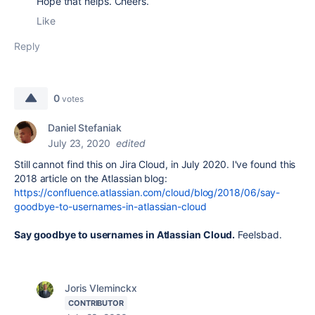
Hope that helps. Cheers.
Like
Reply
0
votes
Daniel Stefaniak
July 23, 2020
edited
Still cannot find this on Jira Cloud, in July 2020. I've found this
2018 article on the Atlassian blog:
https://confluence.atlassian.com/cloud/blog/2018/06/say-
goodbye-to-usernames-in-atlassian-cloud
Say goodbye to usernames in Atlassian Cloud.
Feelsbad.
Joris Vleminckx
CONTRIBUTOR