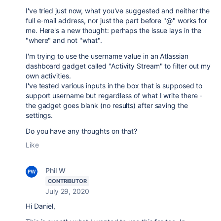
I've tried just now, what you've suggested and neither the
full e-mail address, nor just the part before "@" works for
me. Here's a new thought: perhaps the issue lays in the
"where" and not "what".
I'm trying to use the username value in an Atlassian
dashboard gadget called "Activity Stream" to filter out my
own activities.
I've tested various inputs in the box that is supposed to
support username but regardless of what I write there -
the gadget goes blank (no results) after saving the
settings.
Do you have any thoughts on that?
Like
Phil W
CONTRIBUTOR
July 29, 2020
Hi Daniel,