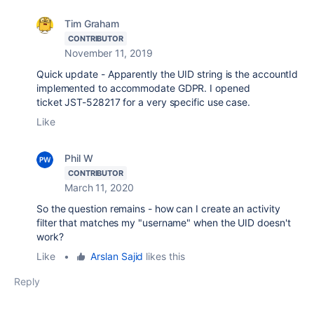
Tim Graham
CONTRIBUTOR
November 11, 2019
Quick update - Apparently the UID string is the accountId
implemented to accommodate GDPR. I opened
ticket JST-528217 for a very specific use case.
Like
Phil W
CONTRIBUTOR
March 11, 2020
So the question remains - how can I create an activity
filter that matches my "username" when the UID doesn't
work?
Like
•
Arslan Sajid
likes this
Reply