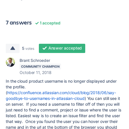
7 answers
1 accepted
Answer accepted
5
votes
Brant Schroeder
COMMUNITY CHAMPION
October 11, 2018
In the cloud product username is no longer displayed under
the profile.
(
https://confluence.atlassian.com/cloud/blog/2018/06/say-
goodbye-to-usernames-in-atlassian-cloud
) You can still see it
on server. If you need a username to filter off of then you will
just need to find a comment, project or issue where the user is
listed. Easiest way is to create an issue filter and find the user
that way. Once you found the user you can hover over their
name and in the url at the bottom of the browser you should