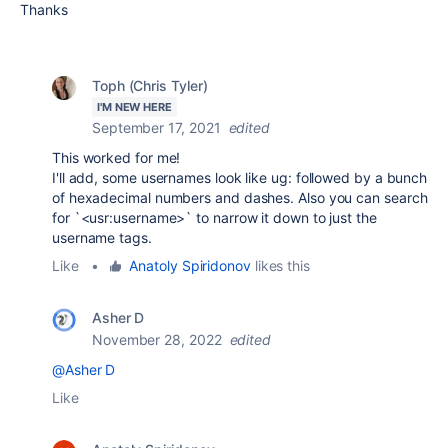
Thanks
Toph (Chris Tyler)
I'M NEW HERE
September 17, 2021
edited
This worked for me!
I'll add, some usernames look like ug: followed by a bunch
of hexadecimal numbers and dashes. Also you can search
for `<usr:username>` to narrow it down to just the
username tags.
Like
•
Anatoly Spiridonov
likes this
Asher D
November 28, 2022
edited
@Asher D
Like