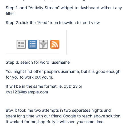
Step 1: add
"Activity Stream" widget to dashboard without any
filter.
Step 2: click the "Feed" icon to switch to feed view
Step 3: search for word: username
You might find other people's username, but it is good enough
for you to work out yours.
It will be in the same format. ie. xyz123 or
xyz123@example.com
Btw, it took me two attempts in two separates nights and
spent long time with our friend Google to reach above solution.
It worked for me, hopefully it will save you some time.