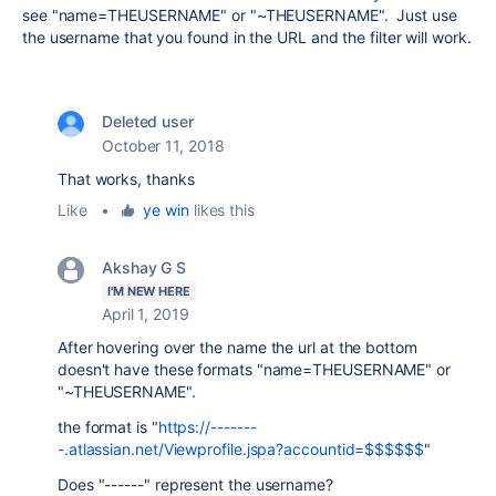
see "name=THEUSERNAME" or "~THEUSERNAME". Just use
the username that you found in the URL and the filter will work.
Deleted user
October 11, 2018
That works, thanks
Like
•
ye win
likes this
Akshay G S
I'M NEW HERE
April 1, 2019
After hovering over the name the url at the bottom
doesn't have these formats
"name=THEUSERNAME" or
"~THEUSERNAME".
the format is "
https://-------
-.atlassian.net/Viewprofile.jspa?accountid=$$$$$$
"
Does "------" represent the username?