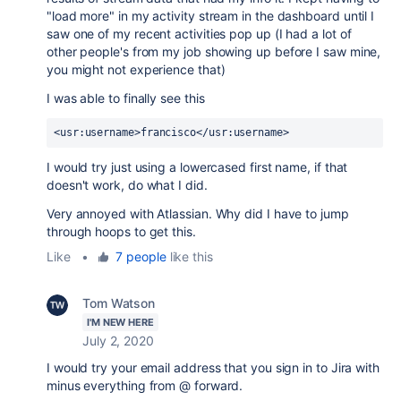
"load more" in my activity stream in the dashboard until I
saw one of my recent activities pop up (I had a lot of
other people's from my job showing up before I saw mine,
you might not experience that)
I was able to finally see this
<usr:username>francisco</usr:username>
I would try just using a lowercased first name, if that
doesn't work, do what I did.
Very annoyed with Atlassian. Why did I have to jump
through hoops to get this.
Like
•
7 people
like this
Tom Watson
I'M NEW HERE
July 2, 2020
I would try your email address that you sign in to Jira with
minus everything from @ forward.