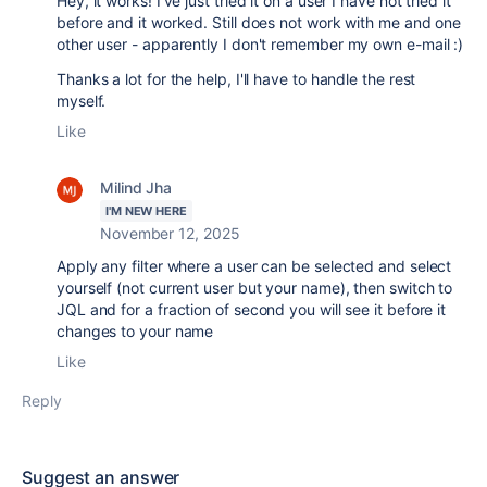
Hey, it works! I've just tried it on a user I have not tried it
before and it worked. Still does not work with me and one
other user - apparently I don't remember my own e-mail :)
Thanks a lot for the help, I'll have to handle the rest
myself.
Like
Milind Jha
I'M NEW HERE
November 12, 2025
Apply any filter where a user can be selected and select
yourself (not current user but your name), then switch to
JQL and for a fraction of second you will see it before it
changes to your name
Like
Reply
Suggest an answer