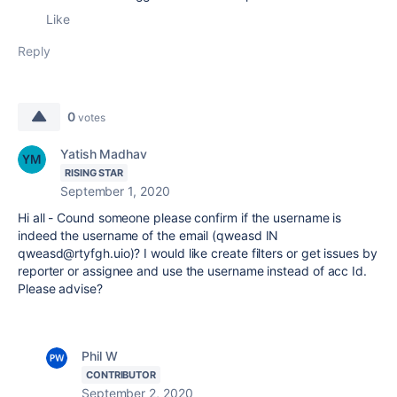
Like
Reply
0
votes
Yatish Madhav
RISING STAR
September 1, 2020
Hi all - Cound someone please confirm if the username is
indeed the username of the email (qweasd IN
qweasd@rtyfgh.uio)? I would like create filters or get issues by
reporter or assignee and use the username instead of acc Id.
Please advise?
Phil W
CONTRIBUTOR
September 2, 2020