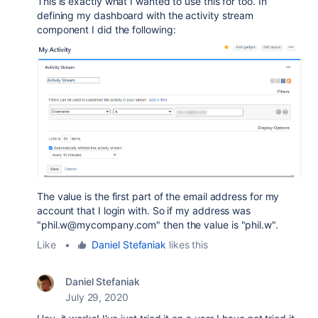
This is exactly what I wanted to use this for too. In
defining my dashboard with the activity stream
component I did the following:
The value is the first part of the email address for my
account that I login with. So if my address was
"phil.w@mycompany.com" then the value is "phil.w".
Like
•
Daniel Stefaniak
likes this
Daniel Stefaniak
July 29, 2020