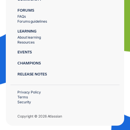
FORUMS
FAQs
Forums guidelines
LEARNING
About learning
Resources
EVENTS
CHAMPIONS
RELEASE NOTES
Privacy Policy
Terms
Security
Copyright © 2026 Atlassian