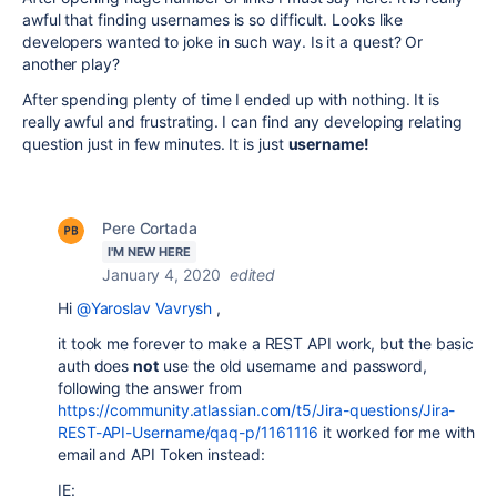
awful that finding usernames is so difficult. Looks like
developers wanted to joke in such way. Is it a quest? Or
another play?
After spending plenty of time I ended up with nothing. It is
really awful and frustrating. I can find any developing relating
question just in few minutes. It is just
username!
Pere Cortada
I'M NEW HERE
January 4, 2020
edited
Hi
@Yaroslav Vavrysh
,
it took me forever to make a REST API work, but the basic
auth does
not
use the old username and password,
following the answer from
https://community.atlassian.com/t5/Jira-questions/Jira-
REST-API-Username/qaq-p/1161116
it worked for me with
email and API Token instead:
IE: