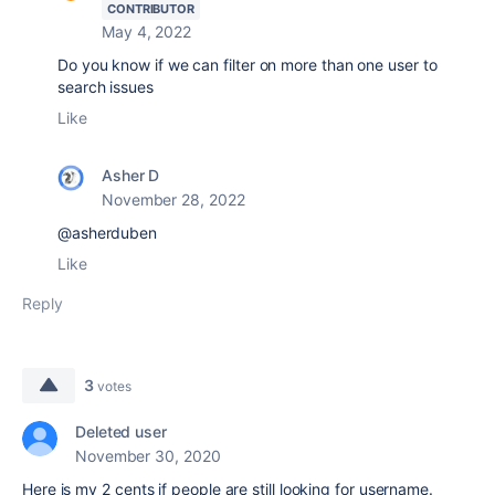
CONTRIBUTOR
May 4, 2022
Do you know if we can filter on more than one user to
search issues
Like
Asher D
November 28, 2022
@asherduben
Like
Reply
3
votes
Deleted user
November 30, 2020
Here is my 2 cents if people are still looking for username.