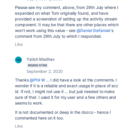
Please see my comment, above, from 29th July where I
expanded on what Tom originally found, and have
provided a screenshot of setting up the activity stream
component. It may be that there are other places which
won't work using this value - see
@Daniel Stefaniak
's
comment from 29th July to which I responded.
Like
Yatish Madhav
RISING STAR
September 2, 2020
Thanks
@Phil W
... I did have a look at the comments. I
wonder if it is a reliable and exact usage in place of acc
id. If not, I might not use it ... but just needed to make
sure of that. I used it for my user and a few others and
seems to work.
It is not documented or deep in the docco - hence I
commented here on it too.
Like