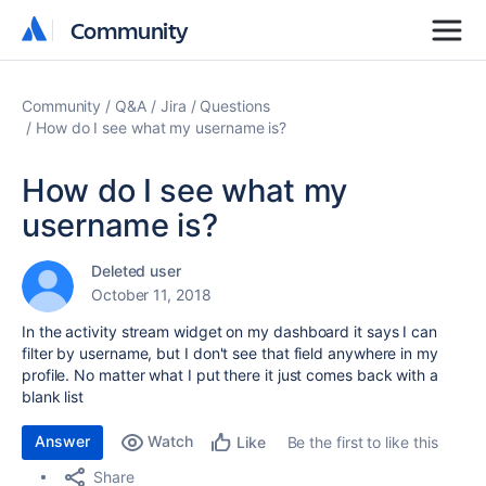
Community
Community
Community
Q&A
Jira
Questions
How do I see what my username is?
How do I see what my
username is?
Deleted user
October 11, 2018
In the activity stream widget on my dashboard it says I can
filter by username, but I don't see that field anywhere in my
profile. No matter what I put there it just comes back with a
blank list
Answer
Watch
Be the first to like this
Like
Share