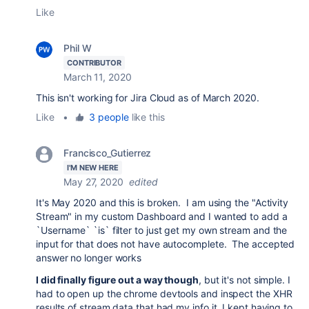
Like
Phil W
CONTRIBUTOR
March 11, 2020
This isn't working for Jira Cloud as of March 2020.
Like
•
3 people
like this
Francisco_Gutierrez
I'M NEW HERE
May 27, 2020
edited
It's May 2020 and this is broken. I am using the "Activity
Stream" in my custom Dashboard and I wanted to add a
`Username` `is` filter to just get my own stream and the
input for that does not have autocomplete. The accepted
answer no longer works
I did finally figure out a way though
, but it's not simple. I
had to open up the chrome devtools and inspect the XHR
results of stream data that had my info it. I kept having to