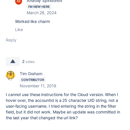
Anatoly Spiridonov
I'M NEW HERE
March 28, 2024
Worked like charm
Like
Reply
2
votes
Tim Graham
CONTRIBUTOR
November 11, 2019
I cannot use these instructions for the Cloud version. When I
hover over, the accountId is a 25 character UID string, not a
user-facing username. I tried entering the string in the filter
field, but it did not work. Maybe an update was committed in
the last year that changed the url link?