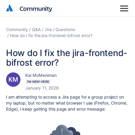
Community
Community
Community
Q&A
Jira
Questions
How do I fix the jira-frontend-bifrost error?
How do I fix the jira-frontend-
bifrost error?
Kai McMeniman
I'M NEW HERE
January 11, 2026
I am attempting to access a Jira page for a group project on
my laptop, but no matter what browser I use (Firefox, Chrome,
Edge), I keep getting this page and error message: