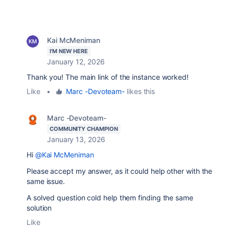
Kai McMeniman
I'M NEW HERE
January 12, 2026
Thank you! The main link of the instance worked!
Like
•
Marc -Devoteam-
likes this
Marc -Devoteam-
COMMUNITY CHAMPION
January 13, 2026
Hi
@Kai McMeniman
Please accept my answer, as it could help other with the
same issue.
A solved question cold help them finding the same
solution
Like