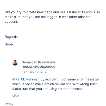
Did you try to create new page and see if issue still exist? Also
make sure that you are not logged in with other atlassian
account.
Regards,
Seba
Sebastian Krzewiński
COMMUNITY CHAMPION
January 12, 2026
@Kai McMeniman
by accident I got same error message
when I tried to make action on Jira site with wrong user.
Make sure that you are using correct account.
Like
Reply