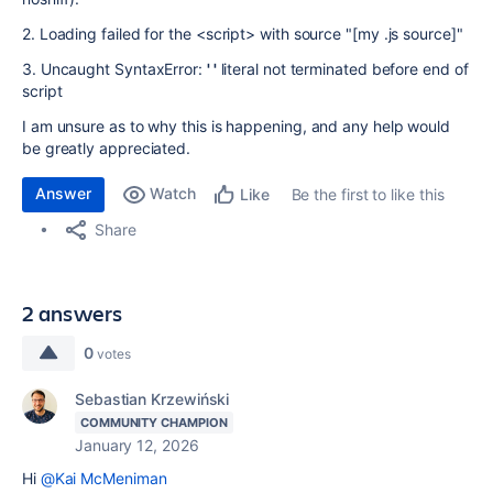
2. Loading failed for the <script> with source "[my .js source]"
3. Uncaught SyntaxError:
' '
literal not terminated before end of
script
I am unsure as to why this is happening, and any help would
be greatly appreciated.
Answer
Watch
Be the first to like this
Like
Share
2 answers
0
votes
Sebastian Krzewiński
COMMUNITY CHAMPION
January 12, 2026
Hi
@Kai McMeniman