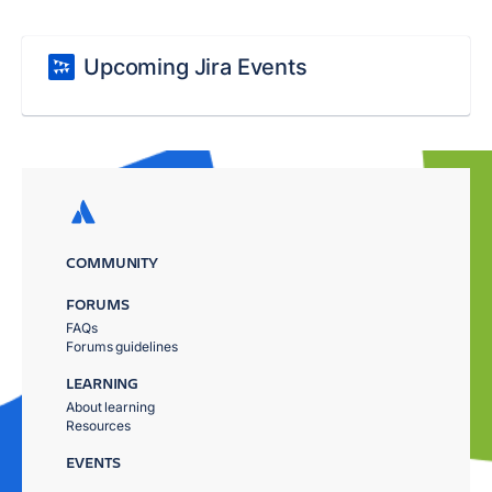
Upcoming Jira Events
COMMUNITY
FORUMS
FAQs
Forums guidelines
LEARNING
About learning
Resources
EVENTS