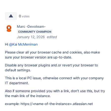
0
votes
Marc -Devoteam-
COMMUNITY CHAMPION
January 12, 2026
edited
Hi
@Kai McMeniman
Please clear all your browser cache and cookies, also make
sure your browser version are up-to-date.
Disable any browser plugins and.or revert your browser to
default settings.
This is a local PC issue, otherwise connect with your company
IT department.
Also if someone provided you with a link, don't use this, but try
the main link of the instance.
example: https://<name-of-the-instance>.atlassian.net