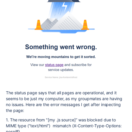
The status page says that all pages are operational, and it
seems to be just my computer, as my groupmates are having
no issues. Here are the error messages I get after inspecting
the page:
1. The resource from "[my .js source]” was blocked due to
MIME type (“text/html”) mismatch (X-Content-Type-Options:
nosniff).