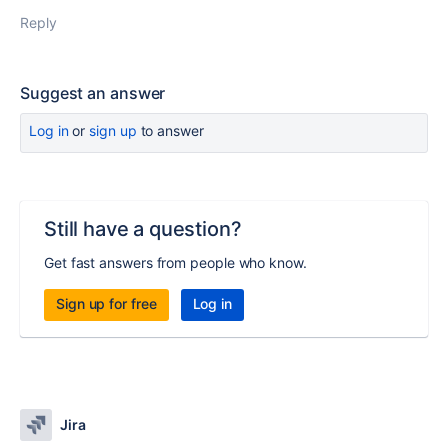
Reply
Suggest an answer
Log in
or
sign up
to answer
Still have a question?
Get fast answers from people who know.
Sign up for free
Log in
Jira