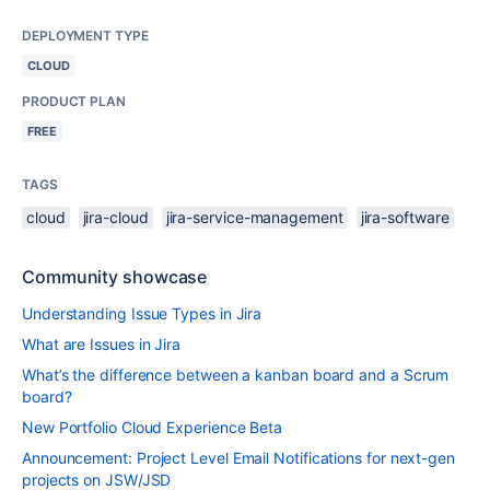
DEPLOYMENT TYPE
CLOUD
PRODUCT PLAN
FREE
TAGS
cloud
jira-cloud
jira-service-management
jira-software
Community showcase
Understanding Issue Types in Jira
What are Issues in Jira
What’s the difference between a kanban board and a Scrum
board?
New Portfolio Cloud Experience Beta
Announcement: Project Level Email Notifications for next-gen
projects on JSW/JSD