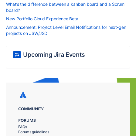
What’s the difference between a kanban board and a Scrum
board?
New Portfolio Cloud Experience Beta
Announcement: Project Level Email Notifications for next-gen
projects on JSW/JSD
Upcoming Jira Events
COMMUNITY
FORUMS
FAQs
Forums guidelines