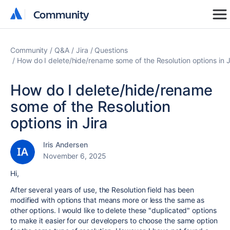
Community
Community
Community
Q&A
Jira
Questions
How do I delete/hide/rename some of the Resolution options in J
How do I delete/hide/rename
some of the Resolution
options in Jira
Iris Andersen
November 6, 2025
Hi,
After several years of use, the Resolution field has been
modified with options that means more or less the same as
other options. I would like to delete these "duplicated" options
to make it easier for our developers to choose the same option