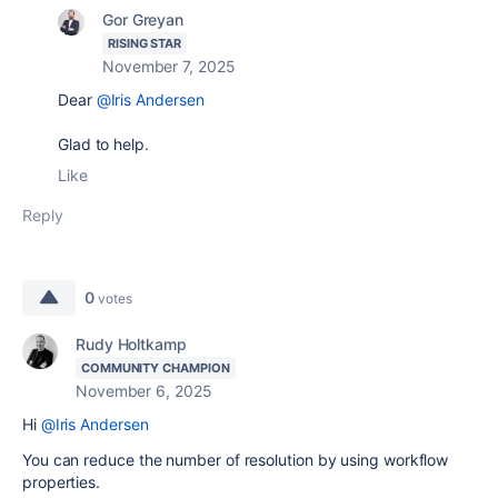
Gor Greyan
RISING STAR
November 7, 2025
Dear
@Iris Andersen
Glad to help.
Like
Reply
0
votes
Rudy Holtkamp
COMMUNITY CHAMPION
November 6, 2025
Hi
@Iris Andersen
You can reduce the number of resolution by using workflow
properties.