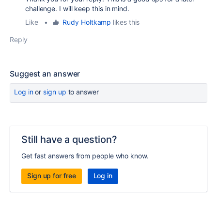
challenge. I will keep this in mind.
Like
•
Rudy Holtkamp
likes this
Reply
Suggest an answer
Log in
or
sign up
to answer
Still have a question?
Get fast answers from people who know.
Sign up for free
Log in