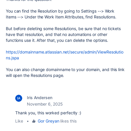
You can find the Resolution by going to Settings --> Work
Items --> Under the Work Item Attributes, find Resolutions.
But before deleting some Resolutions, be sure that no tickets
have that resolution, and that no automations or other
functions use it. After that, you can delete the options.
https://domainname.atlassian.net/secure/admin/ViewResolutio
ns.jspa
You can also change domainname to your domain, and this link
will open the Resolutions page.
Iris Andersen
November 6, 2025
Thank you, this worked perfectly :)
Like
•
Gor Greyan
likes this