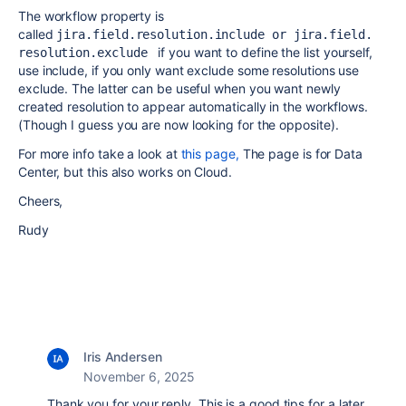
The workflow property is
called
jira.field.
resolution.
include or jira.field.
if you want to define the list yourself,
resolution.exclude 
use include, if you only want exclude some resolutions use
exclude. The latter can be useful when you want newly
created resolution to appear automatically in the workflows.
(Though I guess you are now looking for the opposite).
For more info take a look at
this page,
The page is for Data
Center, but this also works on Cloud.
Cheers,
Rudy
Iris Andersen
November 6, 2025
Thank you for your reply. This is a good tips for a later