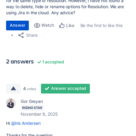
for the same type of resolution. However, I have not found a
way to delete, hide or rename options for Resolution. We are
using Jira in the cloud. Any advice?
Answer
Watch
Be the first to like this
Like
Share
2 answers
1 accepted
Answer accepted
4
votes
Gor Greyan
RISING STAR
November 6, 2025
Hi
@Iris Andersen
Thanks for the question.