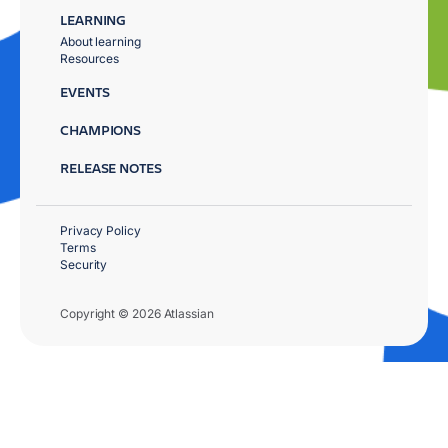
LEARNING
About learning
Resources
EVENTS
CHAMPIONS
RELEASE NOTES
Privacy Policy
Terms
Security
Copyright © 2026 Atlassian