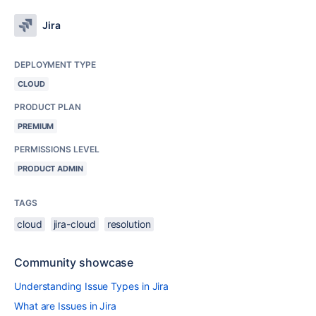
Jira
DEPLOYMENT TYPE
CLOUD
PRODUCT PLAN
PREMIUM
PERMISSIONS LEVEL
PRODUCT ADMIN
TAGS
cloud
jira-cloud
resolution
Community showcase
Understanding Issue Types in Jira
What are Issues in Jira