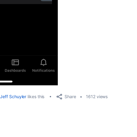
Share
Jeff Schuyler
likes this
1612 views