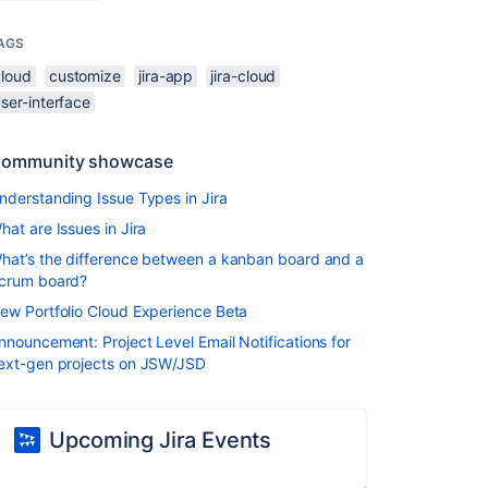
AGS
cloud
customize
jira-app
jira-cloud
ser-interface
ommunity showcase
nderstanding Issue Types in Jira
hat are Issues in Jira
hat’s the difference between a kanban board and a
crum board?
ew Portfolio Cloud Experience Beta
nnouncement: Project Level Email Notifications for
ext-gen projects on JSW/JSD
Upcoming Jira Events