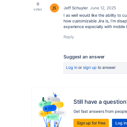
0
Jeff Schuyler
June 12, 2025
votes
I as well would like the ability to
how customizable Jira is, I'm disap
experience especially with mobile b
Reply
Suggest an answer
Log in
or
sign up
to answer
Still have a question
Get fast answers from peopl
Sign up for free
Log in