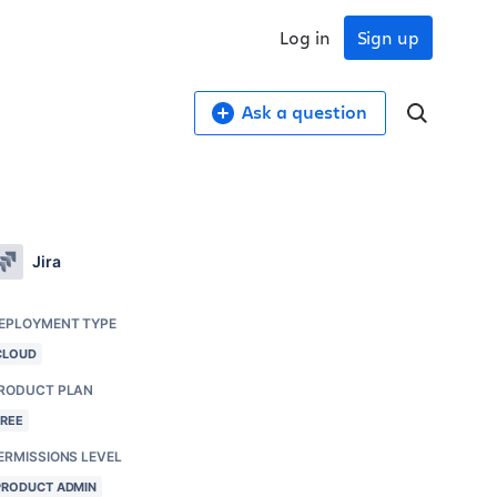
Log in
Sign up
Ask a question
Jira
EPLOYMENT TYPE
CLOUD
RODUCT PLAN
FREE
ERMISSIONS LEVEL
PRODUCT ADMIN