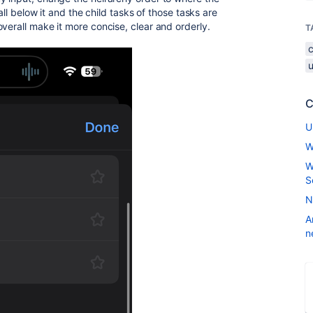
fall below it and the child tasks of those tasks are
verall make it more concise, clear and orderly.
T
u
C
U
W
W
S
N
A
n