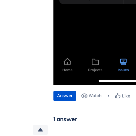
Answer
Watch
Like
1 answer