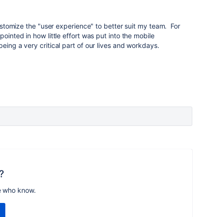
 customize the "user experience" to better suit my team. For
pointed in how little effort was put into the mobile
eing a very critical part of our lives and workdays.
?
e who know.