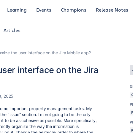
Learning
Events
Champions
Release Notes
Articles
mize the user interface on the Jira Mobile app?
ser interface on the Jira
D
8, 2025
P
ck some important property management tasks. My
the "issue" section. I'm not going to be the only
it to be as cohesive as possible. More specifically,
P
rectly organize the way the information is
y input, change the heirarchy order to where the