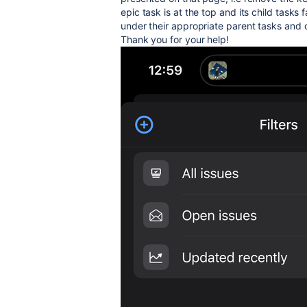
epic task is at the top and its child tasks 
under their appropriate parent tasks and o
Thank you for your help!