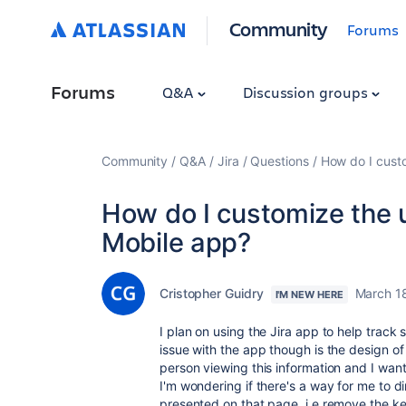
Community
Forums
Forums
Q&A
Discussion groups
Community
Q&A
Jira
Questions
How do I custo
How do I customize the u
Mobile app?
Cristopher Guidry
March 1
I'M NEW HERE
I plan on using the Jira app to help tra
issue with the app though is the design of 
person viewing this information and I want 
I'm wondering if there's a way for me to di
presented on that page, i.e remove the ke