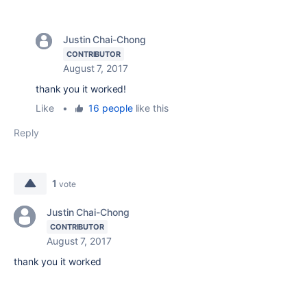
Justin Chai-Chong
CONTRIBUTOR
August 7, 2017
thank you it worked!
Like
•
16 people
like this
Reply
1
vote
Justin Chai-Chong
CONTRIBUTOR
August 7, 2017
thank you it worked