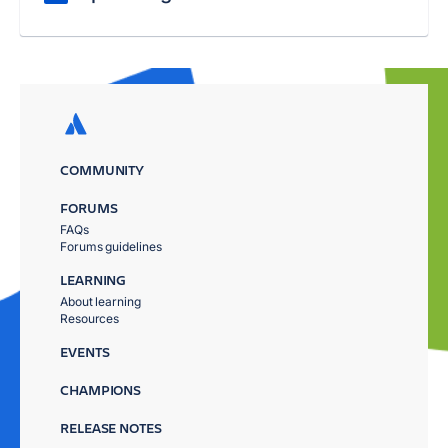
COMMUNITY
FORUMS
FAQs
Forums guidelines
LEARNING
About learning
Resources
EVENTS
CHAMPIONS
RELEASE NOTES