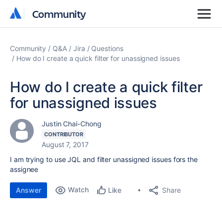
Community
Community
Community
Q&A
Jira
Questions
How do I create a quick filter for unassigned issues
How do I create a quick filter
for unassigned issues
Justin Chai-Chong
CONTRIBUTOR
August 7, 2017
I am trying to use JQL and filter unassigned issues fors the
assignee
Watch
Share
Answer
Like