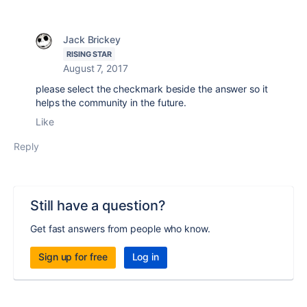
Jack Brickey
RISING STAR
August 7, 2017
please select the checkmark beside the answer so it
helps the community in the future.
Like
Reply
Still have a question?
Get fast answers from people who know.
Sign up for free
Log in