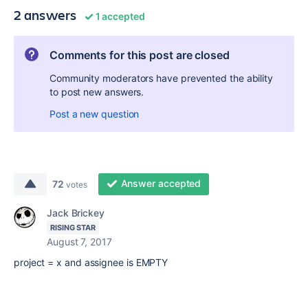
2 answers
1 accepted
Comments for this post are closed
Community moderators have prevented the ability
to post new answers.
Post a new question
Answer accepted
72
votes
Jack Brickey
RISING STAR
August 7, 2017
project = x and assignee is EMPTY