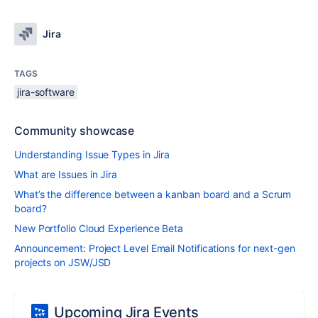
Jira
TAGS
jira-software
Community showcase
Understanding Issue Types in Jira
What are Issues in Jira
What’s the difference between a kanban board and a Scrum
board?
New Portfolio Cloud Experience Beta
Announcement: Project Level Email Notifications for next-gen
projects on JSW/JSD
Upcoming Jira Events