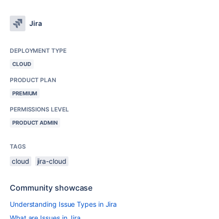
Jira
DEPLOYMENT TYPE
CLOUD
PRODUCT PLAN
PREMIUM
PERMISSIONS LEVEL
PRODUCT ADMIN
TAGS
cloud
jira-cloud
Community showcase
Understanding Issue Types in Jira
What are Issues in Jira