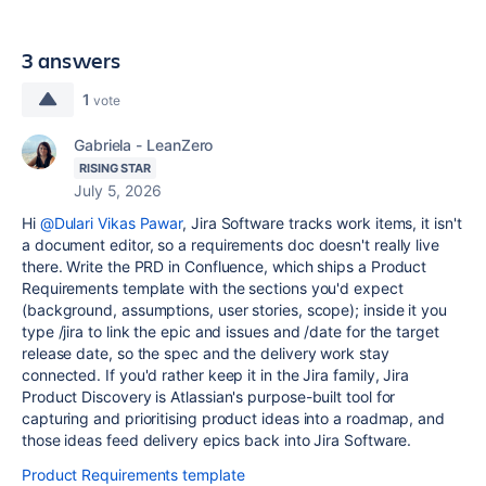
3 answers
1
vote
Gabriela - LeanZero
RISING STAR
July 5, 2026
Hi
@Dulari Vikas Pawar
, Jira Software tracks work items, it isn't
a document editor, so a requirements doc doesn't really live
there. Write the PRD in Confluence, which ships a Product
Requirements template with the sections you'd expect
(background, assumptions, user stories, scope); inside it you
type /jira to link the epic and issues and /date for the target
release date, so the spec and the delivery work stay
connected. If you'd rather keep it in the Jira family, Jira
Product Discovery is Atlassian's purpose-built tool for
capturing and prioritising product ideas into a roadmap, and
those ideas feed delivery epics back into Jira Software.
Product Requirements template