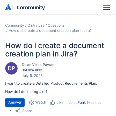
Community
Community
Community
Q&A
Jira
Questions
How do I create a document creation plan in Jira?
How do I create a document
creation plan in Jira?
Dulari Vikas Pawar
I'M NEW HERE
July 5, 2026
I want to create a Detailed Product Requirements Plan.
How do I do it using Jira?
Answer
Watch
John Funk
likes this
Like
Share