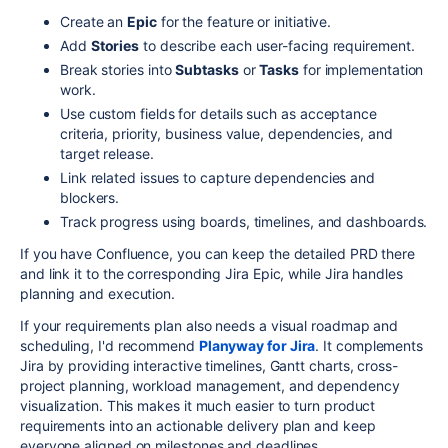
Create an
Epic
for the feature or initiative.
Add
Stories
to describe each user-facing requirement.
Break stories into
Subtasks
or
Tasks
for implementation
work.
Use custom fields for details such as acceptance
criteria, priority, business value, dependencies, and
target release.
Link related issues to capture dependencies and
blockers.
Track progress using boards, timelines, and dashboards.
If you have Confluence, you can keep the detailed PRD there
and link it to the corresponding Jira Epic, while Jira handles
planning and execution.
If your requirements plan also needs a visual roadmap and
scheduling, I'd recommend
Planyway for Jira
. It complements
Jira by providing interactive timelines, Gantt charts, cross-
project planning, workload management, and dependency
visualization. This makes it much easier to turn product
requirements into an actionable delivery plan and keep
everyone aligned on milestones and deadlines.