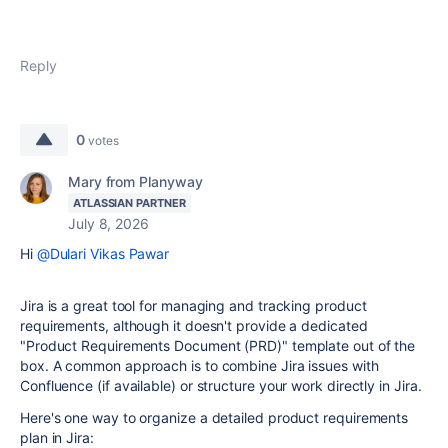
Reply
0
votes
Mary from Planyway
ATLASSIAN PARTNER
July 8, 2026
Hi
@Dulari Vikas Pawar
Jira is a great tool for managing and tracking product
requirements, although it doesn't provide a dedicated
"Product Requirements Document (PRD)" template out of the
box. A common approach is to combine Jira issues with
Confluence (if available) or structure your work directly in Jira.
Here's one way to organize a detailed product requirements
plan in Jira: