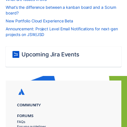
What’s the difference between a kanban board and a Scrum
board?
New Portfolio Cloud Experience Beta
Announcement: Project Level Email Notifications for next-gen
projects on JSW/JSD
Upcoming Jira Events
COMMUNITY
FORUMS
FAQs
Forums guidelines