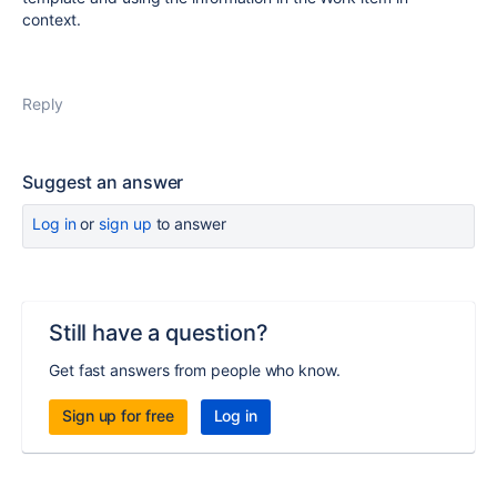
context.
Reply
Suggest an answer
Log in
or
sign up
to answer
Still have a question?
Get fast answers from people who know.
Sign up for free
Log in