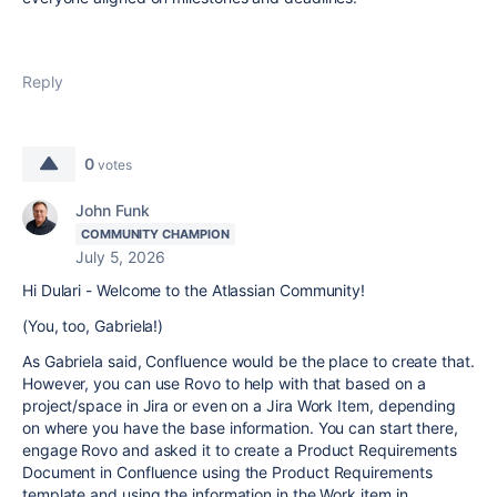
Reply
0
votes
John Funk
COMMUNITY CHAMPION
July 5, 2026
Hi Dulari - Welcome to the Atlassian Community!
(You, too, Gabriela!)
As Gabriela said, Confluence would be the place to create that.
However, you can use Rovo to help with that based on a
project/space in Jira or even on a Jira Work Item, depending
on where you have the base information. You can start there,
engage Rovo and asked it to create a Product Requirements
Document in Confluence using the Product Requirements
template and using the information in the Work item in