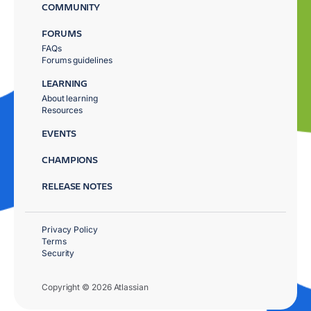
COMMUNITY
FORUMS
FAQs
Forums guidelines
LEARNING
About learning
Resources
EVENTS
CHAMPIONS
RELEASE NOTES
Privacy Policy
Terms
Security
Copyright © 2026 Atlassian