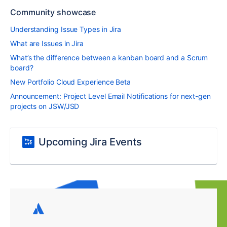
Community showcase
Understanding Issue Types in Jira
What are Issues in Jira
What’s the difference between a kanban board and a Scrum
board?
New Portfolio Cloud Experience Beta
Announcement: Project Level Email Notifications for next-gen
projects on JSW/JSD
Upcoming Jira Events