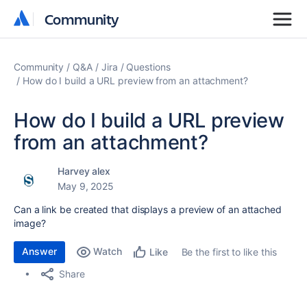
Community
Community
Community
Q&A
Jira
Questions
How do I build a URL preview from an attachment?
How do I build a URL preview
from an attachment?
Harvey alex
May 9, 2025
Can a link be created that displays a preview of an attached
image?
Answer
Watch
Be the first to like this
Like
Share