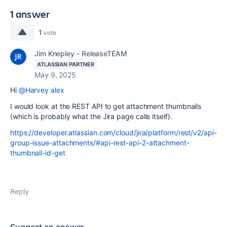
1 answer
1
vote
Jim Knepley - ReleaseTEAM
ATLASSIAN PARTNER
May 9, 2025
Hi
@Harvey alex
I would look at the REST API to get attachment thumbnails
(which is probably what the Jira page calls itself).
https://developer.atlassian.com/cloud/jira/platform/rest/v2/api-
group-issue-attachments/#api-rest-api-2-attachment-
thumbnail-id-get
Reply