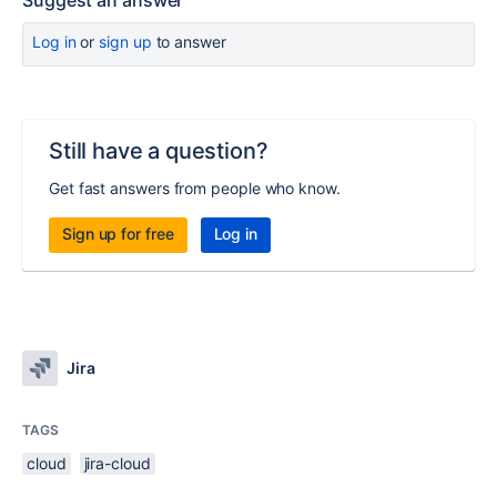
Suggest an answer
Log in
or
sign up
to answer
Still have a question?
Get fast answers from people who know.
Sign up for free
Log in
Jira
TAGS
cloud
jira-cloud