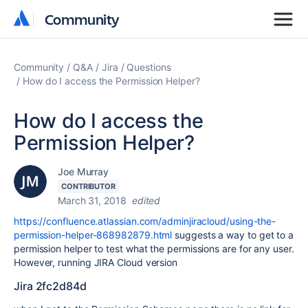
Community
Community
Community
Q&A
Jira
Questions
How do I access the Permission Helper?
How do I access the
Permission Helper?
Joe Murray
CONTRIBUTOR
March 31, 2018
edited
https://confluence.atlassian.com/adminjiracloud/using-the-
permission-helper-868982879.html
suggests a way to get to a
permission helper to test what the permissions are for any user.
However, running JIRA Cloud version
Jira 2fc2d84d