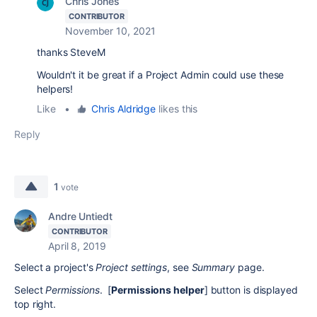
Chris Jones
CONTRIBUTOR
November 10, 2021
thanks SteveM
Wouldn't it be great if a Project Admin could use these
helpers!
Like
•
Chris Aldridge
likes this
Reply
1
vote
Andre Untiedt
CONTRIBUTOR
April 8, 2019
Select a project's
Project settings
, see
Summary
page.
Select
Permissions
. [
Permissions helper
] button is displayed
top right.