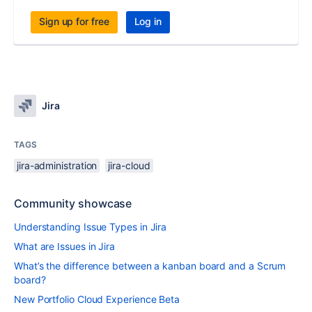
Sign up for free
Log in
Jira
TAGS
jira-administration
jira-cloud
Community showcase
Understanding Issue Types in Jira
What are Issues in Jira
What’s the difference between a kanban board and a Scrum
board?
New Portfolio Cloud Experience Beta