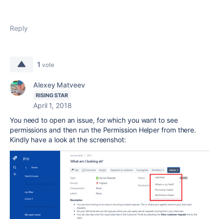
Reply
1
vote
Alexey Matveev
RISING STAR
April 1, 2018
You need to open an issue, for which you want to see
permissions and then run the Permission Helper from there.
Kindly have a look at the screenshot: