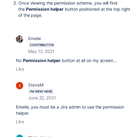
Once viewing the permission scheme, you will find
the
Permission helper
button positioned at the top right
of the page.
Emelie
CONTRIBUTOR
May 12, 2021
No
Permission helper
button at all on my screen...
Like
SteveM
I'M NEW HERE
June 22, 2021
Emelie, you must be a Jira admin to use the permission
helper.
Like