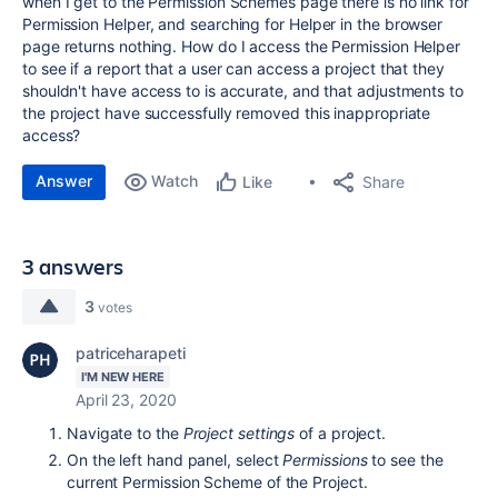
when I get to the Permission Schemes page there is no link for
Permission Helper, and searching for Helper in the browser
page returns nothing. How do I access the Permission Helper
to see if a report that a user can access a project that they
shouldn't have access to is accurate, and that adjustments to
the project have successfully removed this inappropriate
access?
Answer
Watch
Share
Like
3 answers
3
votes
patriceharapeti
I'M NEW HERE
April 23, 2020
Navigate to the
Project settings
of a project.
On the left hand panel, select
Permissions
to see the
current Permission Scheme of the Project.