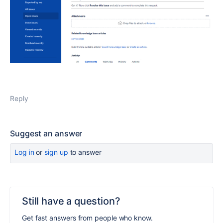
Reply
Suggest an answer
Log in
or
sign up
to answer
Still have a question?
Get fast answers from people who know.