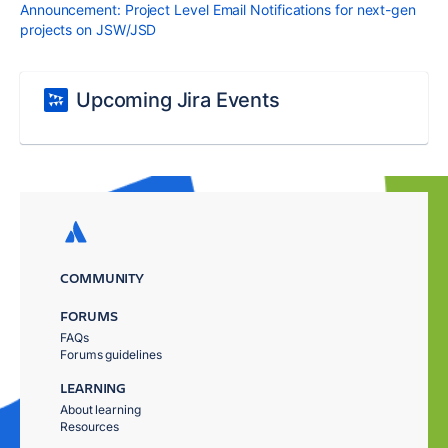
Announcement: Project Level Email Notifications for next-gen
projects on JSW/JSD
Upcoming Jira Events
COMMUNITY
FORUMS
FAQs
Forums guidelines
LEARNING
About learning
Resources