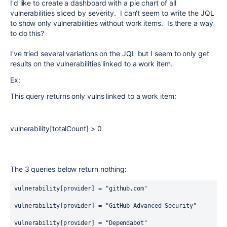
I'd like to create a dashboard with a pie chart of all
vulnerabilities sliced by severity. I can't seem to write the JQL
to show only vulnerabilities without work items. Is there a way
to do this?
I've tried several variations on the JQL but I seem to only get
results on the vulnerabilities linked to a work item.
Ex:
This query returns only vulns linked to a work item:
vulnerability[totalCount]
>
0
The 3 queries below return nothing:
vulnerability[provider]
=
 "github.com"
vulnerability[provider]
=
 "GitHub Advanced Security"
vulnerability[provider]
=
 "Dependabot"