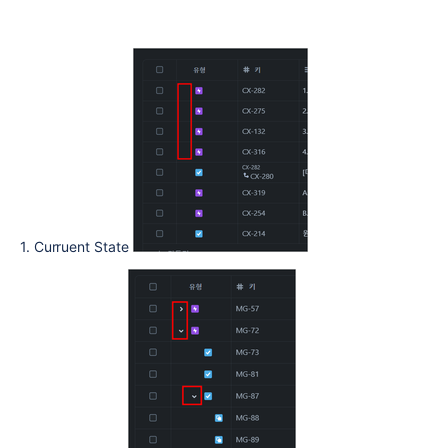
1. Curruent State