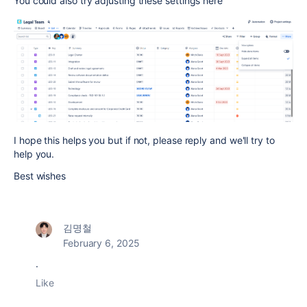
You could also try adjusting these settings here
I hope this helps you but if not, please reply and we'll try to
help you.
Best wishes
김명철
February 6, 2025
.
Like