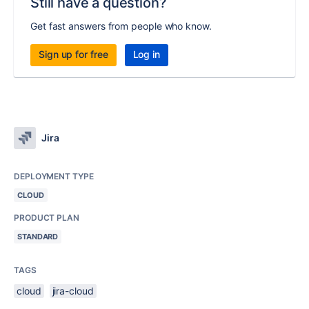
Still have a question?
Get fast answers from people who know.
Sign up for free
Log in
Jira
DEPLOYMENT TYPE
CLOUD
PRODUCT PLAN
STANDARD
TAGS
cloud
jira-cloud