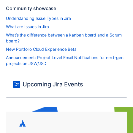
Community showcase
Understanding Issue Types in Jira
What are Issues in Jira
What’s the difference between a kanban board and a Scrum
board?
New Portfolio Cloud Experience Beta
Announcement: Project Level Email Notifications for next-gen
projects on JSW/JSD
Upcoming Jira Events