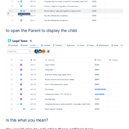
to open the Parent to display the child
Is this what you mean?