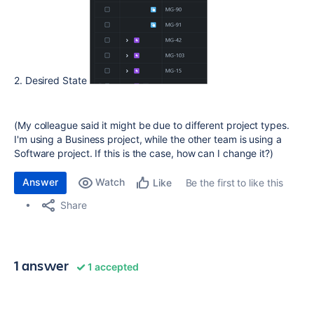
2. Desired State
(My colleague said it might be due to different project types.
I'm using a Business project, while the other team is using a
Software project. If this is the case, how can I change it?)
Answer
Watch
Be the first to like this
Like
Share
1 answer
1 accepted