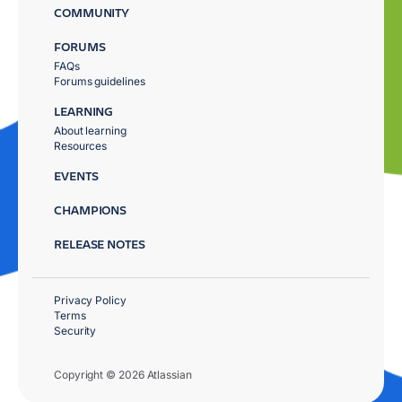
COMMUNITY
FORUMS
FAQs
Forums guidelines
LEARNING
About learning
Resources
EVENTS
CHAMPIONS
RELEASE NOTES
Privacy Policy
Terms
Security
Copyright © 2026 Atlassian