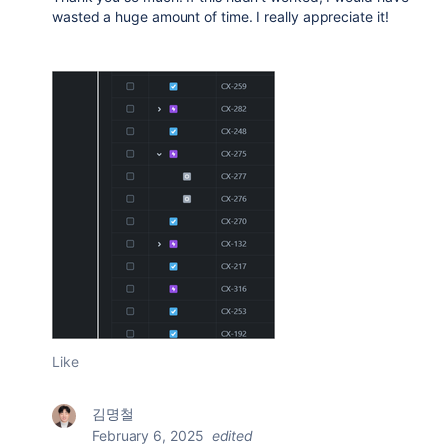
wasted a huge amount of time. I really appreciate it!
Like
김명철
February 6, 2025
edited