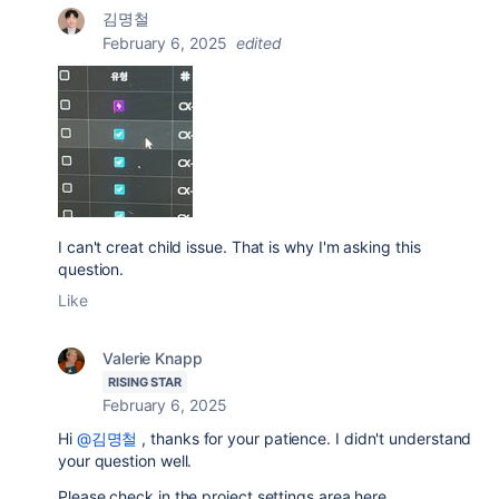
김명철
February 6, 2025
edited
I can't creat child issue. That is why I'm asking this
question.
Like
Valerie Knapp
RISING STAR
February 6, 2025
Hi
@김명철
, thanks for your patience. I didn't understand
your question well.
Please check in the project settings area here