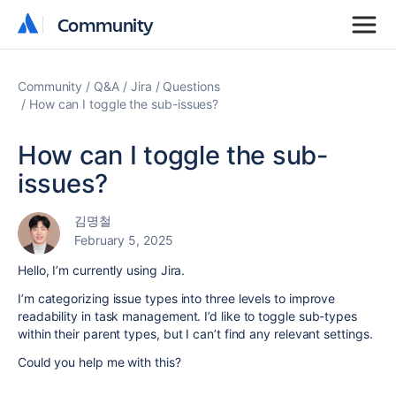
Community
Community
Community
Q&A
Jira
Questions
How can I toggle the sub-issues?
How can I toggle the sub-
issues?
김명철
February 5, 2025
Hello, I’m currently using Jira.
I’m categorizing issue types into three levels to improve
readability in task management. I’d like to toggle sub-types
within their parent types, but I can’t find any relevant settings.
Could you help me with this?