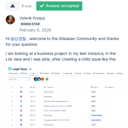
Answer accepted
1
vote
Valerie Knapp
RISING STAR
February 6, 2025
Hi
@김명철
, welcome to the Atlassian Community and thanks
for your question.
I am looking at a business project in my test instance, in the
List view and I was able, after creating a child issue like this