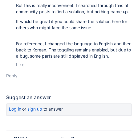
But this is really inconvenient. I searched through tons of
community posts to find a solution, but nothing came up.
It would be great if you could share the solution here for
others who might face the same issue
For reference, I changed the language to English and then
back to Korean. The toggling remains enabled, but due to
a bug, some parts are still displayed in English.
Like
Reply
Suggest an answer
Log in
or
sign up
to answer