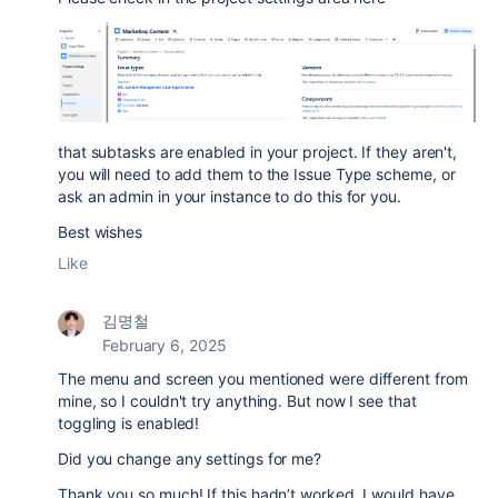
that subtasks are enabled in your project. If they aren't,
you will need to add them to the Issue Type scheme, or
ask an admin in your instance to do this for you.
Best wishes
Like
김명철
February 6, 2025
The menu and screen you mentioned were different from
mine, so I couldn't try anything. But now I see that
toggling is enabled!
Did you change any settings for me?
Thank you so much! If this hadn’t worked, I would have